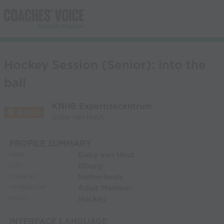
Hockey Session (Senior): into the
ball
KNHB Expertisecentrum
Gaby van Hout
PROFILE SUMMARY
Gaby van Hout
NAME:
tilburg
CITY:
Netherlands
COUNTRY:
Adult Member
MEMBERSHIP:
Hockey
SPORT:
INTERFACE LANGUAGE