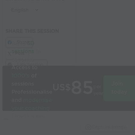
SHARE THIS SESSION
Share
Build
3D
sessions
in
Post
seconds
Link Session
Access to
1000’s
of
85
sessions
Join
US$
per
Professionalise
today
year
and
modernise
your coaching
Used by the
world’s best
Capture Image
coaches