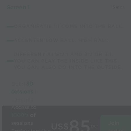
Screen 1
15 mins
ORGANISATIE:1:1 COME INTO THE BALL.
ACCENTEN:LOW BALL, HIGH BALL.
DIFFERENTIATIE:2:1 AND 3:2 OR 3:1.
YOU CAN PLAY THE INSIDE LIKE THIS.
YOU CAN ALSO DO INTO THE OUTSIDE.
Build
3D
sessions
in
seconds
Access to
1000’s
of
85
sessions
Join
US$
per