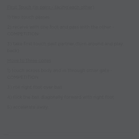
First Touch (in pairs - facing each other)
1) two touch passes
2) receive with one foot and pass with the other -
COMPETITION
3) take first touch past partner (turn around and play
back)
Move to three cones
1) touch across body and in through other gate -
COMPETITION
3) roll right foot over ball
4) flick the ball diagonally forward with right foot
5) accelerate away.