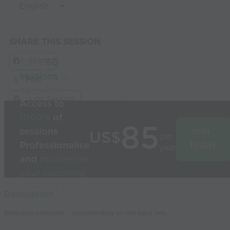
SHARE THIS SESSION
Share
Build
3D
sessions
in
Post
seconds
Link Session
Access to
1000’s
of
85
sessions
Join
US$
per
Professionalise
today
year
and
modernise
your coaching
Used by the
Description
world’s best
Defensive principles - concentrating on the back two.
coaches