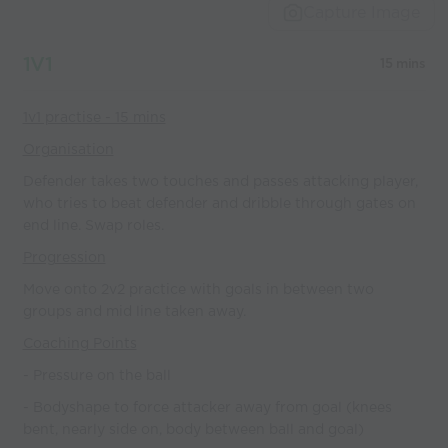
Capture Image
1V1
15 mins
1v1 practise - 15 mins
Organisation
Defender takes two touches and passes attacking player,
who tries to beat defender and dribble through gates on
end line. Swap roles.
Progression
Move onto 2v2 practice with goals in between two
groups and mid line taken away.
Coaching Points
- Pressure on the ball
- Bodyshape to force attacker away from goal (knees
bent, nearly side on, body between ball and goal)