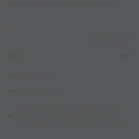
- Delay attacker unless clearly able to take the ball
Capture Image
2V2
15 mins
2V2 PRACTISE
ORGANISATION
ON COACHES' CALL, TWO PLAYERS
RUN AROUND AREA (AS SHOWN),
COACH PASSES THE BALL INTO ONE
GROUP TO CREATE A 2V2 SITUATION.