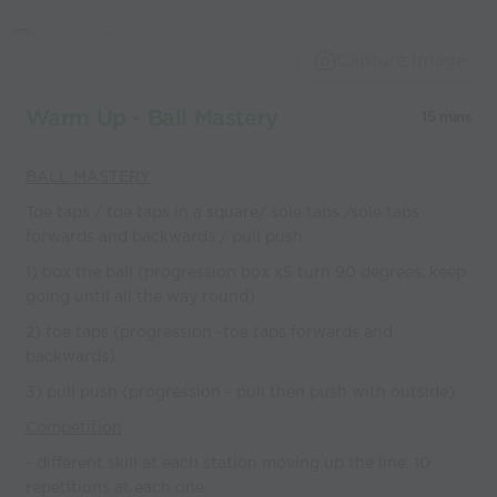
Capture Image
Warm Up - Ball Mastery
15 mins
BALL MASTERY
Toe taps / toe taps in a square/ sole taps /sole taps
forwards and backwards / pull push
1) box the ball (progression box x5 turn 90 degrees, keep
going until all the way round)
2) toe taps (progression -toe taps forwards and
backwards)
3) pull push (progression - pull then push with outside)
Competition
- different skill at each station moving up the line. 10
repetitions at each one.