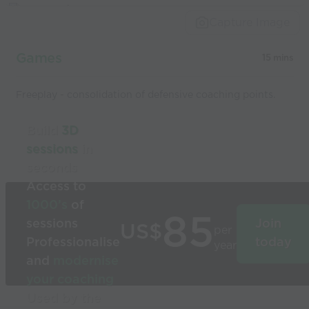
Capture Image
Games
15 mins
Freeplay - consolidation of defensive coaching points.
Build
3D
sessions
in
seconds
Access to
1000’s
of
85
sessions
Join
US$
per
Professionalise
today
year
and
modernise
your coaching
Used by the