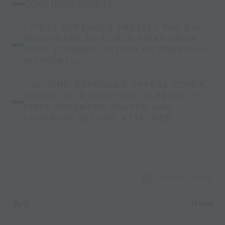
COACHING POINTS
- FIRST DEFENDER PRESSES THE BALL,
BODYSHAPE TO FORCE AWAY FROM
GOAL (CONSOLIDATION OF PREVIOUS
1V1 POINTS)
- SECOND DEFENDER OFFERS COVER,
TAKING UP A POSITION TO REACT IF
FIRST DEFENDER BEATEN AND
COVERING SECOND ATTACKER.
Capture Image
3v2
15 mins