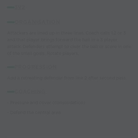
3V2
ORGANISATION
Attackers are lined up in three lines. Coach calls 1,2 or 3
and that player brings forward the ball in a 3 player
attack. Defenders attempt to clear the ball or score in one
of the small goals. Rotate players.
PROGRESSION
Add a retreating defender from line 2 after second pass.
COACHING
- Pressure and cover (consolidation)
- Defend the central area