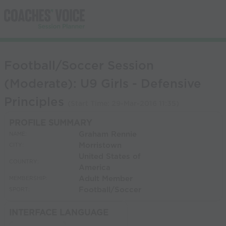
Football/Soccer Session
(Moderate): U9 Girls - Defensive
Principles
(Start Time:
29-Mar-2016 11:35
)
PROFILE SUMMARY
Graham Rennie
NAME:
Morristown
CITY:
United States of
COUNTRY:
America
Adult Member
MEMBERSHIP:
Football/Soccer
SPORT:
INTERFACE LANGUAGE