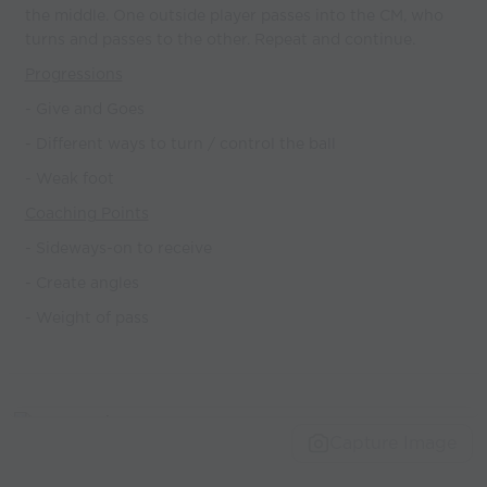
the middle. One outside player passes into the CM, who
turns and passes to the other. Repeat and continue.
Progressions
- Give and Goes
- Different ways to turn / control the ball
- Weak foot
Coaching Points
- Sideways-on to receive
- Create angles
- Weight of pass
Capture Image