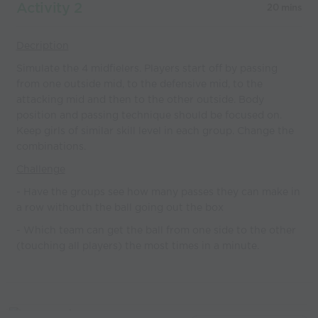
Activity 2
20 mins
Decription
Simulate the 4 midfielers. Players start off by passing
from one outside mid, to the defensive mid, to the
attacking mid and then to the other outside. Body
position and passing technique should be focused on.
Keep girls of similar skill level in each group. Change the
combinations.
Challenge
- Have the groups see how many passes they can make in
a row withouth the ball going out the box
- Which team can get the ball from one side to the other
(touching all players) the most times in a minute.