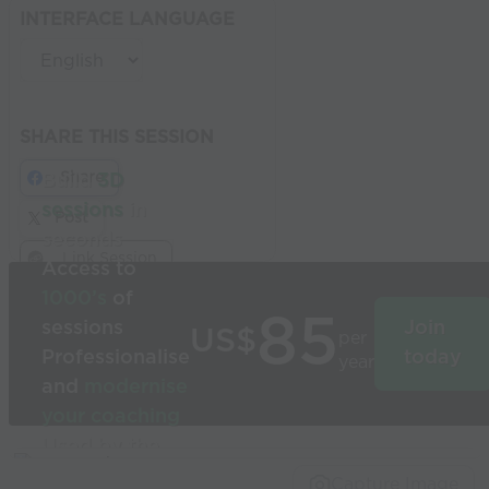
INTERFACE LANGUAGE
SHARE THIS SESSION
Share
Build
3D
sessions
in
Post
seconds
Link Session
Access to
1000’s
of
85
sessions
Join
US$
per
Professionalise
today
year
and
modernise
your coaching
Used by the
world’s best
Capture Image