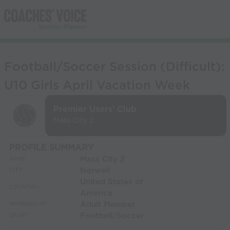
Football/Soccer Session (Difficult):
U10 Girls April Vacation Week
Premier Users' Club
Mass City 2
PROFILE SUMMARY
Mass City 2
NAME:
Norwell
CITY:
United States of
COUNTRY:
America
Adult Member
MEMBERSHIP:
Football/Soccer
SPORT: