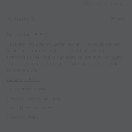
Capture Image
Activity 3
20 mins
Description
- 5v5+2
Seperate into 2 teams. Defenders and Forwards cannot
leave their box, center mids cannot leave their box
(which is smaller and has an extra person in it). Wingers
must stay outsied of the ceter but may join the forward
to create a 3v2.
Coaching Points
- Easy, smart passes
- Work / move to get open
- Good passing angles
- Use the width