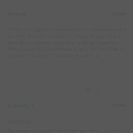
coaches
Arrival
10 mins
Players are juggling and recording their best score for the
day while they wait for others to arrive. As soon as 4 or
more girls are present, get into a rondo and again keep
track of score. This should take us up to the start time of
the session. Captains lead dynamic warm-up.
Capture Image
Activity 1
10 mins
Description
The passers are spread out further and there is a CM in