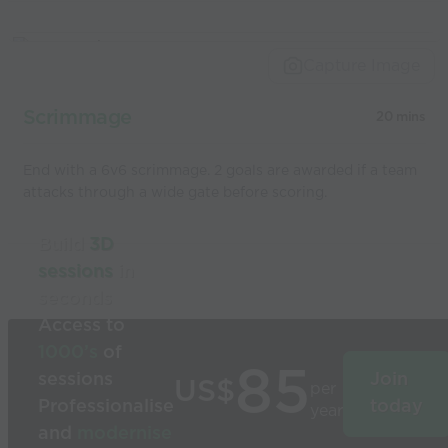
Capture Image
Scrimmage
20 mins
End with a 6v6 scrimmage. 2 goals are awarded if a team
attacks through a wide gate before scoring.
Build
3D
sessions
in
seconds
Access to
1000’s
of
85
sessions
Join
US$
per
Professionalise
today
year
and
modernise