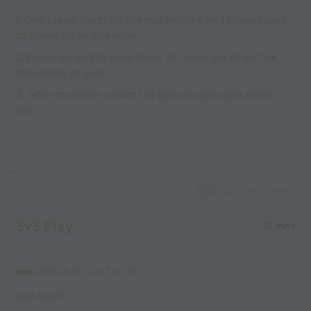
1. One player starts on the middle cone and Players pass
to player on middle cone.
2. Player on middle cone takes 1st touch out of his feet
then shots at goal.
3. After the shoot collect the ball and join back of the
line.
Capture Image
3v3 Play
10 mins
ORGANIZATION:
3v3 Match