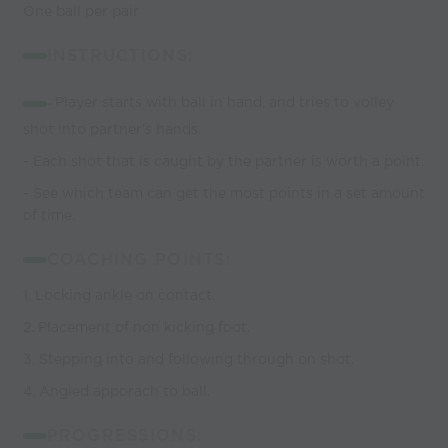
One ball per pair
INSTRUCTIONS:
-
Player starts with ball in hand, and tries to volley
shot into partner's hands.
- Each shot that is caught by the partner is worth a point.
- See which team can get the most points in a set amount
of time.
COACHING POINTS:
1. Locking ankle on contact.
2. Placement of non kicking foot.
3. Stepping into and following through on shot.
4. Angled apporach to ball.
PROGRESSIONS: