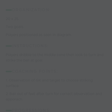
ORGANIZATION:
20 x 25.
Two goals.
Players positioned as seen in diagram.
INSTRUCTIONS:
Players dribble to the middle cone then look to turn and
strike the ball at goal.
COACHING POINTS:
1. Observation of GK and target to choose striking
surface.
2. Ball out of feet after turn for correct observation and
apporach.
PROGRESSIONS: