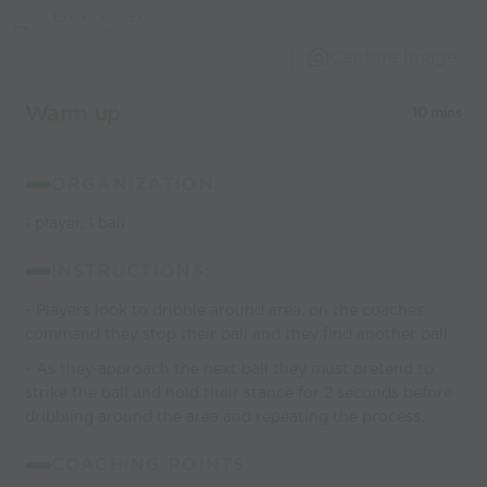
Used by the
world’s best
Capture Image
coaches
Warm up
10 mins
ORGANIZATION:
1 player, 1 ball
INSTRUCTIONS:
- Players look to dribble around area, on the coaches
command they stop their ball and they find another ball.
- As they approach the next ball they must pretend to
strike the ball and hold their stance for 2 seconds before
dribbling around the area and repeating the process.
COACHING POINTS: