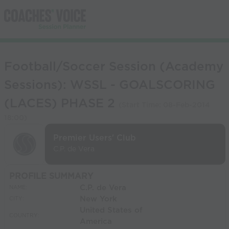
Football/Soccer Session (Academy
Sessions): WSSL - GOALSCORING
(LACES) PHASE 2
(Start Time:
08-Feb-2014
18:00
)
Premier Users' Club
C.P. de Vera
PROFILE SUMMARY
C.P. de Vera
NAME:
New York
CITY:
United States of
COUNTRY:
America