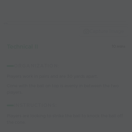
Capture Image
Technical II
10 mins
ORGANIZATION:
Players work in pairs and are 30 yards apart.
Cone with the ball on top is evenly in between the two
players.
INSTRUCTIONS:
Players are looking to strike the ball to knock the ball off
the cone.