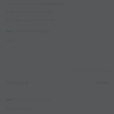
1. Non-kicking foot alongside ball
2. Body and head over ball
3. Angle of approach to ball
PROGRESSIONS:
N/A
Capture Image
Technical
10 mins
ORGANIZATION:
Players in pairs