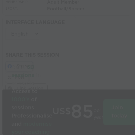
Adult Member
MEMBERSHIP:
Football/Soccer
SPORT:
INTERFACE LANGUAGE
SHARE THIS SESSION
Share
Build
3D
sessions
in
Post
seconds
Link Session
Access to
1000’s
of
85
sessions
Join
US$
per
Professionalise
today
year
and
modernise
your coaching