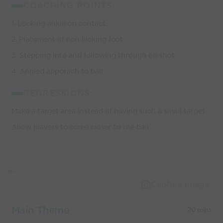
COACHING POINTS:
1. Locking ankle on contact.
2. Placement of non kicking foot.
3. Stepping into and following through on shot.
4. Angled apporach to ball.
REGRESSIONS:
Make a target area instead of having such a small target
Allow players to come closer to the ball
Capture Image
Main Theme
20 mins