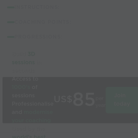
INSTRUCTIONS:
COACHING POINTS:
PROGRESSIONS:
Build
3D
sessions
in
seconds
Access to
1000’s
of
85
sessions
Join
US$
per
Professionalise
today
year
and
modernise
your coaching
Used by the
world’s best