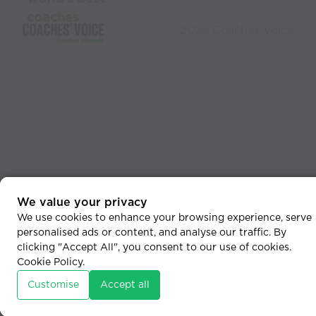
coaches
© 2026 Coaches Voice
We value your privacy
We use cookies to enhance your browsing experience, serve
personalised ads or content, and analyse our traffic. By
clicking "Accept All", you consent to our use of cookies.
Cookie Policy
.
Customise
Accept all