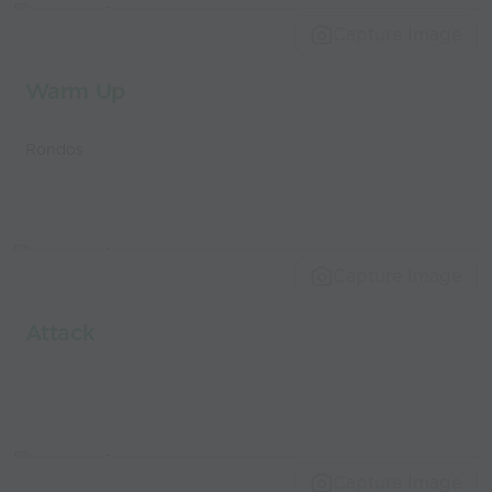
world’s best
Capture Image
coaches
Warm Up
Rondos
Capture Image
Attack
Capture Image