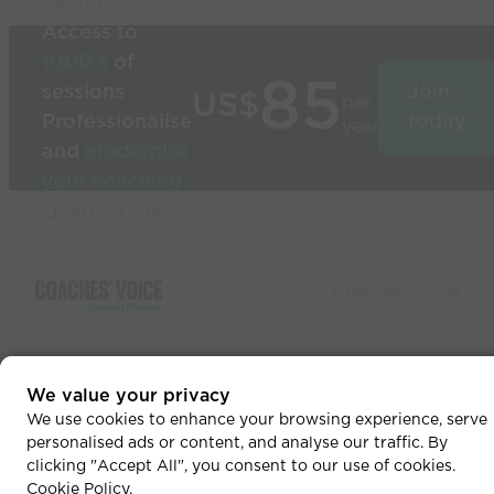
seconds
Access to
1000’s
of
85
sessions
Join
US$
per
Professionalise
today
year
and
modernise
your coaching
Used by the
world’s best
coaches
© 2026 Coaches Voice
We value your privacy
We use cookies to enhance your browsing experience, serve
personalised ads or content, and analyse our traffic. By
clicking "Accept All", you consent to our use of cookies.
Cookie Policy
.