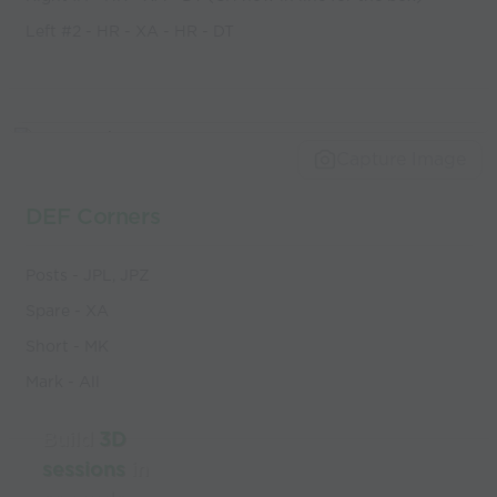
Left #2 - HR - XA - HR - DT
Capture Image
DEF Corners
Posts - JPL, JPZ
Spare - XA
Short - MK
Mark - All
Build
3D
sessions
in