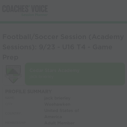
Football/Soccer Session (Academy
Sessions): 9/23 - U16 T4 - Game
Prep
Cedar Stars Academy
jack brierley
PROFILE SUMMARY
jack brierley
NAME:
Weehawken
CITY:
United States of
COUNTRY:
America
Adult Member
MEMBERSHIP: