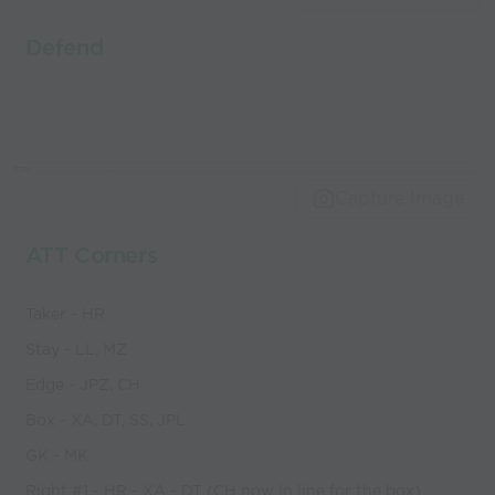
Defend
Capture Image
ATT Corners
Taker - HR
Stay - LL, MZ
Edge - JPZ, CH
Box - XA, DT, SS, JPL
GK - MK
Right #1 - HR - XA - DT (CH now in line for the box)