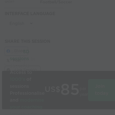
Football/Soccer
SPORT:
INTERFACE LANGUAGE
SHARE THIS SESSION
Share
Build
3D
sessions
in
Post
seconds
Link Session
Access to
1000’s
of
85
sessions
Join
US$
per
Professionalise
today
year
and
modernise
your coaching
Used by the