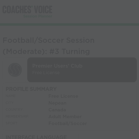
Football/Soccer Session
(Moderate): #3 Turning
Premier Users' Club
Free License
PROFILE SUMMARY
Free License
NAME:
Nepean
CITY:
Canada
COUNTRY:
Adult Member
MEMBERSHIP:
Football/Soccer
SPORT:
INTERFACE LANGUAGE