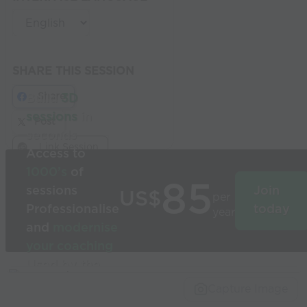
SHARE THIS SESSION
Share
Build
3D
sessions
in
Post
seconds
Link Session
Access to
1000’s
of
85
sessions
Join
US$
per
Professionalise
today
year
and
modernise
your coaching
Used by the
world’s best
Capture Image
coaches