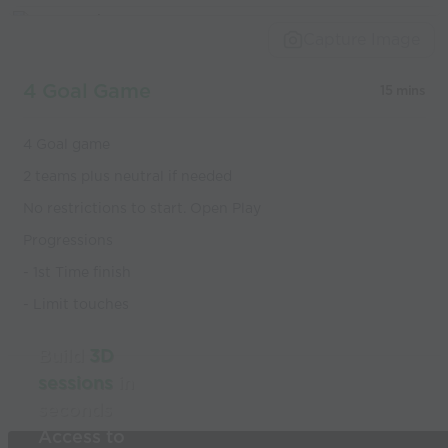
Capture Image
4 Goal Game
15 mins
4 Goal game
2 teams plus neutral if needed
No restrictions to start. Open Play
Progressions
- 1st Time finish
- Limit touches
Build
3D
sessions
in
seconds
Access to