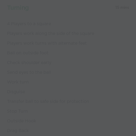
Turning
15 mins
4 Players to a square
Players work along the side of the square
Players work turns with alternate feet
Ball on outside foot
Check shoulder early
Send eyes to the ball
Work turn
Disguise
Transfer ball to safe side for protection
Stop Turn
Outside Hook
Drag Back