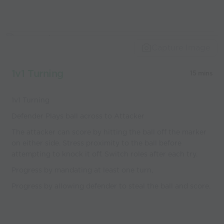
Capture Image
1v1 Turning
15 mins
1v1 Turning
Defender Plays ball across to Attacker
The attacker can score by hitting the ball off the marker
on either side. Stress proximity to the ball before
attempting to knock it off. Switch roles after each try.
Progress by mandating at least one turn,
Progress by allowing defender to steal the ball and score.