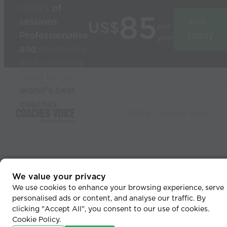
1000’s
of
85
sessions
Join
US$
per
Professionalise
today
year
and
modernise
your coaching
Used by the
world’s best
coaches
© 2026 Coaches Voice
We value your privacy
We use cookies to enhance your browsing experience, serve
personalised ads or content, and analyse our traffic. By
clicking "Accept All", you consent to our use of cookies.
Cookie Policy
.