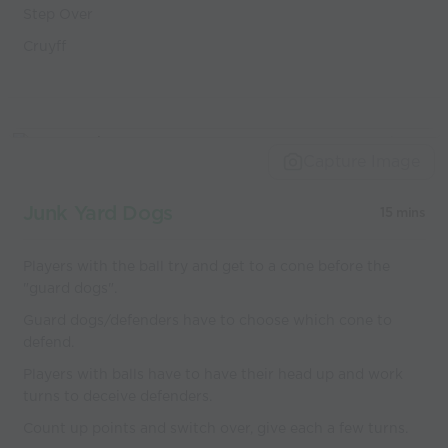
Step Over
Cruyff
Capture Image
Junk Yard Dogs
15 mins
Players with the ball try and get to a cone before the
"guard dogs".
Guard dogs/defenders have to choose which cone to
defend.
Players with balls have to have their head up and work
turns to deceive defenders.
Count up points and switch over, give each a few turns.