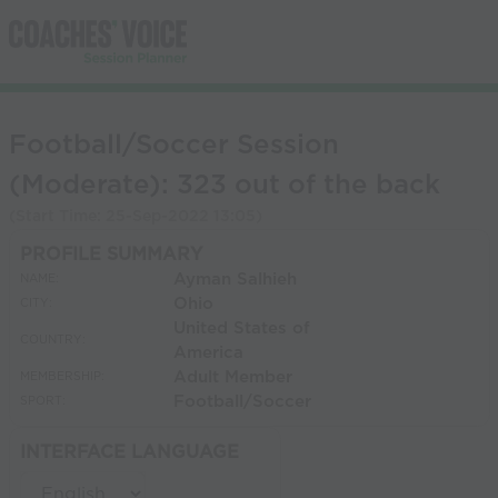
Football/Soccer Session
(Moderate): 323 out of the back
(Start Time:
25-Sep-2022 13:05
)
PROFILE SUMMARY
Ayman Salhieh
NAME:
Ohio
CITY:
United States of
COUNTRY:
America
Adult Member
MEMBERSHIP:
Football/Soccer
SPORT:
INTERFACE LANGUAGE