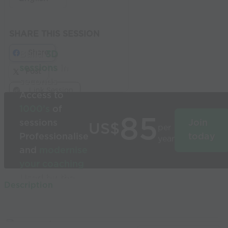
SHARE THIS SESSION
Share
Build
3D
sessions
in
Post
seconds
Link Session
Access to
1000’s
of
85
sessions
Join
US$
per
Professionalise
today
year
and
modernise
your coaching
Used by the
Description
world’s best
coaches