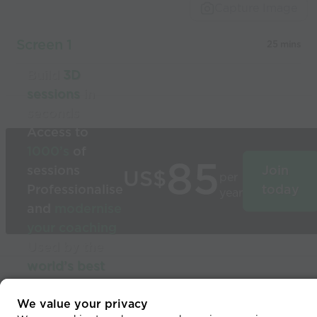
Capture Image
Screen 1
25 mins
Build
3D
sessions
in
seconds
Access to
1000’s
of
85
sessions
Join
US$
per
Professionalise
today
year
and
modernise
your coaching
Used by the
world’s best
coaches
© 2026 Coaches Voice
We value your privacy