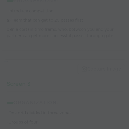
PROGRESSIONS:
-Introduce competition
a) Team that can get to 20 passes first
b)In a certain time frame, who, between you and your
partner can get more successful passes through gate
Capture Image
Screen 3
ORGANIZATION:
-One grid divided in three zones
-Groups of four