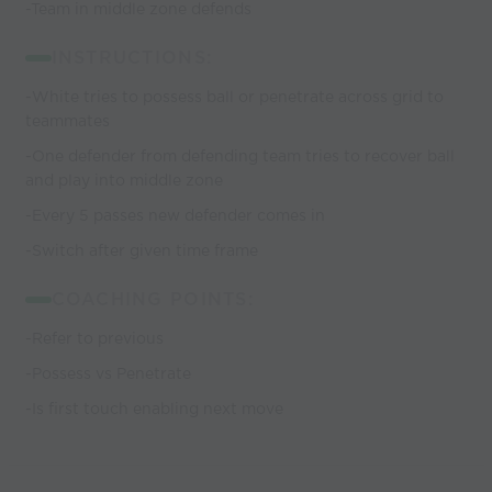
-Team in middle zone defends
INSTRUCTIONS:
-White tries to possess ball or penetrate across grid to
teammates
-One defender from defending team tries to recover ball
and play into middle zone
-Every 5 passes new defender comes in
-Switch after given time frame
COACHING POINTS:
-Refer to previous
-Possess vs Penetrate
-Is first touch enabling next move