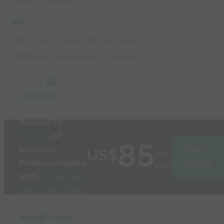
-Refer to previous
PROGRESSIONS:
-Must make 3 passes before scoring
-Eliminate outside players; free play
Build
3D
sessions
in
seconds
Access to
1000’s
of
85
sessions
Join
US$
per
Professionalise
today
year
and
modernise
your coaching
Used by the
world’s best