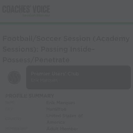
Football/Soccer Session (Academy
Sessions): Passing Inside-
Possess/Penetrate
Premier Users' Club
Erik Marques
PROFILE SUMMARY
Erik Marques
NAME:
Hamilton
CITY:
United States of
COUNTRY:
America
Adult Member
MEMBERSHIP: