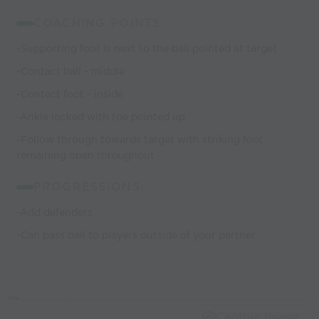
COACHING POINTS:
-Supporting foot is next to the ball pointed at target
-Contact ball - middle
-Contact foot - inside
-Ankle locked with toe pointed up
-Follow through towards target with striking foot
remaining open throughout
PROGRESSIONS:
-Add defenders
-Can pass ball to players outside of your partner
Capture Image