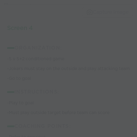
Capture Image
Screen 4
ORGANIZATION:
-5 v 5+2 conditioned game
-Jokers must stay on the outside and play attacking team
-Go to goal
INSTRUCTIONS:
-Play to goal
-Must play outside target before team can score
COACHING POINTS: