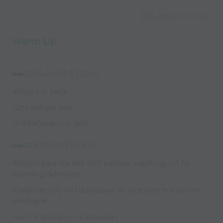
world’s best
Capture Image
coaches
Warm Up
ORGANIZATION:
-Players in pairs
-One ball per pair
-2-3 Defenders in grid
INSTRUCTIONS:
-Players pass the ball with partner, watching out for
incoming defenders
-Defenders try and dispossess all attackers in a certain
timeframe
-Switch attackers to defenders