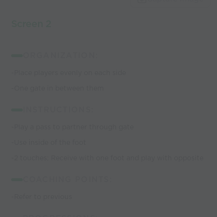
Screen 2
ORGANIZATION:
-Place players evenly on each side
-One gate in between them
INSTRUCTIONS:
-Play a pass to partner through gate
-Use inside of the foot
-2 touches; Receive with one foot and play with opposite
COACHING POINTS:
-Refer to previous