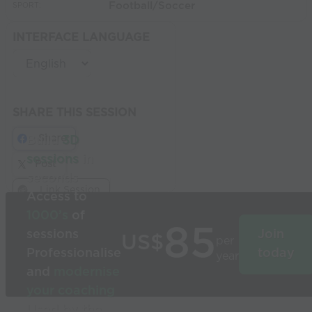
Football/Soccer
SPORT:
INTERFACE LANGUAGE
SHARE THIS SESSION
Share
Build
3D
sessions
in
Post
seconds
Link Session
Access to
1000’s
of
85
sessions
Join
US$
per
Professionalise
today
year
and
modernise
your coaching
Used by the