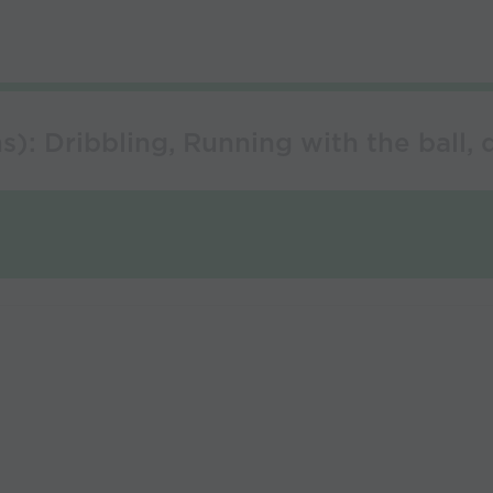
): Dribbling, Running with the ball, 