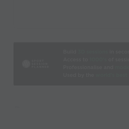
Build
3D sessions
in seco
Access to
1000’s
of sessi
Professionalise and
mode
Used by the
world’s best