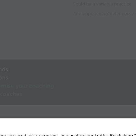
Could be a variable practice
Add opponents / defenders / 
nds
ons
rnise your coaching
 coaches
lp Centre
Terms & conditions
Privacy policy
Contact