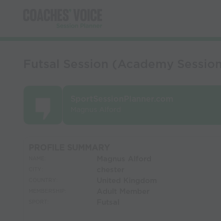
Futsal Session (Academy Sessions
SportSessionPlanner.com
Magnus Alford
PROFILE SUMMARY
Magnus Alford
NAME:
chester
CITY:
United Kingdom
COUNTRY:
Adult Member
MEMBERSHIP:
Futsal
SPORT: