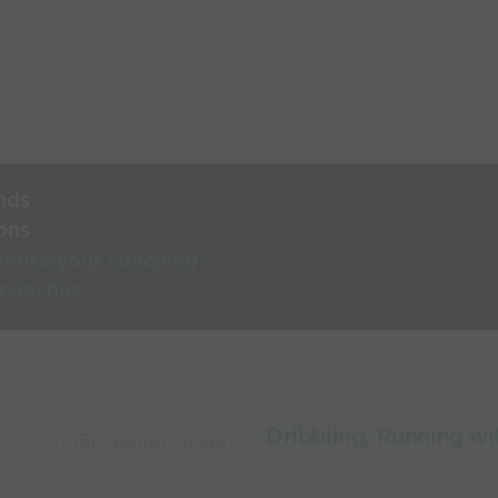
nds
ons
rnise your coaching
 coaches
Dribbling, Running wi
Capture Image