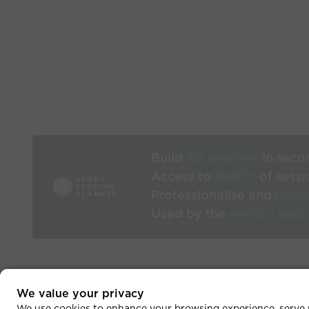
Build
3D sessions
in seco
Access to
1000’s
of sessi
Professionalise and
mode
Used by the
world’s best
We value your privacy
He