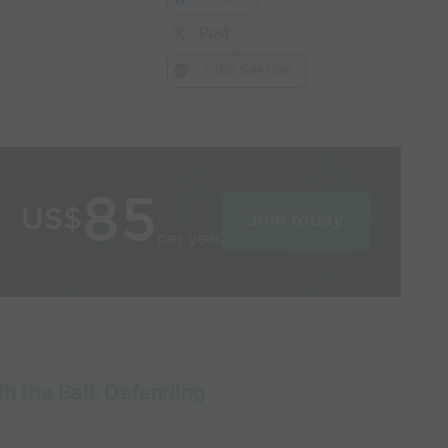
Post
Link Session
85
US$
Join today
per year
th the Ball, Defending