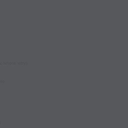
w, where, why)
ble
l