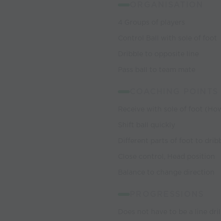
ORGANISATION
4 Groups of players
Control Ball with sole of foot
Dribble to opposite line
Pass ball to team mate
COACHING POINTS
Receive with sole of foot (Ho
Shift ball quickly
Different parts of foot to drib
Close control, Head position
Balance to change direction
PROGRESSIONS
Does not have to be a line dril