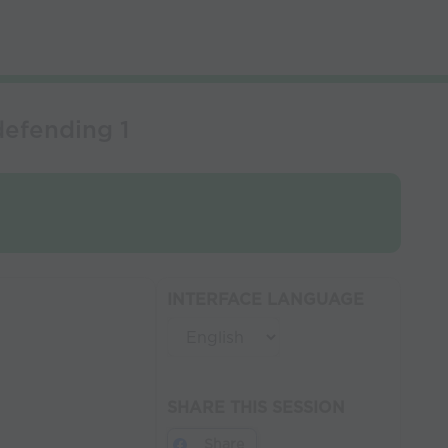
defending 1
INTERFACE LANGUAGE
SHARE THIS SESSION
Share