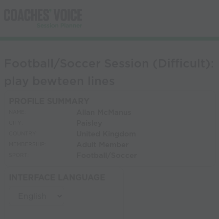
Football/Soccer Session (Difficult):
play bewteen lines
PROFILE SUMMARY
Allan McManus
NAME:
Paisley
CITY:
United Kingdom
COUNTRY:
Adult Member
MEMBERSHIP:
Football/Soccer
SPORT:
INTERFACE LANGUAGE