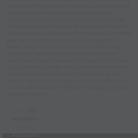
at the same time. player on the outside passes into player
in the middle who must look to play bewteen the
mannequins whilst receiving the pass. player in middle
turns out and plays it to player at opposite end. rotation
is follow pass in to the middle then receive pass in middle,
play pass out and follow pass out. coaching points:
players bodyposition whilst receiving in middle, body
must be half open to receive ball on back foot, scan
before receiving pass. importance of pass from side men
equally important, weight of pass, communication telling
player to turn. progress the drill from playing up and
down in the same line to player receiving in middle turn
out and play any player at the side. encourage 2/3 touch
max high intensity.
Build
3D
sessions
in
seconds
Access to