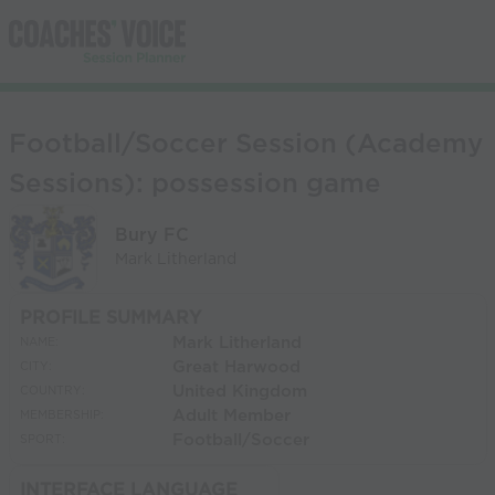
Football/Soccer Session (Academy
Sessions): possession game
Bury FC
Mark Litherland
PROFILE SUMMARY
Mark Litherland
NAME:
Great Harwood
CITY:
United Kingdom
COUNTRY:
Adult Member
MEMBERSHIP:
Football/Soccer
SPORT:
INTERFACE LANGUAGE