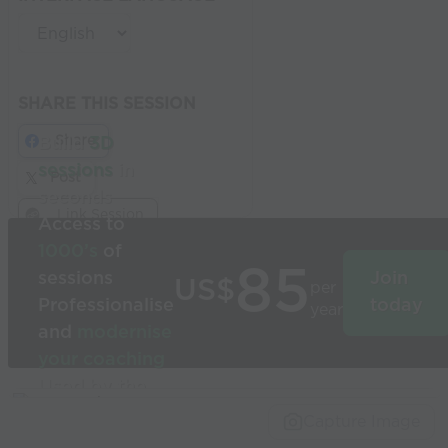
SHARE THIS SESSION
Share
Build
3D
sessions
in
Post
seconds
Link Session
Access to
1000’s
of
85
sessions
Join
US$
per
Professionalise
today
year
and
modernise
your coaching
Used by the
world’s best
Capture Image
coaches