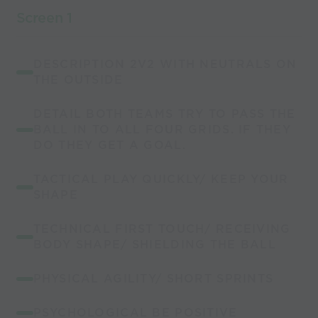
Screen 1
DESCRIPTION 2V2 WITH NEUTRALS ON
THE OUTSIDE
DETAIL BOTH TEAMS TRY TO PASS THE
BALL IN TO ALL FOUR GRIDS. IF THEY
DO THEY GET A GOAL.
TACTICAL PLAY QUICKLY/ KEEP YOUR
SHAPE
TECHNICAL FIRST TOUCH/ RECEIVING
BODY SHAPE/ SHIELDING THE BALL
PHYSICAL AGILITY/ SHORT SPRINTS
PSYCHOLOGICAL BE POSITIVE