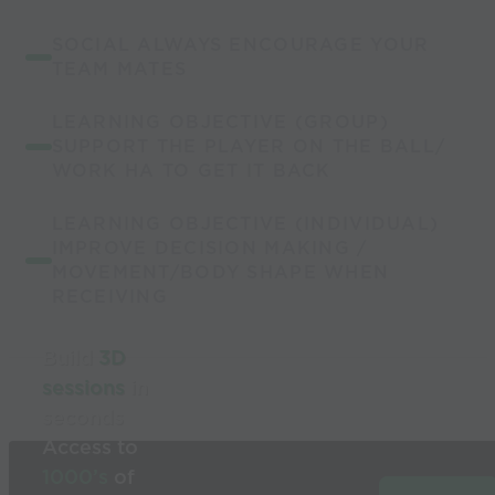
SOCIAL ALWAYS ENCOURAGE YOUR
TEAM MATES
LEARNING OBJECTIVE (GROUP)
SUPPORT THE PLAYER ON THE BALL/
WORK HA TO GET IT BACK
LEARNING OBJECTIVE (INDIVIDUAL)
IMPROVE DECISION MAKING /
MOVEMENT/BODY SHAPE WHEN
RECEIVING
Build
3D
sessions
in
seconds
Access to
1000’s
of