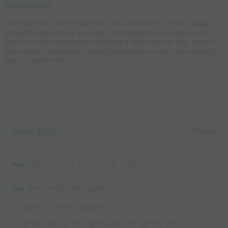
Description
world’s best
The "New Ball" concept has been used successfully in Youth Leagues
coaches
around the world. Basic principal is that whenever a ball goes out of
play, the coach immediately introduces a "new ball" into play. Players
spend more time playing (having fun/learning) and less time waiting for
play to begin/re-start.
Capture Image
New Ball
20 mins
ORGANIZATION OF SESSION
-
4v4, small sided game
- 20x20 to 25x25 size grid
- Can be used as the "game activity" at the end of