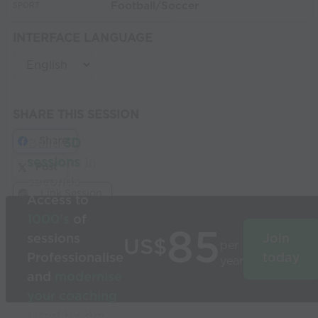
Football/Soccer
SPORT:
INTERFACE LANGUAGE
SHARE THIS SESSION
Share
Build
3D
sessions
in
Post
seconds
Link Session
Access to
1000’s
of
85
sessions
Join
US$
per
Professionalise
today
year
and
modernise
your coaching
Used by the