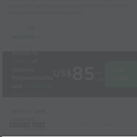
and under. Coaches are encouraged to teach re-starts in
limited practices and during games.
Build
3D
sessions
in
seconds
Access to
1000’s
of
85
sessions
Join
US$
per
Professionalise
today
year
and
modernise
your coaching
Used by the
world’s best
coaches
© 2026 Coaches Voice