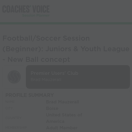
Football/Soccer Session
(Beginner): Juniors & Youth League
- New Ball concept
Premier Users' Club
Brad Mauzerall
PROFILE SUMMARY
Brad Mauzerall
NAME:
Boise
CITY:
United States of
COUNTRY:
America
Adult Member
MEMBERSHIP: