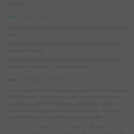
practice
KEY POINTS
- Each group of 4 attacks one goal and defends the other
goal
- Any time the ball goes out of play, the coach (1), feeds a
new ball into play
- Coach can adjust where and to whom the new ball is
played to in order to involve all players
COACHING POINTS
- The concept is that the players spend more time playing
with "new ball" as no time is spent on re-starts. Although
re-starts are a part of the game, younger age players
should be encouraged/enabled to play more. Re-starts
can and should be taught as players get older.
- FC Nova recommends that "New Ball" be used for the
majority of game/scrimmage activities for all players U9