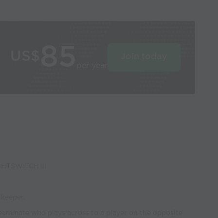
85
US$
Join today
per year
HTSWITCH III
lkeeper.
teammate who plays across to a player on the opposite