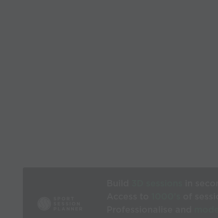
Build
3D sessions
in seco
Access to
1000’s
of sessi
Professionalise and
mode