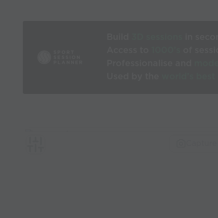
Build
3D sessions
in seco
Access to
1000’s
of sessi
Professionalise and
mode
Used by the
world’s best
Capture