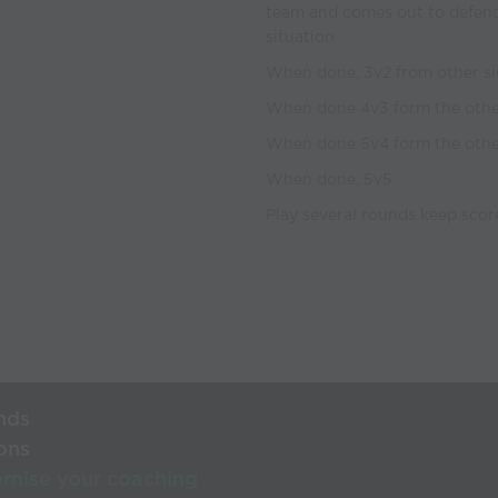
team and comes out to defend
situation
When done, 3v2 from other s
When done 4v3 form the othe
When done 5v4 form the othe
When done, 5v5
Play several rounds keep scor
nds
ons
rnise your coaching