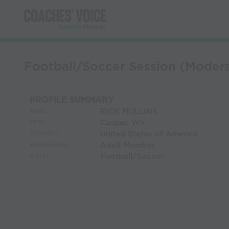
Football/Soccer Session (Mode
PROFILE SUMMARY
RICK MULLINS
NAME:
Casper, WY
CITY:
United States of America
COUNTRY:
Adult Member
MEMBERSHIP:
Football/Soccer
SPORT: