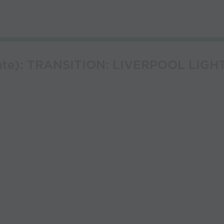
rate): TRANSITION: LIVERPOOL LIGH