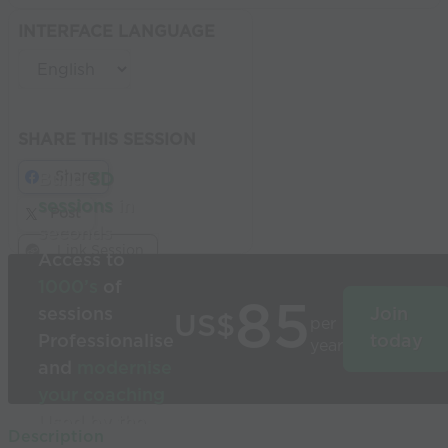
INTERFACE LANGUAGE
SHARE THIS SESSION
Share
Build
3D
sessions
in
Post
seconds
Link Session
Access to
1000’s
of
85
sessions
Join
US$
per
Professionalise
today
year
and
modernise
your coaching
Used by the
Description