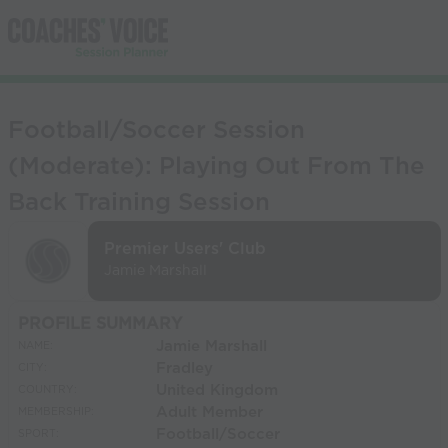
Football/Soccer Session
(Moderate): Playing Out From The
Back Training Session
Premier Users' Club
Jamie Marshall
PROFILE SUMMARY
Jamie Marshall
NAME:
Fradley
CITY:
United Kingdom
COUNTRY:
Adult Member
MEMBERSHIP:
Football/Soccer
SPORT: