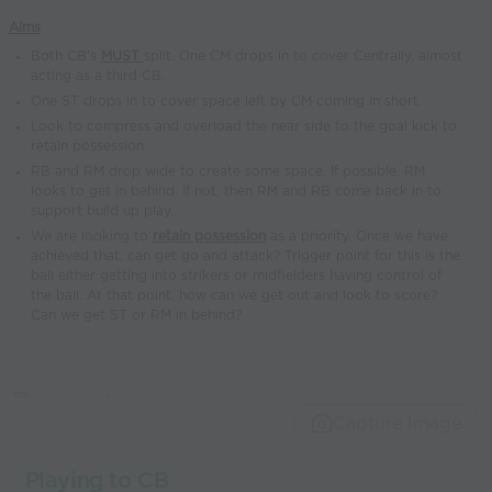
world’s best
Aims
coaches
Both CB's
MUST
split. One CM drops in to cover Centrally, almost
acting as a third CB.
One ST drops in to cover space left by CM coming in short.
Look to compress and overload the near side to the goal kick to
retain possession
RB and RM drop wide to create some space. If possible, RM
looks to get in behind. If not, then RM and RB come back in to
support build up play.
We are looking to
retain possession
as a priority. Once we have
achieved that, can get go and attack? Trigger point for this is the
ball either getting into strikers or midfielders having control of
the ball. At that point, how can we get out and look to score?
Can we get ST or RM in behind?
Capture Image
Playing to CB