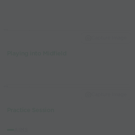
Capture Image
Playing into Midfield
Capture Image
Practice Session
AIMS