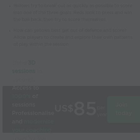
Yellows try to break out as quickly as possible to score
into one of the three goals. Reds look to press and win
the ball back, then try to score themselves.
How can yellows best get out of defence and score?
Allow players to create and explore their own patterns
of play within the session
Build
3D
sessions
in
seconds
Access to
1000’s
of
85
sessions
Join
US$
per
Professionalise
today
year
and
modernise
your coaching
Used by the