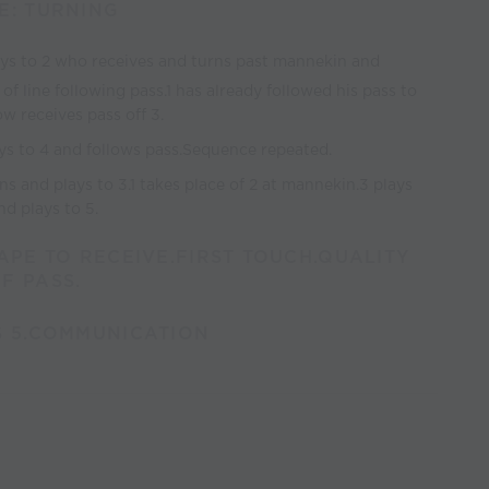
E: TURNING
ays to 2 who receives and turns past mannekin and
of line following pass.1 has already followed his pass to
w receives pass off 3.
ys to 4 and follows pass.Sequence repeated.
ns and plays to 3.1 takes place of 2 at mannekin.3 plays
d plays to 5.
HAPE TO RECEIVE.FIRST TOUCH.QUALITY
F PASS.
S 5.COMMUNICATION