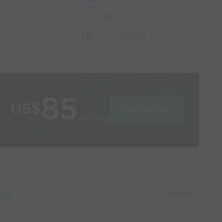
Post
Link Session
85
US$
Join today
per year
up
10 mins