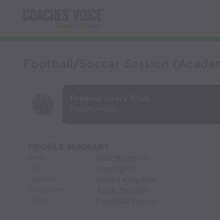
Football/Soccer Session (Acade
Premier Users' Club
Paul Morrison
PROFILE SUMMARY
Paul Morrison
NAME:
warrington
CITY:
United Kingdom
COUNTRY:
Adult Member
MEMBERSHIP:
Football/Soccer
SPORT: