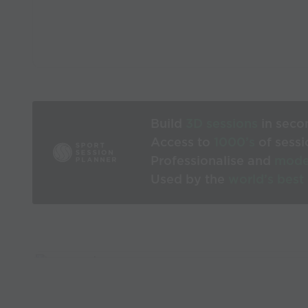
Build
3D sessions
in seco
Access to
1000’s
of sessi
Professionalise and
mode
Used by the
world’s best