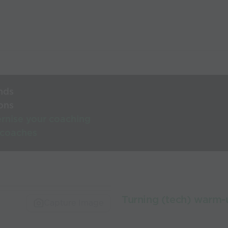
nds
ons
rnise your coaching
 coaches
Turning (tech) warm-
Capture Image