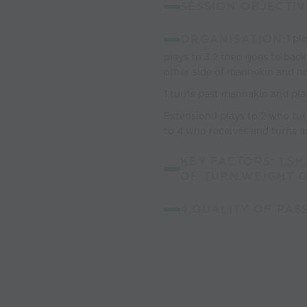
SESSION OBJECTIV
ORGANISATION:
1 pl
plays to 3.2 then goes to back 
other side of mannekin and no
1 turns past mannakin and pla
Extension:1 plays to 2 who tur
to 4 who receives and turns an
KEY FACTORS: 1.S
OF TURN.WEIGHT O
4.QUALITY OF PAS