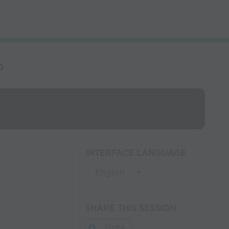
p
INTERFACE LANGUAGE
SHARE THIS SESSION
Share