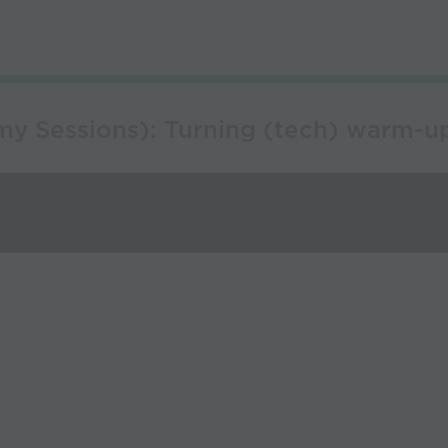
my Sessions): Turning (tech) warm-u