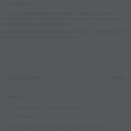
Description
world’s best
Session was aimed at getting the players to think and act more on
coaches
being supportive of teammate when in possession of the ball and to
offer positional help when defending.
I hope the players can get some ideas on passing combinations that can
get them out of tight spaces when attack
Capture Image
Passing WP
10 mins
ORGANIZATION:
- Players are pair up with a teammate
- Each pair with a ball
- Players try to work in between 18yd and hlaf line