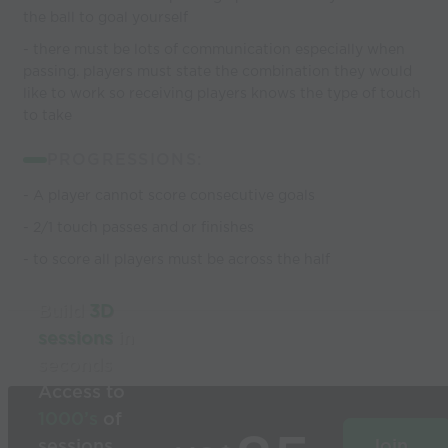
the ball to goal yourself
- there must be lots of communication especially when
passing. players must state the combination they would
like to work so receiving players knows the type of touch
to take
PROGRESSIONS:
- A player cannot score consecutive goals
- 2/1 touch passes and or finishes
- to score all players must be across the half
Build
3D
sessions
in
seconds
Access to
1000’s
of
sessions
Join