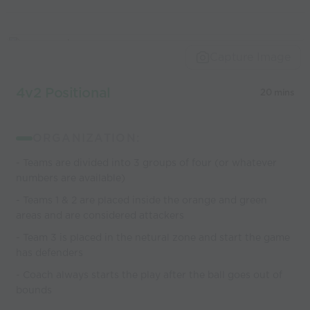
Capture Image
4v2 Positional
20 mins
ORGANIZATION:
- Teams are divided into 3 groups of four (or whatever
numbers are available)
- Teams 1 & 2 are placed inside the orange and green
areas and are considered attackers
- Team 3 is placed in the netural zone and start the game
has defenders
- Coach always starts the play after the ball goes out of
bounds