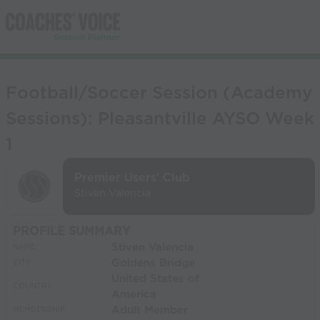
Football/Soccer Session (Academy
Sessions): Pleasantville AYSO Week
1
Premier Users' Club
Stiven Valencia
PROFILE SUMMARY
Stiven Valencia
NAME:
Goldens Bridge
CITY:
United States of
COUNTRY:
America
Adult Member
MEMBERSHIP: