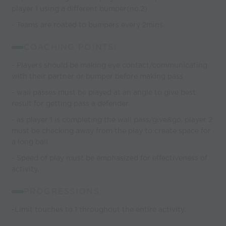
player 1 using a different bumper(no.2)
- Teams are roated to bumpers every 2mins.
COACHING POINTS:
- Players should be making eye contact/communicating
with their partner or bumper before making pass
- wall passes must be played at an angle to give best
result for getting pass a defender.
- as player 1 is completing the wall pass/give&go, player 2
must be checking away from the play to create space for
a long ball
- Speed of play must be emphasized for effectiveness of
activity.
PROGRESSIONS:
-Limit touches to 1 throughout the entire activity.