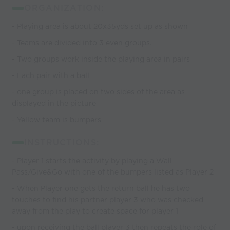
ORGANIZATION:
- Playing area is about 20x35yds set up as shown
- Teams are divided into 3 even groups.
- Two groups work inside the playing area in pairs
- Each pair with a ball
- one group is placed on two sides of the area as
displayed in the picture
- Yellow team is bumpers
INSTRUCTIONS:
- Player 1 starts the activity by playing a Wall
Pass/Give&Go with one of the bumpers listed as Player 2
- When Player one gets the return ball he has two
touches to find his partner player 3 who was checked
away from the play to create space for player 1
- upon receiving the ball player 3 then repeats the role of