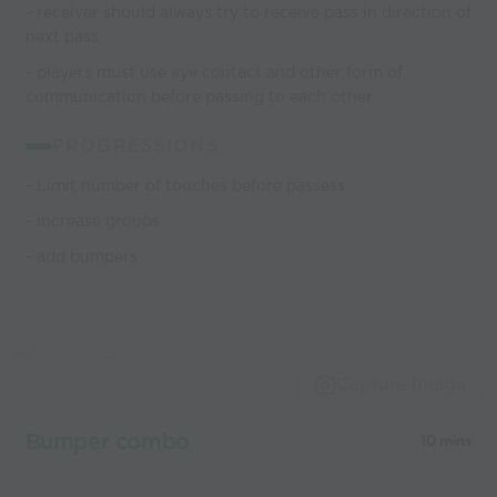
- receiver should always try to receive pass in direction of
next pass
- players must use eye contact and other form of
communication before passing to each other
PROGRESSIONS:
- Limit number of touches before passess
- increase groups
- add bumpers
Capture Image
Bumper combo
10 mins