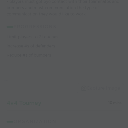
- players must get eye contact with their teammates and
bumpers and must communication the type of
communication they would like to work
PROGRESSIONS:
Limit players to 2 touches
increase #s of defenders
Reduce #s of bumpers
Capture Image
4v4 Tourney
10 mins
ORGANIZATION: