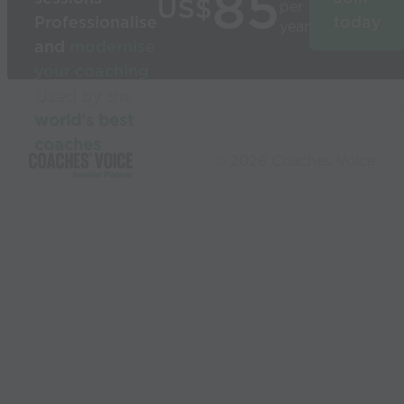
85
US$
per
Professionalise
today
year
and
modernise
your coaching
Used by the
world’s best
coaches
© 2026 Coaches Voice