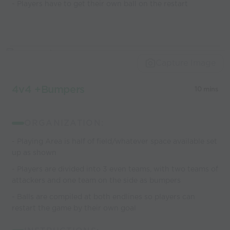
- Players have to get their own ball on the restart
Capture Image
4v4 +Bumpers
10 mins
ORGANIZATION:
- Playing Area is half of field/whatever space available set
up as shown
- Players are divided into 3 even teams, with two teams of
attackers and one team on the side as bumpers
- Balls are compiled at both endlines so players can
restart the game by their own goal