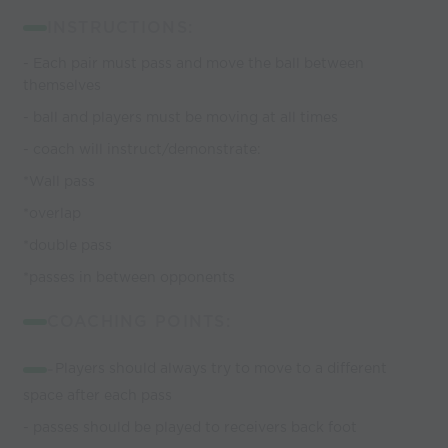
INSTRUCTIONS:
- Each pair must pass and move the ball between
themselves
- ball and players must be moving at all times
- coach will instruct/demonstrate:
*Wall pass
*overlap
*double pass
*passes in between opponents
COACHING POINTS:
-
Players should always try to move to a different
space after each pass
- passes should be played to receivers back foot