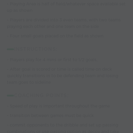
- Playing Area is half of field/whatever space available set
up as shown
- Players are divided into 3 even teams, with two teams
playing each other and one team on the side
- Four small goals placed on the field as shown
INSTRUCTIONS:
- Players play for 4 mins or first to 1/2 goals.
- After goal is scored or time is called time on deck
quickly transitions in to be defending team and losing
team goes to sideline
COACHING POINTS:
- Speed of play is important throughout the game
- transition between games must be quick
- commit opponents to the dribble and set up passing
combinations or use passing option as decoy and take