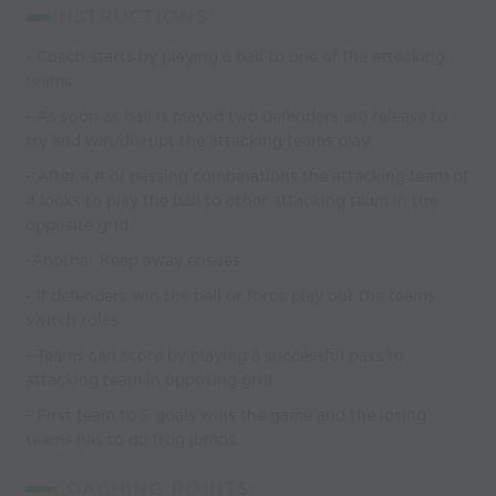
INSTRUCTIONS:
- Coach starts by playing a ball to one of the attacking
teams
- As soon as ball is played two defenders are release to
try and win/disrupt the attacking teams play
- After a # of passing combinations the attacking team of
4 looks to play the ball to other attacking team in the
opposite grid
-Another Keep away ensues
- If defenders win the ball or force play out the teams
switch roles
- Teams can score by playing a successful pass to
attacking team in opposing grid.
- First team to 5 goals wins the game and the losing
teams has to do frog jumps
COACHING POINTS: