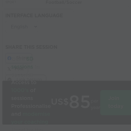
Football/Soccer
SPORT:
INTERFACE LANGUAGE
SHARE THIS SESSION
Share
Build
3D
sessions
in
Post
seconds
Link Session
Access to
1000’s
of
85
sessions
Join
US$
per
Professionalise
today
year
and
modernise
your coaching
Used by the