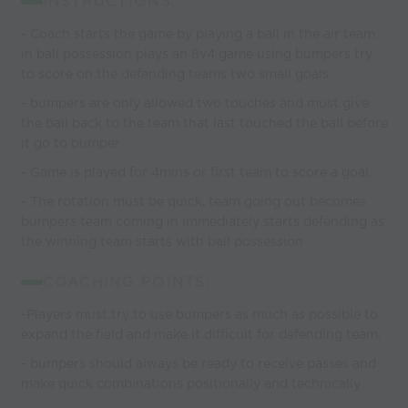
INSTRUCTIONS:
- Coach starts the game by playing a ball in the air team
in ball possession plays an 8v4 game using bumpers try
to score on the defending teams two small goals.
- bumpers are only allowed two touches and must give
the ball back to the team that last touched the ball before
it go to bumper
- Game is played for 4mins or first team to score a goal.
- The rotation must be quick, team going out becomes
bumpers team coming in immediately starts defending as
the winning team starts with ball possession
COACHING POINTS:
-Players must try to use bumpers as much as possible to
expand the field and make it difficult for defending team.
- bumpers should always be ready to receive passes and
make quick combinations positionally and technically