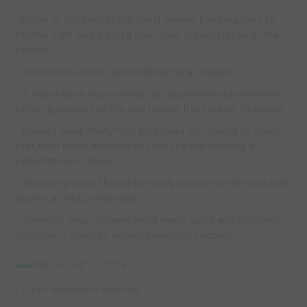
-Player in position of ball must always have support to
his/her Left, Right and a Spilt pass option (through the
middle)
- Awareness of the diamondtriangular shapes
- 3 teammates must always be repositioning themselves
offering support as the ball travels from player to player
- players must alway first pick head up looking to score
first then make decision to keep the ball moving if
penetration is denied
- Receiving team should be ready to receive the long ball
technical and positionally
- Speed of play - players must make quick and accurate
decision in order to obtain maximum success
PROGRESSIONS:
- Limit number of touches