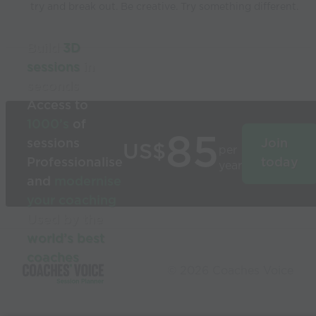
try and break out. Be creative. Try something different.
Build
3D
sessions
in
seconds
Access to
1000’s
of
85
sessions
Join
US$
per
Professionalise
today
year
and
modernise
your coaching
Used by the
world’s best
coaches
© 2026 Coaches Voice