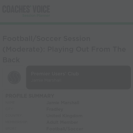
Football/Soccer Session
(Moderate): Playing Out From The
Back
Premier Users' Club
Jamie Marshall
PROFILE SUMMARY
Jamie Marshall
NAME:
Fradley
CITY:
United Kingdom
COUNTRY:
Adult Member
MEMBERSHIP:
Football/Soccer
SPORT: