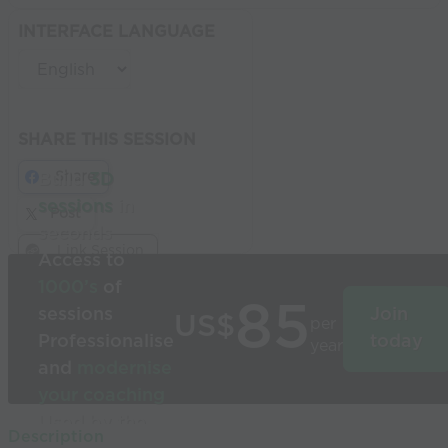
INTERFACE LANGUAGE
SHARE THIS SESSION
Share
Build
3D
sessions
in
Post
seconds
Link Session
Access to
1000’s
of
85
sessions
Join
US$
per
Professionalise
today
year
and
modernise
your coaching
Used by the
Description