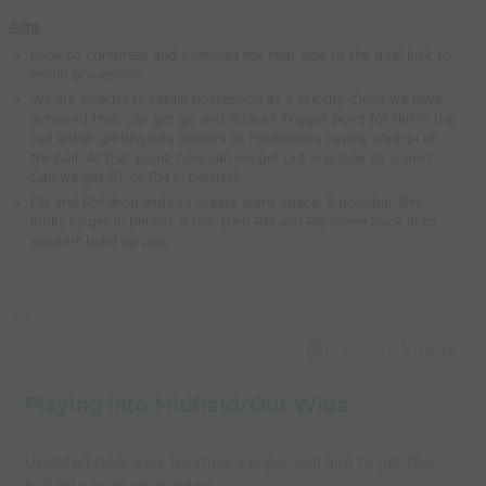
world’s best
Aims
coaches
Look to compress and overload the near side to the goal kick to
retain possession
We are looking to retain possession as a priority. Once we have
achieved that, can get go and attack? Trigger point for this is the
ball either getting into strikers or midfielders having control of
the ball. At that point, how can we get out and look to score?
Can we get ST or RM in behind?
RB and RM drop wide to create some space. If possible, RM
looks to get in behind. If not, then RM and RB come back in to
support build up play.
Capture Image
Playing into Midfield/Out Wide
Updated Goal Kick Routine. Keeper will aim to get the