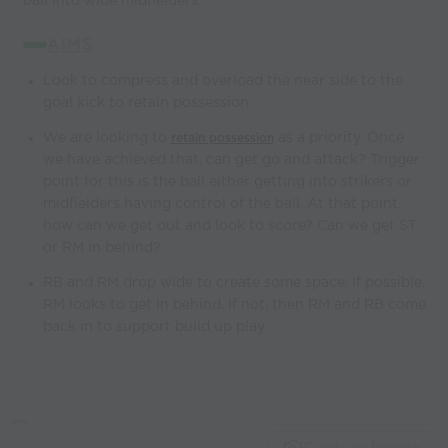
ball into wide midfielders.
AIMS
Look to compress and overload the near side to the
goal kick to retain possession
We are looking to
as a priority. Once
retain possession
we have achieved that, can get go and attack? Trigger
point for this is the ball either getting into strikers or
midfielders having control of the ball. At that point,
how can we get out and look to score? Can we get ST
or RM in behind?
RB and RM drop wide to create some space. If possible,
RM looks to get in behind. If not, then RM and RB come
back in to support build up play.