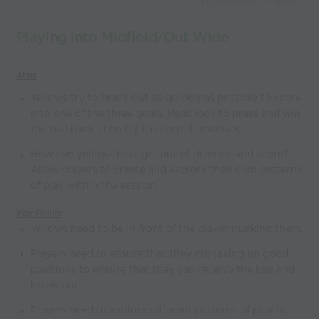
Capture Image
Playing into Midfield/Out Wide
Aims
Yellows try to break out as quickly as possible to score
into one of the three goals. Reds look to press and win
the ball back, then try to score themselves.
How can yellows best get out of defence and score?
Allow players to create and explore their own patterns
of play within the session
Key Points
Yellows need to be in front of the player marking them.
Players need to ensure that they are taking up good
positions to ensure that they can receive the ball and
break out
Players need to explore different patterns of play to