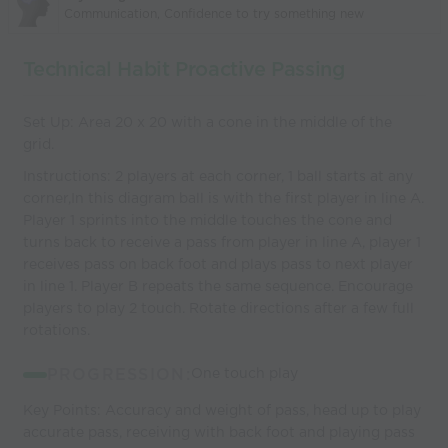
Communication, Confidence to try something new
Technical Habit Proactive Passing
Set Up: Area 20 x 20 with a cone in the middle of the
grid.
Instructions: 2 players at each corner, 1 ball starts at any
corner,In this diagram ball is with the first player in line A.
Player 1 sprints into the middle touches the cone and
turns back to receive a pass from player in line A, player 1
receives pass on back foot and plays pass to next player
in line 1. Player B repeats the same sequence. Encourage
players to play 2 touch. Rotate directions after a few full
rotations.
PROGRESSION:
One touch play
Key Points: Accuracy and weight of pass, head up to play
accurate pass, receiving with back foot and playing pass