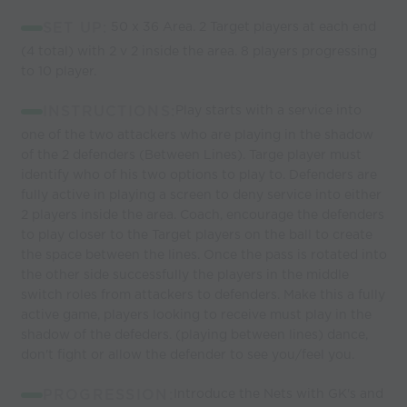
SET UP:
50 x 36 Area. 2 Target players at each end
(4 total) with 2 v 2 inside the area. 8 players progressing
to 10 player.
INSTRUCTIONS:
Play starts with a service into
one of the two attackers who are playing in the shadow
of the 2 defenders (Between Lines). Targe player must
identify who of his two options to play to. Defenders are
fully active in playing a screen to deny service into either
2 players inside the area. Coach, encourage the defenders
to play closer to the Target players on the ball to create
the space between the lines. Once the pass is rotated into
the other side successfully the players in the middle
switch roles from attackers to defenders. Make this a fully
active game, players looking to receive must play in the
shadow of the defeders. (playing between lines) dance,
don't fight or allow the defender to see you/feel you.
PROGRESSION:
Introduce the Nets with GK's and