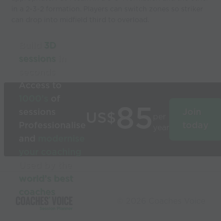
in a 2-3-2 formation. Players can switch zones so striker
can drop into midfield third to overload.
Build
3D
sessions
in
seconds
Access to
1000’s
of
85
sessions
Join
US$
per
Professionalise
today
year
and
modernise
your coaching
Used by the
world’s best
coaches
© 2026 Coaches Voice