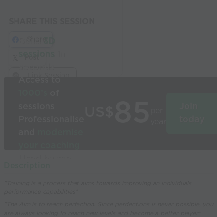
SHARE THIS SESSION
Share
Build
3D
sessions
in
Post
seconds
Link Session
Access to
1000’s
of
85
sessions
Join
US$
per
Professionalise
today
year
and
modernise
your coaching
Used by the
Description
world’s best
"Training is a process that aims towards improving an individuals
coaches
performance capabilities"
"The Aim is to reach perfection. Since perdections is never possible, you
are always looking to reach new levels and become a better player"