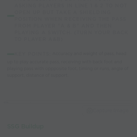
ASKING PLAYERS IN LINE 1 & 2 TO NOT
OPEN UP BUT TAKE A SHIELDING
POSITION WHEN RECEIVING THE PASS
FROM PLAYER "A & B" AND THEN
PLAYING A SWITCH. (TURN YOUR BACK
TO PLAYER A&B)
KEY POINTS:
Accuracy and weight of pass, head
up to play accurate pass, receiving with back foot and
playing pass with oppposite foot, timing or runs, angle of
support, distance of support.
Capture Image
SSG Buildup