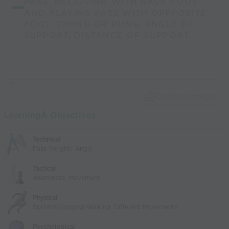
PASS, RECEIVING WITH BACK FOOT
AND PLAYING PASS WITH OPPPOSITE
FOOT, TIMING OR RUNS, ANGLE OF
SUPPORT, DISTANCE OF SUPPORT.
Capture Image
LearningÂ Objectives
Technical
Pass Weight/ Angle
Tactical
Awareness, Movement
Physical
Sprintin/Jogging/Walking, Different Movements
Psychological