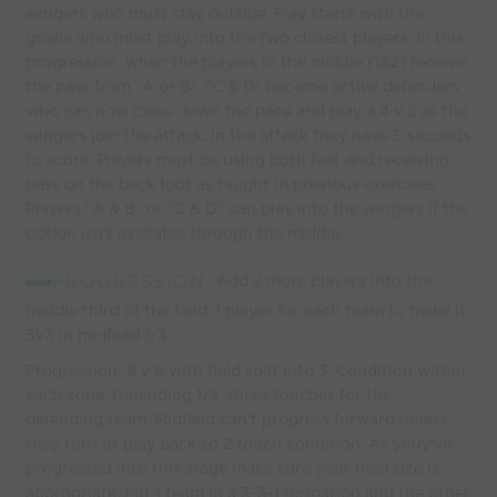
wingers who must stay outside. Play starts with the
goalie who must play into the two closest players. In this
progression, when the players in the middle (1&2) receive
the pass from "A or B", "C & D" become active defenders
who can now close down the pace and play a 4 v 2 as the
wingers join the attack. In the attack they have 5 seconds
to score. Players must be using both feet and receiving
pass on the back foot as taught in previous exercises.
Players "A & B" or "C & D" can play into the wingers if the
option isn't available through the middle.
PROGRESSION:
Add 2 more players into the
middle third of the field, 1 player for each team to make it
3v3 in midfield 1/3.
Progression: 8 v 8 with field split into 3. Condition within
each zone, Defending 1/3, three touches for the
defending team. Midfield can't progress forward unless
they turn or play back so 2 touch condition. As youy've
progressed into this stage make sure your field size is
appropriate. Put 1 team in a 3-3-1 formation and the other