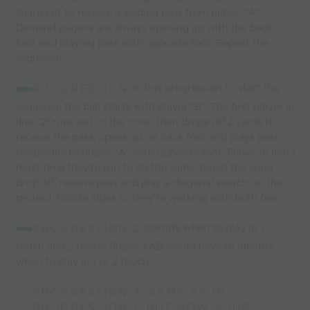
sharp cut to receive a leading pass from player "A".
Demand players are always opening up with the back
foot and playing pass with opposite foot. Repeat the
sequence.
PROGRESSION:
In this progression to start the
sequence the ball starts with player "B". The first player in
line "2" runs out to the cone, then drops off 2 yards to
receive the pass, opens up on back foot and plays pass
diagonally to player "A" with opposite foot. Player in line 1
must time they're run to do the same, touch the cone
drop off, receive pass and play a diagonal switch on the
ground. Rotate sides so they're working with both feet.
PROGRESSION 2:
Identify when to play in 1
touch and 2 touch. Player A&B would have to identify
when to play in 1 or 2 touch.
PROGRESSION 3: SAME AS IN
PROGRESSION 1, BUT NOW YOUR