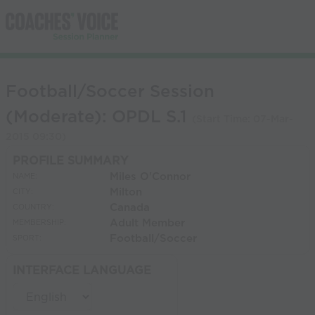
Football/Soccer Session
(Moderate): OPDL S.1
(Start Time:
07-Mar-
2015 09:30
)
PROFILE SUMMARY
Miles O'Connor
NAME:
Milton
CITY:
Canada
COUNTRY:
Adult Member
MEMBERSHIP:
Football/Soccer
SPORT:
INTERFACE LANGUAGE