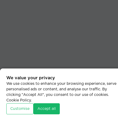
We value your privacy
We use cookies to enhance your browsing experience, serve
personalised ads or content, and analyse our traffic. By
clicking "Accept All", you consent to our use of cookies.
Cookie Policy
.
Customise
Accept all