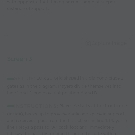
with oppposite foot, timing or runs, angle of support,
distance of support.
Capture Image
Screen 3
SET UP:
20 x 20 Grid shaped in a diamond place 2
gates as in the diagram. Players divide themselves into
Line 1 and 2, one player at position A and B.
INSTRUCTIONS:
Player A starts at the front cone
(inside), backs up to provide angle and space in support
and receives a pass from the first player in line 1. Player in
line 1 plays a pass to "A" back foot and immediately
follows the pass by running through the gate with a