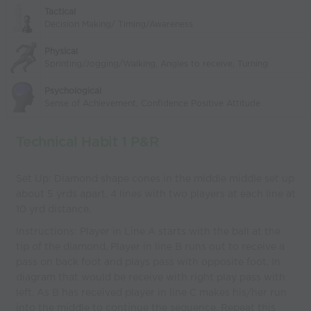
Tactical
Decision Making/ Timing/Awareness
Physical
Sprinting/Jogging/Walking, Angles to receive, Turning
Psychological
Sense of Achievement, Confidence Positive Attitude
Technical Habit 1 P&R
Set Up: Diamond shape cones in the middle middle set up
about 5 yrds apart. 4 lines with two players at each line at
10 yrd distance.
Instructions: Player in Line A starts with the ball at the
tip of the diamond, Player in line B runs out to receive a
pass on back foot and plays pass with opposite foot. In
diagram that would be receive with right play pass with
left. As B has received player in line C makes his/her run
into the middle to continue the sequence. Repeat this