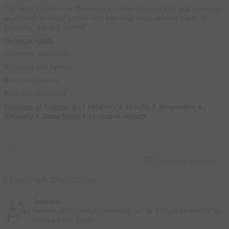
The OPDL Objective is "Develope a modern style of play that produces
an efficient brand of soccer with individual and collective habits of
creativity, skill and control"
Technical Habits:
Vision and Awareness
Receiving and Turning
Proactive passing
Proactive Defending
Principles of Training (6):
1. Inttensity 2. Specific 3. Progression 4.
Recovery 5. Game Based 6.Integrated Aspects
Capture Image
LearningÂ Objectives
Technical
Passing -Short/weight/Angle-1/2 or 1 or 2 touch Movement to
receive Body Shape