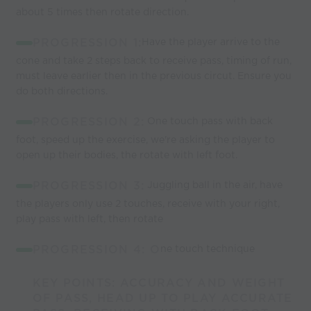
about 5 times then rotate direction.
PROGRESSION 1:
Have the player arrive to the
cone and take 2 steps back to receive pass, timing of run,
must leave earlier then in the previous circut. Ensure you
do both directions.
PROGRESSION 2:
One touch pass with back
foot, speed up the exercise, we're asking the player to
open up their bodies, the rotate with left foot.
PROGRESSION 3:
Juggling ball in the air, have
the players only use 2 touches, receive with your right,
play pass with left, then rotate
PROGRESSION 4: O
ne touch technique
KEY POINTS: ACCURACY AND WEIGHT
OF PASS, HEAD UP TO PLAY ACCURATE