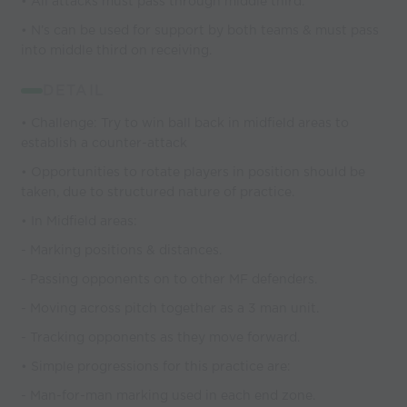
• All attacks must pass through middle third.
• N’s can be used for support by both teams & must pass
into middle third on receiving.
DETAIL
• Challenge: Try to win ball back in midfield areas to
establish a counter-attack
• Opportunities to rotate players in position should be
taken, due to structured nature of practice.
• In Midfield areas:
- Marking positions & distances.
- Passing opponents on to other MF defenders.
- Moving across pitch together as a 3 man unit.
- Tracking opponents as they move forward.
• Simple progressions for this practice are:
- Man-for-man marking used in each end zone.