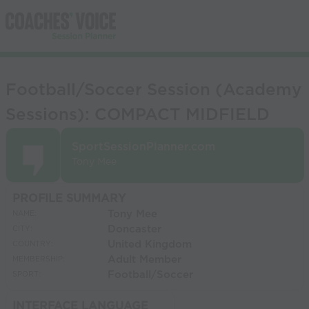
Football/Soccer Session (Academy
Sessions): COMPACT MIDFIELD
SportSessionPlanner.com
Tony Mee
PROFILE SUMMARY
Tony Mee
NAME:
Doncaster
CITY:
United Kingdom
COUNTRY:
Adult Member
MEMBERSHIP:
Football/Soccer
SPORT:
INTERFACE LANGUAGE