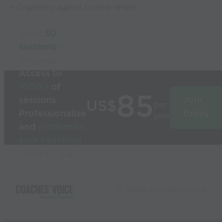
• Organising against counter-attack
Build
3D
sessions
in
seconds
Access to
1000’s
of
85
sessions
Join
US$
per
Professionalise
today
year
and
modernise
your coaching
Used by the
world’s best
coaches
© 2026 Coaches Voice