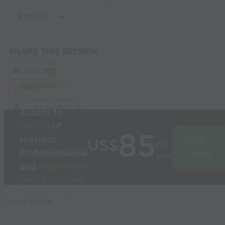
SHARE THIS SESSION
Share
Build
3D
sessions
in
Post
seconds
Link Session
Access to
1000’s
of
85
sessions
Join
US$
per
Professionalise
today
year
and
modernise
your coaching
Used by the
Description
world’s best
coaches