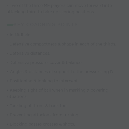
- Two of the three MF players can move forward into
attacking third to take up scoring positions.
KEY COACHING POINTS
• In Midfield:
- Defensive compactness & shape in each of the thirds.
- Defensive distances.
- Defensive pressure, cover & balance.
• Angles & distances of support to the pressurising D.
• Positioning & looking to intercept.
• Keeping sight of ball when in marking & covering
situations.
• Tackling off front & back foot.
• Preventing attackers from turning.
• Blocking passes crosses & shots.