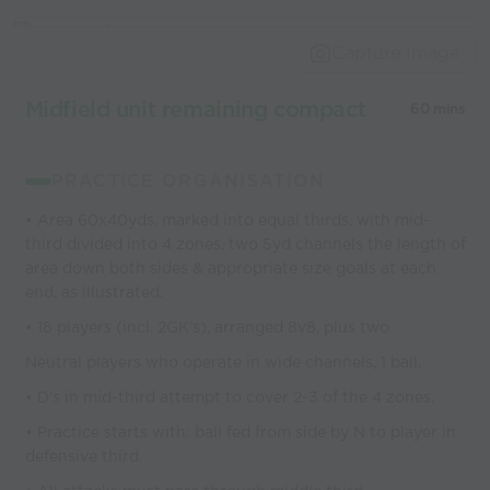
Capture Image
Midfield unit remaining compact
60 mins
PRACTICE ORGANISATION
• Area 60x40yds, marked into equal thirds, with mid-
third divided into 4 zones, two 5yd channels the length of
area down both sides & appropriate size goals at each
end, as illustrated.
• 18 players (incl. 2GK’s), arranged 8v8, plus two
Neutral players who operate in wide channels, 1 ball.
• D’s in mid-third attempt to cover 2-3 of the 4 zones.
• Practice starts with: ball fed from side by N to player in
defensive third.