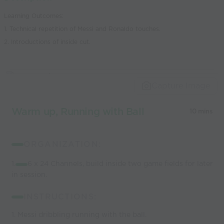
world’s best
Learning Outcomes:
coaches
1. Technical repetition of Messi and Ronaldo touches.
2. Introductions of inside cut.
Capture Image
Warm up, Running with Ball
10 mins
ORGANIZATION:
1.
6 x 24 Channels, build inside two game fields for later
in session.
INSTRUCTIONS:
1. Messi dribbling running with the ball.