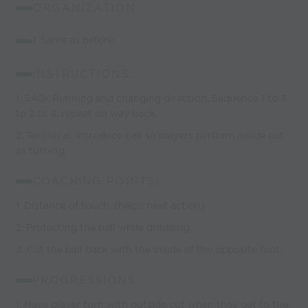
ORGANIZATION:
1.
Same as before.
INSTRUCTIONS:
1. SAQ- Running and changing direction. Sequence 1 to 3
to 2 to 4. repeat on way back.
2. Technical, Introduce ball so players perform inside cut
as turning.
COACHING POINTS:
1. Distance of touch. (helps next action)
2. Protecting the ball while dribbling.
3. Cut the ball back with the inside of the opposite foot.
PROGRESSIONS:
1. Have player turn with outside cut when they get to the