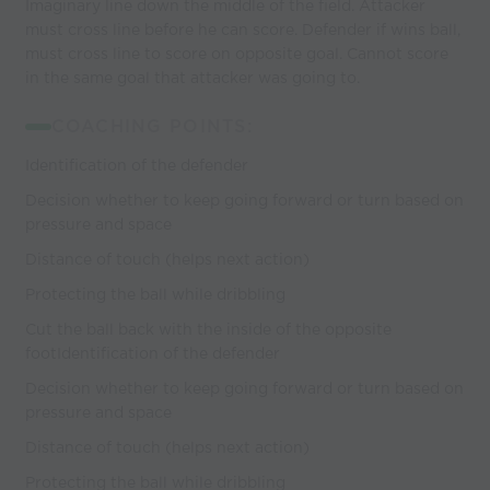
Imaginary line down the middle of the field. Attacker
must cross line before he can score. Defender if wins ball,
must cross line to score on opposite goal. Cannot score
in the same goal that attacker was going to.
COACHING POINTS:
Identification of the defender
Decision whether to keep going forward or turn based on
pressure and space
Distance of touch (helps next action)
Protecting the ball while dribbling
Cut the ball back with the inside of the opposite
footIdentification of the defender
Decision whether to keep going forward or turn based on
pressure and space
Distance of touch (helps next action)
Protecting the ball while dribbling