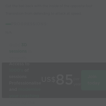
Cut the ball back with the inside of the opposite foot
Transistion from defending to attack at speed.
PROGRESSIONS:
N/A
Build
3D
sessions
in
seconds
Access to
1000’s
of
85
sessions
Join
US$
per
Professionalise
today
year
and
modernise
your coaching
Used by the