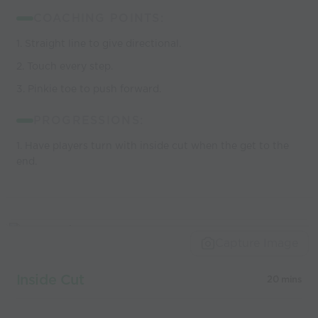
COACHING POINTS:
1. Straight line to give directional.
2. Touch every step.
3. Pinkie toe to push forward.
PROGRESSIONS:
1. Have players turn with inside cut when the get to the
end.
Capture Image
Inside Cut
20 mins