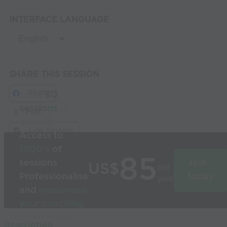
INTERFACE LANGUAGE
SHARE THIS SESSION
Share
Build
3D
sessions
in
Post
seconds
Link Session
Access to
1000’s
of
85
sessions
Join
US$
per
Professionalise
today
year
and
modernise
your coaching
Used by the
Description