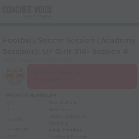
Football/Soccer Session (Academy
Sessions): U7 Girls S16- Session 4
(Start Time:
04-Apr-2016 16:00
)
RBNY Academy Inc
Max DuBane
PROFILE SUMMARY
Max DuBane
NAME:
New York
CITY:
United States of
COUNTRY:
America
Adult Member
MEMBERSHIP:
Football/Soccer
SPORT: