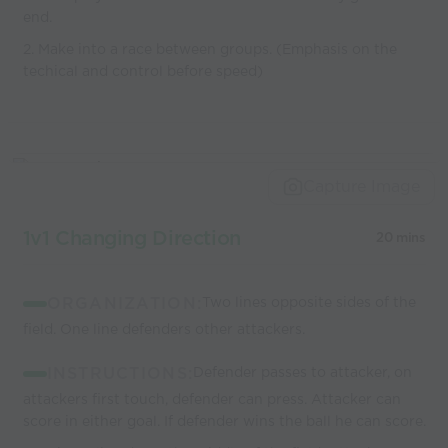
end.
2. Make into a race between groups. (Emphasis on the
techical and control before speed)
Capture Image
1v1 Changing Direction
20 mins
ORGANIZATION:
Two lines opposite sides of the
field. One line defenders other attackers.
INSTRUCTIONS:
Defender passes to attacker, on
attackers first touch, defender can press. Attacker can
score in either goal. If defender wins the ball he can score.