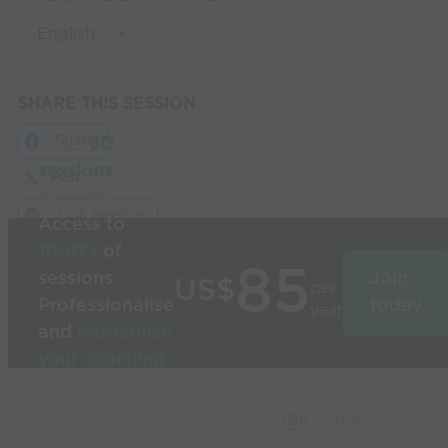
SHARE THIS SESSION
Share
Build
3D
sessions
in
Post
seconds
Link Session
Access to
1000’s
of
85
sessions
Join
US$
per
Professionalise
today
year
and
modernise
your coaching
Used by the
world’s best
Capture Image
coaches