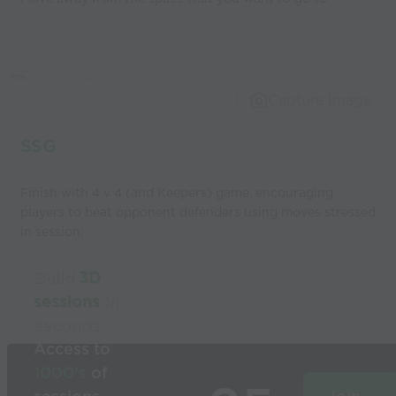
Capture Image
SSG
Finish with 4 v 4 (and Keepers) game, encouraging
players to beat opponent defenders using moves stressed
in session.
Build
3D
sessions
in
seconds
Access to
1000’s
of