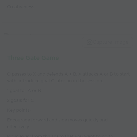
Creativeness
Capture Image
Three Gate Game
O passes to X and defends A + B. X attacks A or B to start
with, introduce goal C later on in the session.
1 goal for A or B
2 goals for C
Key points-
Encourage forward and side moves quickly and
effectively
Move away from the space that you want to go to