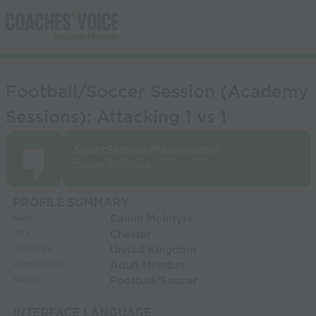
Football/Soccer Session (Academy
Sessions): Attacking 1 vs 1
SportSessionPlanner.com
Calum McIntyre
PROFILE SUMMARY
Calum McIntyre
NAME:
Chester
CITY:
United Kingdom
COUNTRY:
Adult Member
MEMBERSHIP:
Football/Soccer
SPORT:
INTERFACE LANGUAGE