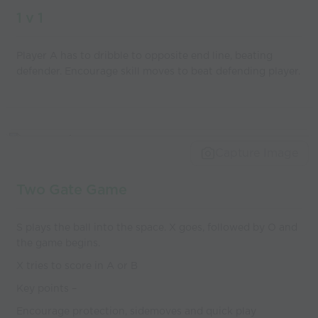
1 v 1
Player A has to dribble to opposite end line, beating
defender. Encourage skill moves to beat defending player.
Capture Image
Two Gate Game
S plays the ball into the space. X goes, followed by O and
the game begins.
X tries to score in A or B
Key points –
Encourage protection, sidemoves and quick play