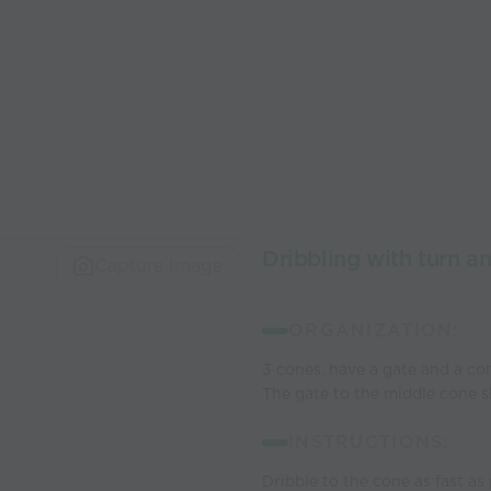
Dribbling with turn a
Capture Image
ORGANIZATION:
3 cones. have a gate and a con
The gate to the middle cone s
INSTRUCTIONS:
Dribble to the cone as fast as