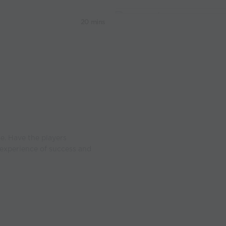
20 mins
e. Have the players
experience of success and