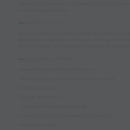
Spread the cones about 7 yds apart and set up as sho
numbers make it shorter
INSTRUCTIONS:
Have the players take either ronaldo and messi touches
the players are getting close to the cone they should t
and have a sharp turn and take a big touch to accelarat
COACHING POINTS:
-Take small steps to make sharp turns
-Take big steps to go to the other cone in speed
-Change of speed
-Change of directions
-Control of the ball while running
-Looking up when to slow down and speed up
-Movement of arms