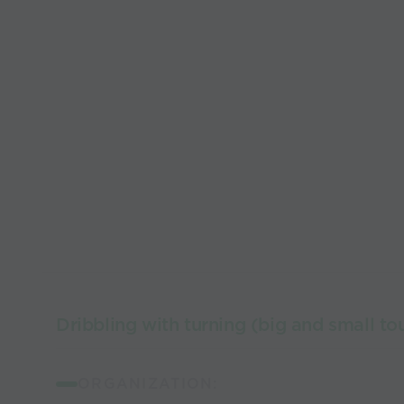
Dribbling with turning (big and small to
ORGANIZATION: