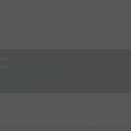
nds
ons
rnise your coaching
 coaches
pecific turns, stops and change of directions while mainaining good control o