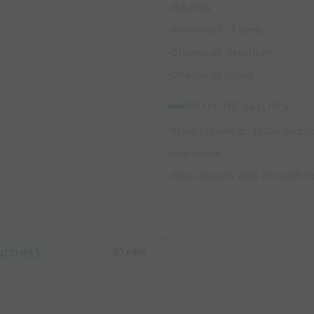
-Balance
-Movement of arms
-Change of directions
-Change of speed
PROGRESSIONS:
-Make players go faster and c
Regression
-Have players walk through t
uches)
20 mins