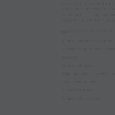
around of the cone as sharp as
gate with an outside of the fo
When the ball is stopped the 
about 4 mins with 1 min rest t
COACHING POINTS:
-Control on the turn sharply
-Ronaldo (big) or messi (smal
-Look up
-Control of the ball
-Maintaining balance while ru
-Movement of arms
-Change of speed
-Change of directions