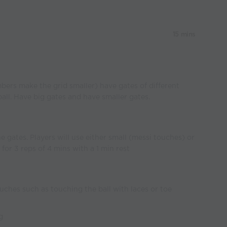
15 mins
bers make the grid smaller) have gates of different
 ball. Have big gates and have smaller gates.
e gates. Players will use either small (messi touches) or
for 3 reps of 4 mins with a 1 min rest
uches such as touching the ball with laces or toe
g