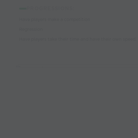
PROGRESSIONS:
Have players make a competition
Regression
Have players take their time and have their own speed.