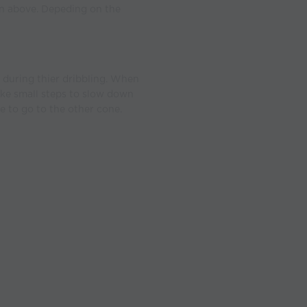
wn above. Depeding on the
 during thier dribbling. When
ake small steps to slow down
e to go to the other cone.