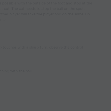
 possible with the outside of the foot and stop at the
ot cut. The cut needs to stop the ball on the spot.
other player will take the player and do the same. Do
ime.
l) touches with a sharp turn, observe the control
nning with the ball