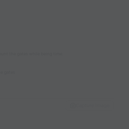
ount the gates while being time.
he gates
Capture Image