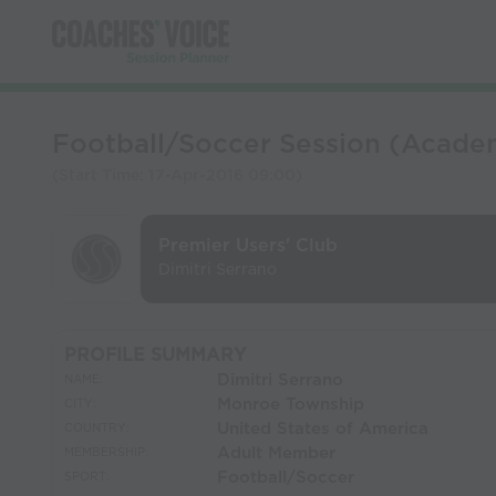
Football/Soccer Session (Academ
(Start Time:
17-Apr-2016 09:00
)
Premier Users' Club
Dimitri Serrano
PROFILE SUMMARY
Dimitri Serrano
NAME:
Monroe Township
CITY:
United States of America
COUNTRY:
Adult Member
MEMBERSHIP:
Football/Soccer
SPORT: