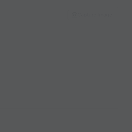
Capture Image