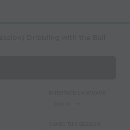
sion) Dribbling with the Ball
INTERFACE LANGUAGE
SHARE THIS SESSION