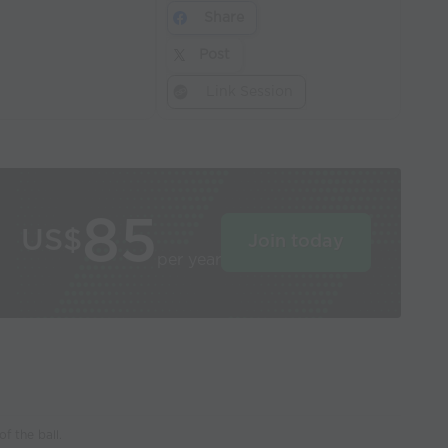
Share
Post
Link Session
85
US$
Join today
per year
f the ball.