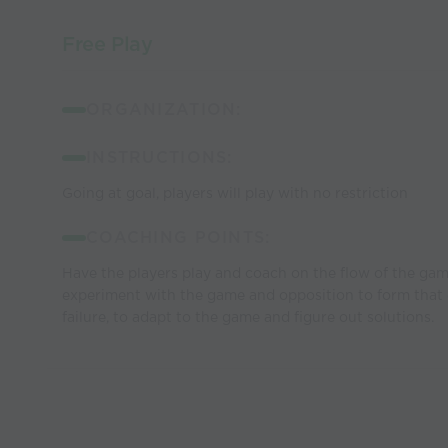
Free Play
ORGANIZATION:
INSTRUCTIONS:
Going at goal, players will play with no restriction
COACHING POINTS:
Have the players play and coach on the flow of the gam
experiment with the game and opposition to form that 
failure, to adapt to the game and figure out solutions.