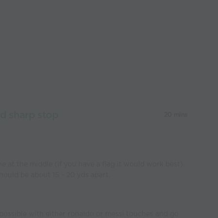
nd sharp stop
20 mins
e at the middle (if you have a flag it would work best).
hould be about 15 - 20 yds apart.
 possible with either ronaldo or messi touches and go