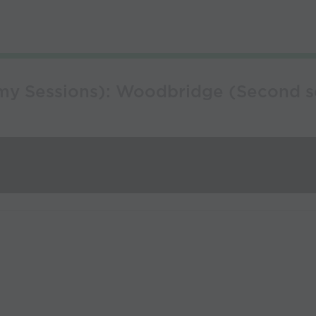
y Sessions): Woodbridge (Second ses