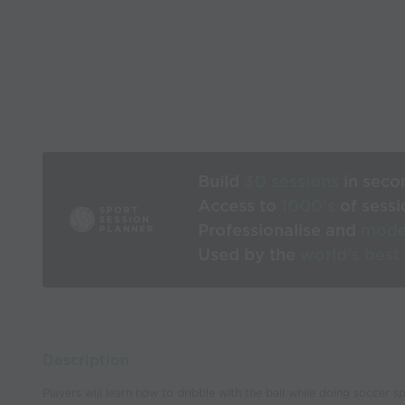
Build
3D sessions
in seco
Access to
1000’s
of sessi
Professionalise and
mode
Used by the
world’s best
Description
Players will learn how to dribble with the ball while doing soccer s