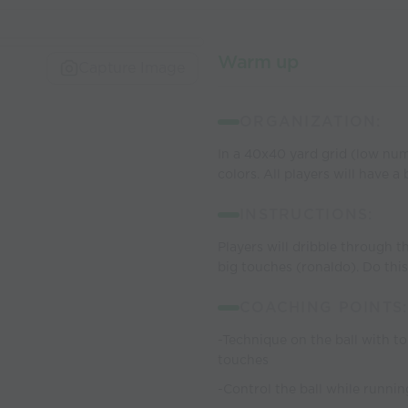
Warm up
Capture Image
ORGANIZATION:
In a 40x40 yard grid (low num
colors. All players will have a
INSTRUCTIONS:
Players will dribble through th
big touches (ronaldo). Do this 
COACHING POINTS:
-Technique on the ball with to
touches
-Control the ball while runnin