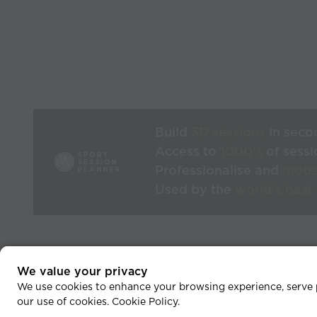
Build
3D sessions
in seco
Access to
1000’s
of sessi
Professionalise and
mode
Used by the
world’s best
We value your privacy
He
We use cookies to enhance your browsing experience, serve pe
our use of cookies.
Cookie Policy
.