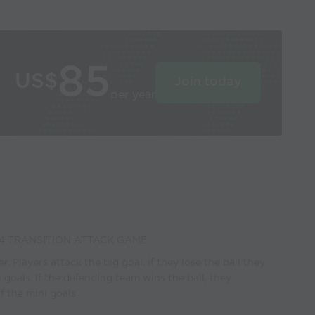
85
US$
Join today
per year
4 TRANSITION ATTACK GAME
. Players attack the big goal. if they lose the ball they
 goals. If the defending team wins the ball, they
f the mini goals