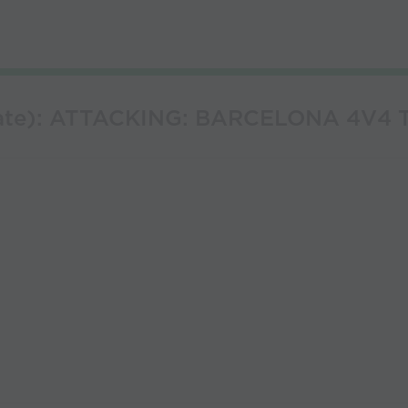
erate): ATTACKING: BARCELONA 4V