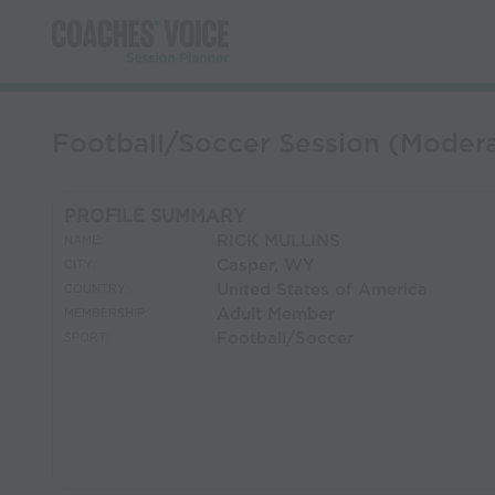
Football/Soccer Session (Mod
PROFILE SUMMARY
RICK MULLINS
NAME:
Casper, WY
CITY:
United States of America
COUNTRY:
Adult Member
MEMBERSHIP:
Football/Soccer
SPORT: