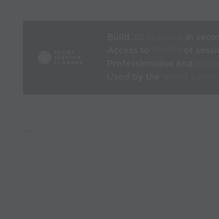
Build
3D sessions
in seco
Access to
1000’s
of sessi
Professionalise and
mode
Used by the
world’s best