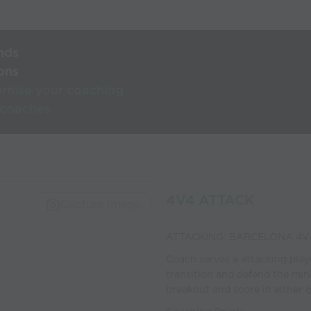
nds
ons
rnise your coaching
 coaches
4V4 ATTACK
Capture Image
ATTACKING: BARCELONA 4V
Coach serves a attacking player
transition and defend the mini
breakout and score in either o