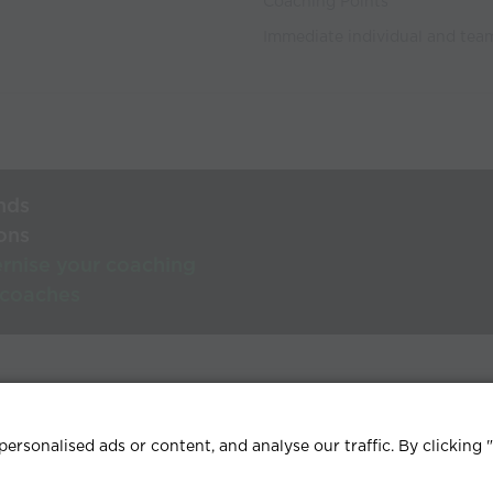
Coaching Points
Immediate individual and team
nds
ons
rnise your coaching
 coaches
lp Centre
Terms & conditions
Privacy policy
Contact
rsonalised ads or content, and analyse our traffic. By clicking 