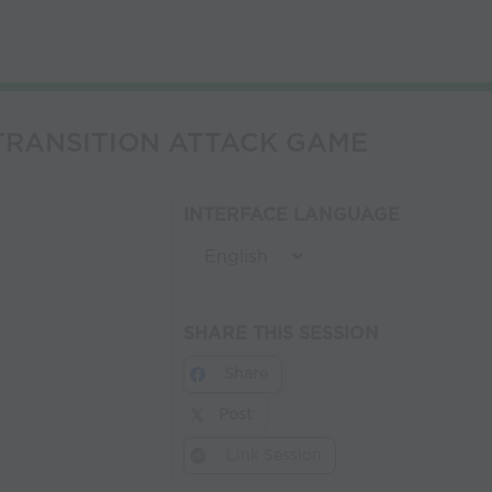
4 TRANSITION ATTACK GAME
INTERFACE LANGUAGE
SHARE THIS SESSION
Share
Post
Link Session