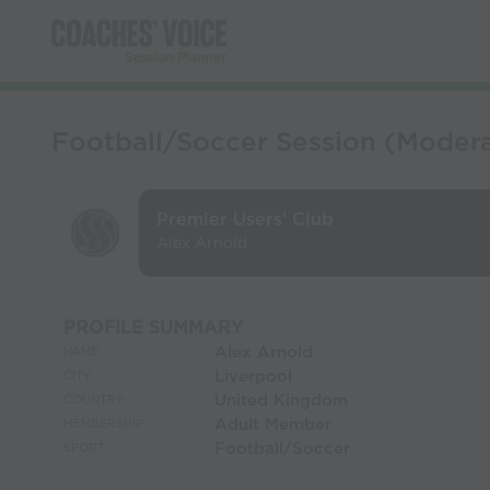
Football/Soccer Session (Moderat
Premier Users' Club
Alex Arnold
PROFILE SUMMARY
Alex Arnold
NAME:
Liverpool
CITY:
United Kingdom
COUNTRY:
Adult Member
MEMBERSHIP:
Football/Soccer
SPORT: