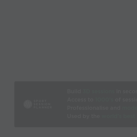
Build
3D sessions
in seco
Access to
1000’s
of sessi
Professionalise and
mode
Used by the
world’s best