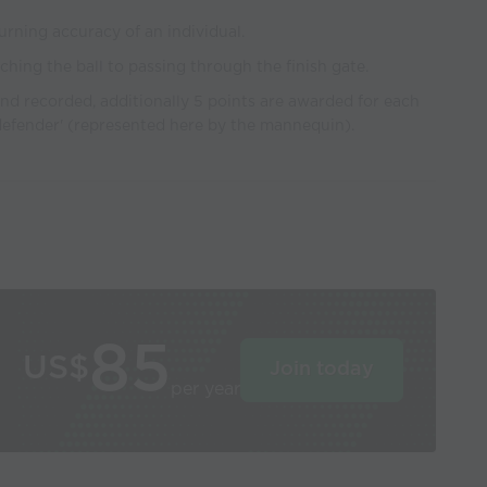
urning accuracy of an individual.
uching the ball to passing through the finish gate.
and recorded, additionally 5 points are awarded for each
defender' (represented here by the mannequin).
85
US$
Join today
per year