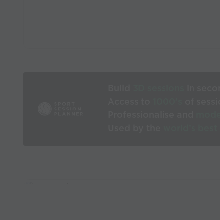
Build
3D sessions
in seco
Access to
1000’s
of sessi
Professionalise and
mode
Used by the
world’s best