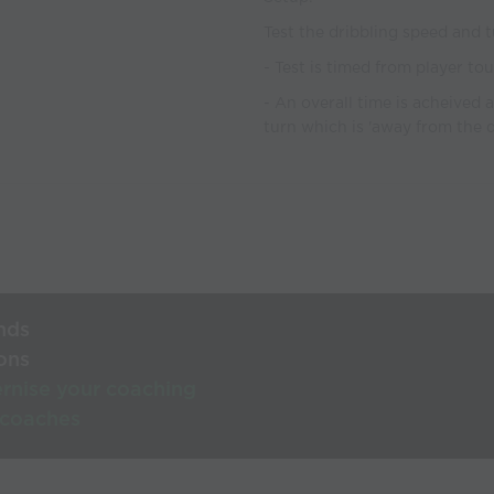
Test the dribbling speed and t
- Test is timed from player to
- An overall time is acheived 
turn which is 'away from the 
nds
ons
rnise your coaching
 coaches