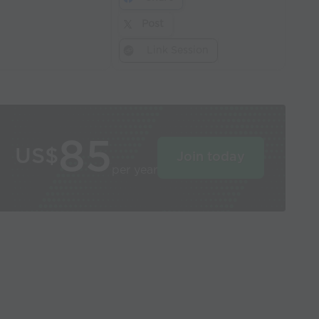
Post
Link Session
85
US$
Join today
per year