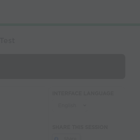
Test
INTERFACE LANGUAGE
SHARE THIS SESSION
Share