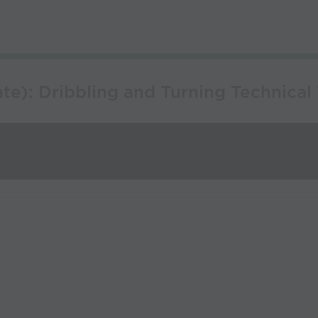
e): Dribbling and Turning Technical 