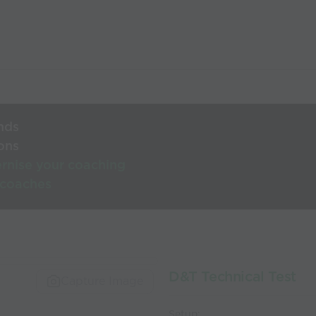
nds
ons
rnise your coaching
 coaches
D&T Technical Test
Capture Image
Setup: