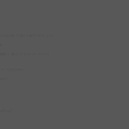
ks over their partner's goal
r
space and the loser move
 the outcome!
here!
 behind