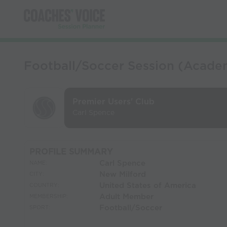
Football/Soccer Session (Academ
Premier Users' Club
Carl Spence
PROFILE SUMMARY
Carl Spence
NAME:
New Milford
CITY:
United States of America
COUNTRY:
Adult Member
MEMBERSHIP:
Football/Soccer
SPORT: