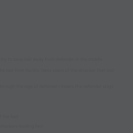
) try to keep ball away from defender in the middle
the ball then he/she takes place of the attacker that lost
 through the legs of defender) means the defender stays
 the feet
attackers leading foot