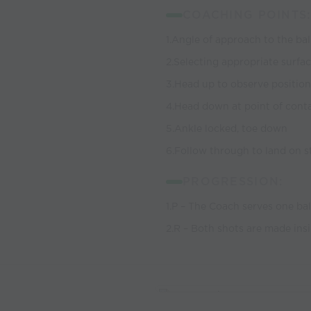
COACHING POINTS:
1.Angle of approach to the bal
2.Selecting appropriate surfac
3.Head up to observe position
4.Head down at point of cont
5.Ankle locked, toe down
6.Follow through to land on st
PROGRESSION:
1.P – The Coach serves one ball
2.R – Both shots are made ins