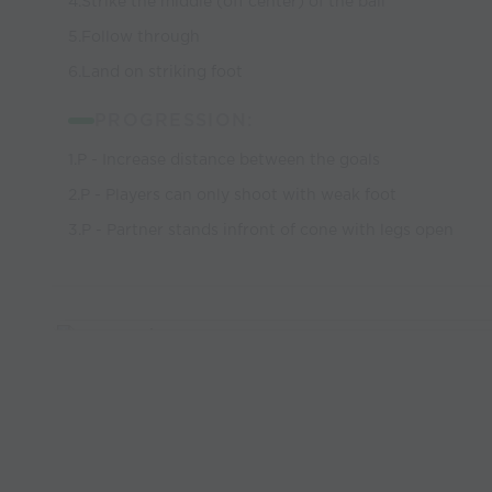
4.Strike the middle (off center) of the ball
5.Follow through
6.Land on striking foot
PROGRESSION:
1.P - Increase distance between the goals
2.P - Players can only shoot with weak foot
3.P - Partner stands infront of cone with legs open