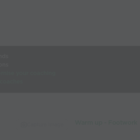
nds
ons
rnise your coaching
 coaches
Warm up - Footwork
Capture Image