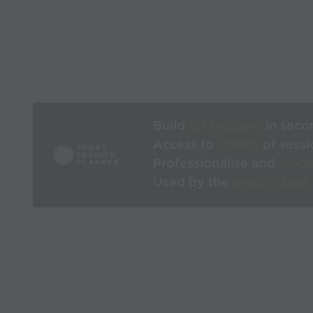
Build
3D sessions
in seco
Access to
1000’s
of sessi
Professionalise and
mode
Used by the
world’s best