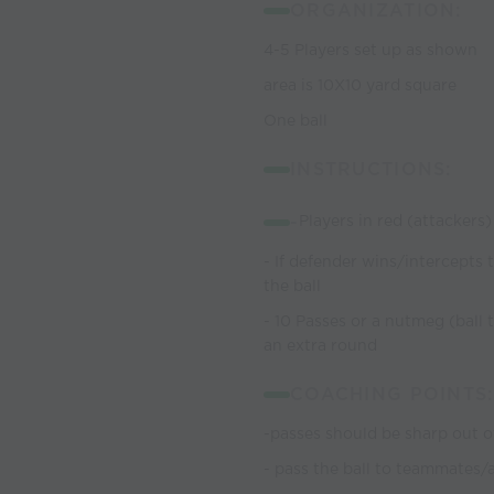
ORGANIZATION:
4-5 Players set up as shown
area is 10X10 yard square
One ball
INSTRUCTIONS:
-
Players in red (attackers
- If defender wins/intercepts 
the ball
- 10 Passes or a nutmeg (ball
an extra round
COACHING POINTS:
-passes should be sharp out of
- pass the ball to teammates/