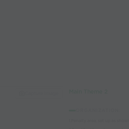
Main Theme 2
Capture Image
ORGANIZATION:
1.Penalty area, set up as show