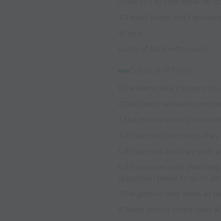
2.Two 10 x 10 yard areas set up 
3.2 equal teams and 1 goalkee
4.1 goal
5.Lots of balls with coach
DESCRIPTION:
1.The teams take it in turn to 
2.The Coach serves two soccer
3.The shooter must strike both
4.If they miss both shots they 
5.If they miss one they must p
6.If they score both then they
opposition player to go to jai
7.The game is over when all pl
8.Teams should rotate sides a