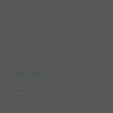
Main Theme 1
ORGANIZATION:
1.15 x 8 yard areas, set up as shown
2.Players divided into pairs