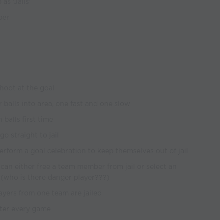
as ‘Jails’
per
shoot at the goal
 balls into area, one fast and one slow
 balls first time
go straight to jail
erform a goal celebration to keep themselves out of jail
 can either free a team member from jail or select an
l (who is there danger player???)
ayers from one team are jailed
fter every game