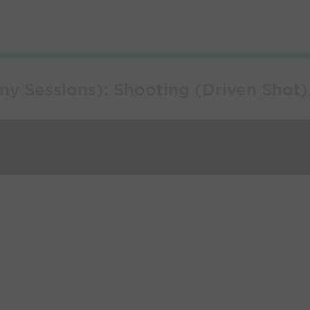
y Sessions): Shooting (Driven Shot