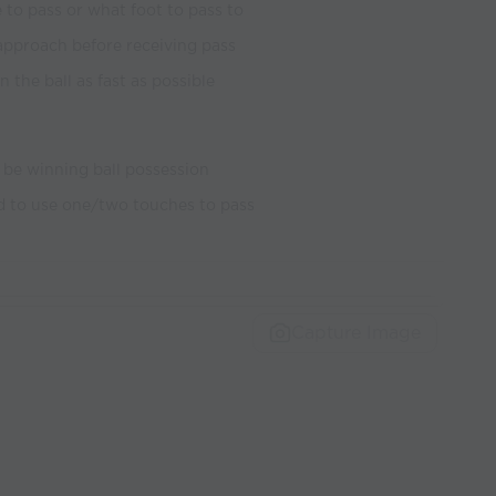
to pass or what foot to pass to
approach before receiving pass
 the ball as fast as possible
t be winning ball possession
ed to use one/two touches to pass
Capture Image