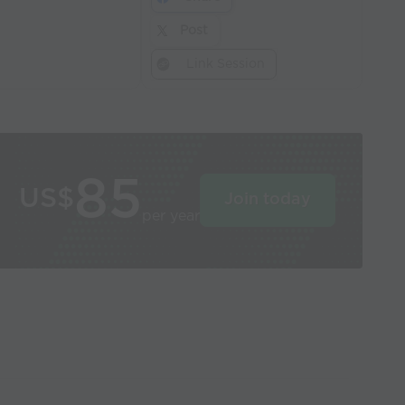
Post
Link Session
85
US$
Join today
per year