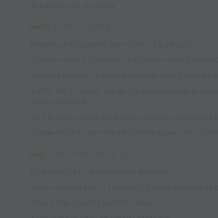
3.1 ball per pair of players
INSTRUCTIONS:
1.Players shoot against each other for 2 minutes
2.Players score a goal when they strike a shot that knoc
3.Players attempt to score more goals than their partne
4.After the 2 minutes are up the winners move up one 
down one space
5.If the games is tied Rock, Paper, Scissors determines
5.Objective is to get to the top of the ladder and stay t
COACHING POINTS:
1.Create angle of approach with first touch
2.Non – kicking foot to the side of the ball and slightly
3.Point toes down to lock the ankle