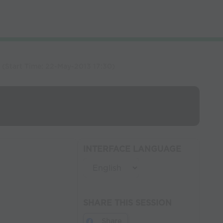
)
(Start Time:
22-May-2013 17:30
)
INTERFACE LANGUAGE
SHARE THIS SESSION
Share