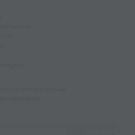
l
e to strike with
 of GK
act
riking foot
 on floor and one ball in the air
ide the penalty spot
Capture Image