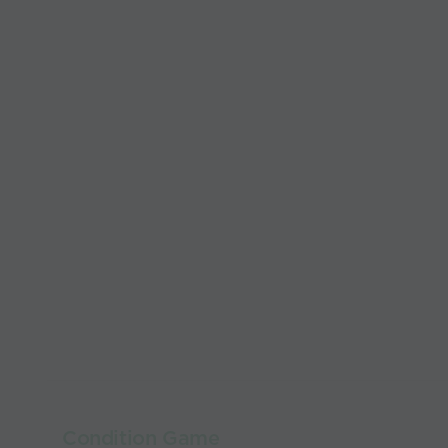
Condition Game