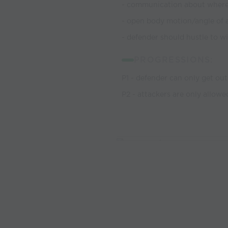
- communication about where 
- open body motion/angle of 
- defender should hustle to win
PROGRESSIONS:
P1 - defender can only get ou
P2 - attackers are only allow