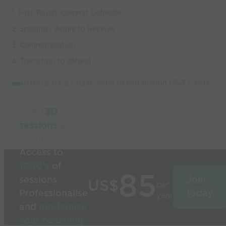
1. First Touch, Commit Defender
2. Spacing / Angle to Receive
3. Communication
4. Transition to defend
PROGRESSION:
SSGs to end session (3v3 / 4v4).
Build
3D
sessions
in
seconds
Access to
1000’s
of
85
sessions
Join
US$
per
Professionalise
today
year
and
modernise
your coaching