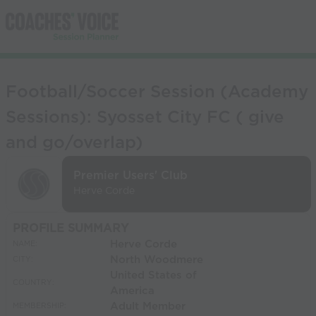
Football/Soccer Session (Academy
Sessions): Syosset City FC ( give
and go/overlap)
Premier Users' Club
Herve Corde
PROFILE SUMMARY
Herve Corde
NAME:
North Woodmere
CITY:
United States of
COUNTRY:
America
Adult Member
MEMBERSHIP: