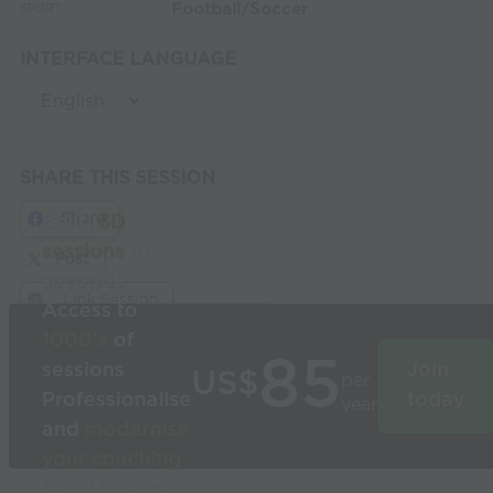
Football/Soccer
SPORT:
INTERFACE LANGUAGE
SHARE THIS SESSION
Share
Build
3D
sessions
in
Post
seconds
Link Session
Access to
1000’s
of
85
sessions
Join
US$
per
Professionalise
today
year
and
modernise
your coaching
Used by the