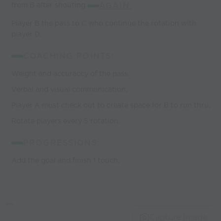
from B after shouting
AGAIN.
Player B the pass to C who continue the rotation with
player D.
COACHING POINTS:
Weight and accuraccy of the pass.
Verbal and visual communication.
Player A must check out to create space for B to run thru.
Rotate players every 5 rotation.
PROGRESSIONS:
Add the goal and finish 1 touch.
Capture Image