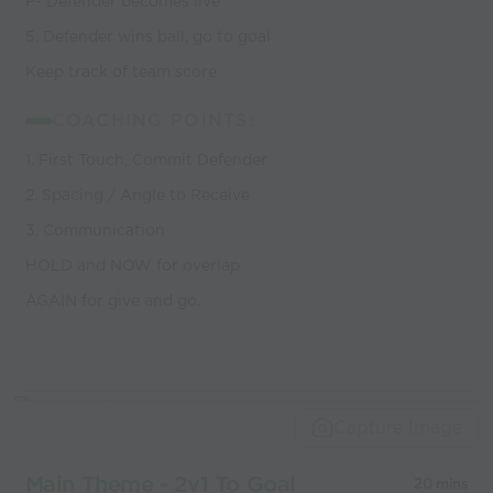
P- Defender becomes live
5. Defender wins ball, go to goal
Keep track of team score
COACHING POINTS:
1. First Touch, Commit Defender
2. Spacing / Angle to Receive
3. Communication
HOLD and NOW for overlap
AGAIN for give and go.
Capture Image
Main Theme - 2v1 To Goal
20 mins