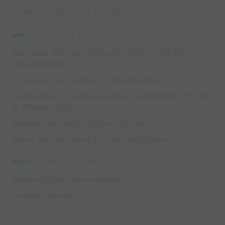
Continue rotation with C and D.
COACHING POINTS:
Recognize defender holding the middle of the field to
stop penetration.
Announce your intention to passing player.
Create space for overlaping player by dribbling into field
at defender(flag)
Disguise pass using outside of the foot.
Deliver pass into space for overlaping player to run to.
PROGRESSIONS:
Replace flag by passive defender.
Increase pressure.