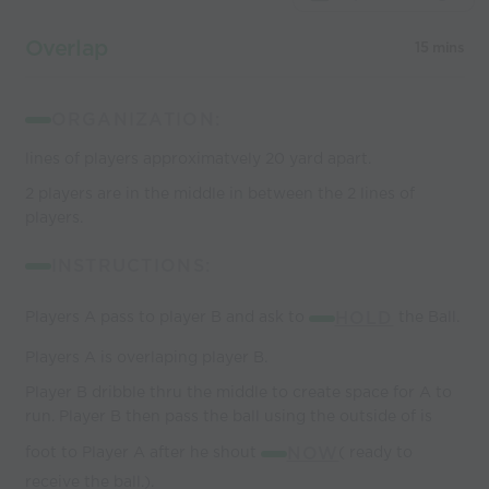
Overlap
15 mins
ORGANIZATION:
lines of players approximatvely 20 yard apart.
2 players are in the middle in between the 2 lines of
players.
INSTRUCTIONS:
Players A pass to player B and ask to
HOLD
the Ball.
Players A is overlaping player B.
Player B dribble thru the middle to create space for A to
run. Player B then pass the ball using the outside of is
foot to Player A after he shout
NOW
( ready to
receive the ball.).