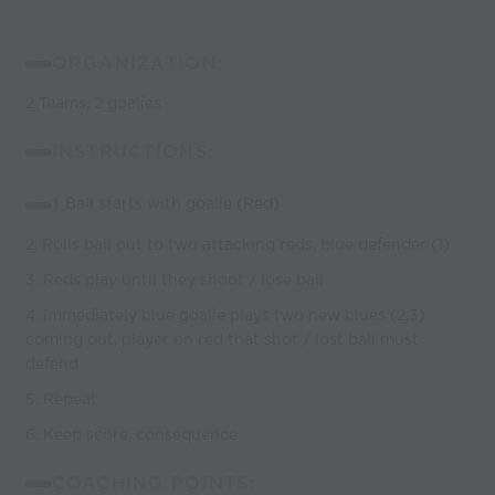
ORGANIZATION:
2 Teams, 2 goalies
INSTRUCTIONS:
1.
Ball starts with goalie (Red)
2. Rolls ball out to two attacking reds, blue defender (1)
3. Reds play until they shoot / lose ball
4. Immediately blue goalie plays two new blues (2,3)
coming out, player on red that shot / lost ball must
defend
5. Repeat
6. Keep score, consequence
COACHING POINTS: