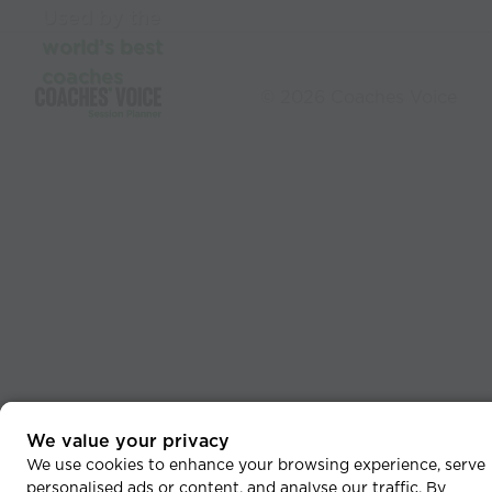
Used by the
world’s best
coaches
© 2026 Coaches Voice
We value your privacy
We use cookies to enhance your browsing experience, serve
personalised ads or content, and analyse our traffic. By