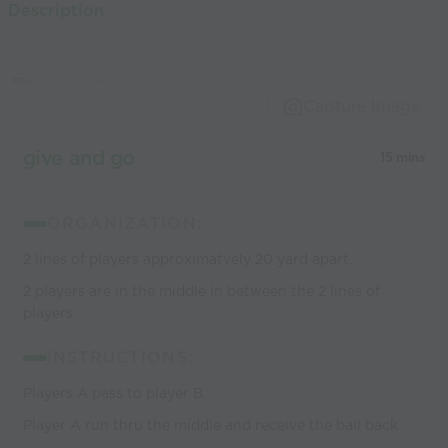
Description
world’s best
coaches
Capture Image
give and go
15 mins
ORGANIZATION:
2 lines of players approximatvely 20 yard apart.
2 players are in the middle in between the 2 lines of
players.
INSTRUCTIONS:
Players A pass to player B.
Player A run thru the middle and receive the ball back