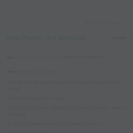
Capture Image
Main Theme - 2v1 directioal
20 mins
ORGANIZATION:
Players in teams of 2
INSTRUCTIONS:
1. 1 Defender serves 2 attackers (1 player sitting out this
round)
2. Attackers play 2v1 to goal
3. Start with passive defender. Do simple commit / pass, 1-
2, overlap
4. Opposite team serves, new player comes in