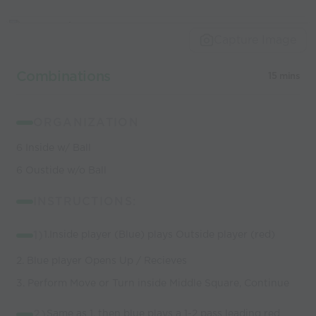
Capture Image
Combinations
15 mins
ORGANIZATION
6 Inside w/ Ball
6 Oustide w/o Ball
INSTRUCTIONS:
1)
1.Inside player (Blue) plays Outside player (red)
2. Blue player Opens Up / Recieves
3. Perform Move or Turn inside Middle Square, Continue
2)
Same as 1, then blue plays a 1-2 pass leading red