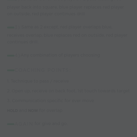
player back into square, blue player replaces red player
on outside, red player continues drill
3)
Same as 2 except, red player overlaps blue,
receives overlap, blue replaces red on outside, red player
continues drill.
4)
Any combination of players choosing
COACHING POINTS:
1. Technique to pass / receive
2. Open up, receive on back foot, 1st touch towards target
3. Communication specific for ever move
and
for overlap
HOLD
NOW
AGAIN
for give and go.