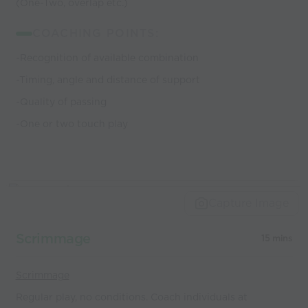
(One-Two, overlap etc.)
COACHING POINTS:
-Recognition of available combination
-Timing, angle and distance of support
-Quality of passing
-One or two touch play
Capture Image
Scrimmage
15 mins
Scrimmage
Regular play, no conditions. Coach individuals at