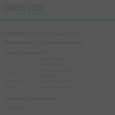
Football/Soccer Session
(Beginner): Combinations
PROFILE SUMMARY
Barry McGrellis
NAME:
Alexandria
CITY:
United States of
COUNTRY:
America
Adult Member
MEMBERSHIP:
Football/Soccer
SPORT:
INTERFACE LANGUAGE