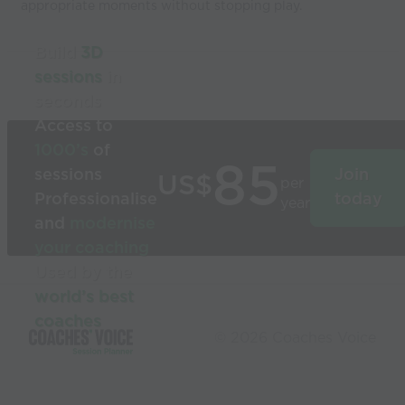
appropriate moments without stopping play.
Build
3D
sessions
in
seconds
Access to
1000’s
of
85
sessions
Join
US$
per
Professionalise
today
year
and
modernise
your coaching
Used by the
world’s best
coaches
© 2026 Coaches Voice