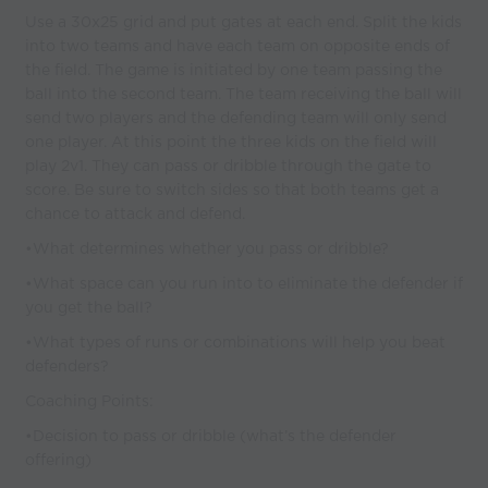
Use a 30x25 grid and put gates at each end. Split the kids
into two teams and have each team on opposite ends of
the field. The game is initiated by one team passing the
ball into the second team. The team receiving the ball will
send two players and the defending team will only send
one player. At this point the three kids on the field will
play 2v1. They can pass or dribble through the gate to
score. Be sure to switch sides so that both teams get a
chance to attack and defend.
•What determines whether you pass or dribble?
•What space can you run into to eliminate the defender if
you get the ball?
•What types of runs or combinations will help you beat
defenders?
Coaching Points:
•Decision to pass or dribble (what’s the defender
offering)