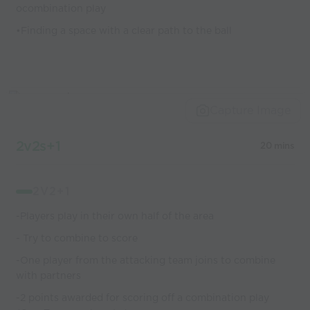
ocombination play
•Finding a space with a clear path to the ball
Capture Image
2v2s+1
20 mins
2V2+1
-Players play in their own half of the area
- Try to combine to score
-One player from the attacking team joins to combine
with partners
-2 points awarded for scoring off a combination play