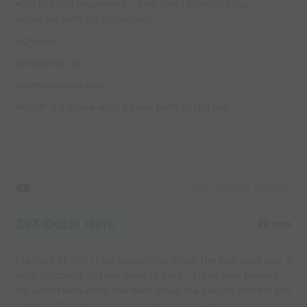
•Off the ball movement – how can I eliminate the
defender with my movement
oOverlap
oDiagonal run
ocombination play
•Finding a space with a clear path to the ball
Capture Image
3v3 Outta Here
20 mins
Play 2v2 or 3v3 (four gates), but when the ball goes out, a
goal is scored, or time goes to long – three new players
for each team enter the field. Have the players initiate the
game with a pass across to the other team.