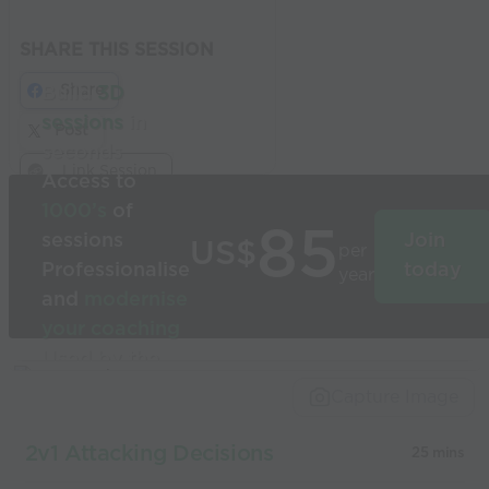
SHARE THIS SESSION
Share
Build
3D
sessions
in
Post
seconds
Link Session
Access to
1000’s
of
85
sessions
Join
US$
per
Professionalise
today
year
and
modernise
your coaching
Used by the
world’s best
Capture Image
coaches
2v1 Attacking Decisions
25 mins