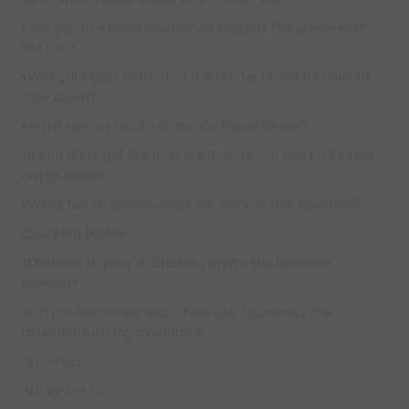
•Are you in a good position to support the player with
the ball?
•Was your pass in front of the runner or did he have to
slow down?
•What can you do to eliminate the defender?
•If you don’t get the pass right away can you find a new
run to make?
•What run or combination will work in this situation?
Coaching Points:
•Decision to pass or dribble (what’s the defender
offering)
•Off the ball movement – how can I eliminate the
defender with my movement
oOverlap
oDiagonal run