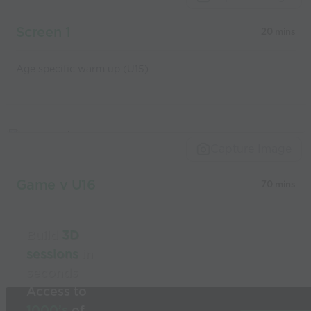
coaches
Screen 1
20 mins
Age specific warm up (U15)
Capture Image
Game v U16
70 mins
Build
3D
sessions
in
seconds
Access to
1000’s
of