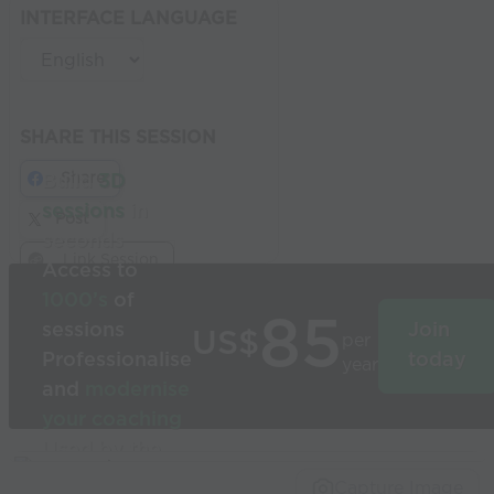
INTERFACE LANGUAGE
SHARE THIS SESSION
Share
Build
3D
sessions
in
Post
seconds
Link Session
Access to
1000’s
of
85
sessions
Join
US$
per
Professionalise
today
year
and
modernise
your coaching
Used by the
world’s best
Capture Image