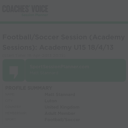
Football/Soccer Session (Academy
Sessions): Academy U15 18/4/13
(Start Time:
18-Apr-2013 20:15
)
SportSessionPlanner.com
Matt Stannard
PROFILE SUMMARY
Matt Stannard
NAME:
Luton
CITY:
United Kingdom
COUNTRY:
Adult Member
MEMBERSHIP:
Football/Soccer
SPORT: