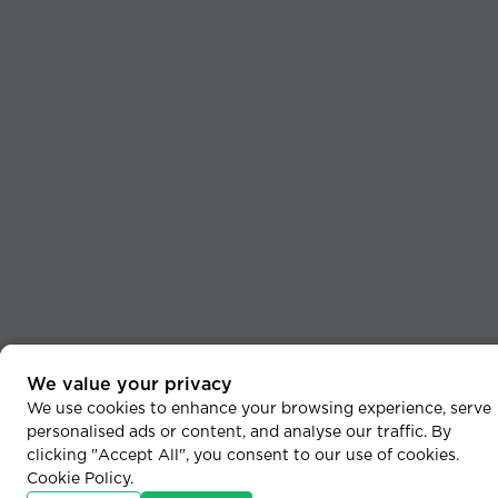
We value your privacy
We use cookies to enhance your browsing experience, serve
personalised ads or content, and analyse our traffic. By
clicking "Accept All", you consent to our use of cookies.
Cookie Policy
.