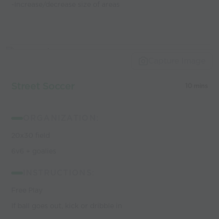
-Increase/decrease size of areas
Capture Image
Street Soccer
10 mins
ORGANIZATION:
20x30 field
6v6 + goalies
INSTRUCTIONS:
Free Play
If ball goes out, kick or dribble in