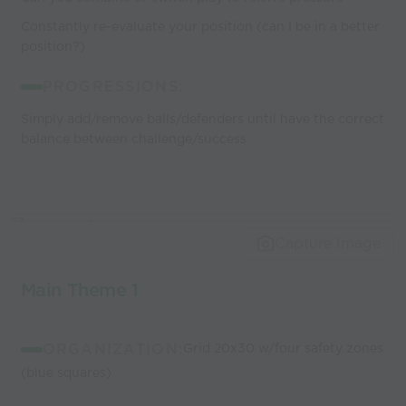
Constantly re-evaluate your position (can I be in a better
position?)
PROGRESSIONS:
Simply add/remove balls/defenders until have the correct
balance between challenge/success
Capture Image
Main Theme 1
ORGANIZATION:
Grid 20x30 w/four safety zones
(blue squares)