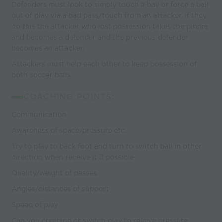
Defenders must look to simply touch a ball or force a ball
out of play via a bad pass/touch from an attacker, if they
do this the attacker who lost possession takes the pinnie
and becomes a defender and the previous defender
becomes an attacker.
Attackers must help each other to keep possession of
both soccer balls.
COACHING POINTS:
Communication
Awareness of space/pressure etc.
Try to play to back foot and turn to switch ball in other
direction when receive it if possible
Quality/weight of passes.
Angles/distances of support
Speed of play
Can you combine or switch play to releive pressure