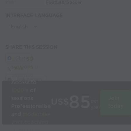
Football/Soccer
SPORT:
INTERFACE LANGUAGE
SHARE THIS SESSION
Share
Build
3D
sessions
in
Post
seconds
Link Session
Access to
1000’s
of
85
sessions
Join
US$
per
Professionalise
today
year
and
modernise
your coaching
Used by the