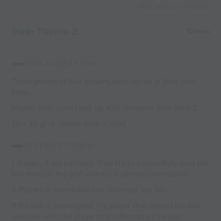
Capture Image
Main Theme 2
10 mins
ORGANIZATION:
Three groups of four players, each set up in their own
zone.
Players from zone 1 pair up with someone from zone 2
30 x 30 grid; middle zone is 30x5
INSTRUCTIONS:
1. Players A are partners. They try to successfully pass the
ball through the grid without it getting intercepted.
2. Players in the middle can intercept any ball.
If the ball is intercepted, the player that passed the ball
switches with the player that intercepted the ball.