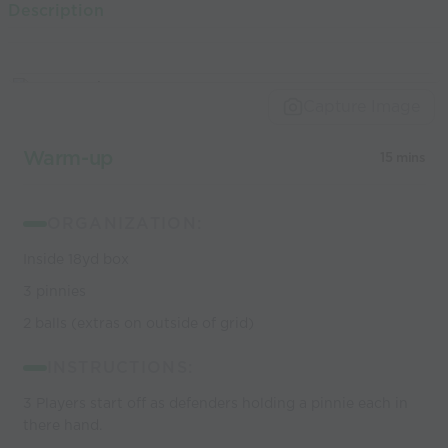
Description
world’s best
coaches
Capture Image
Warm-up
15 mins
ORGANIZATION:
Inside 18yd box
3 pinnies
2 balls (extras on outside of grid)
INSTRUCTIONS:
3 Players start off as defenders holding a pinnie each in
there hand.