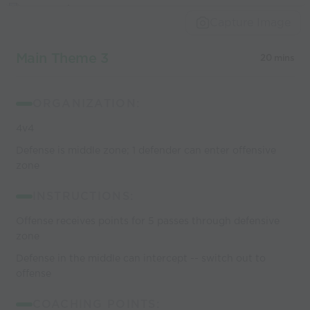
Capture Image
Main Theme 3
20 mins
ORGANIZATION:
4v4
Defense is middle zone; 1 defender can enter offensive
zone
INSTRUCTIONS:
Offense receives points for 5 passes through defensive
zone
Defense in the middle can intercept -- switch out to
offense
COACHING POINTS: