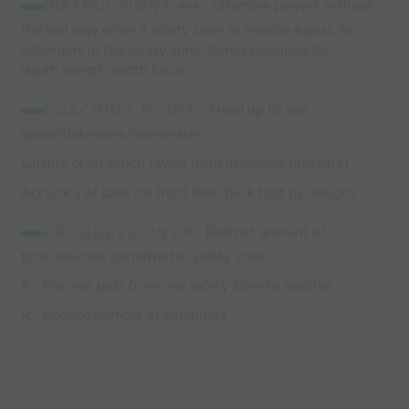
INSTRUCTIONS:
4v4 - offensive players without
the ball may enter a safety zone to receive a pass. No
defenders in the safety zone. Zones designed for
depth/length/width focus.
COACHING POINTS:
Head up to see
space/defenders/teammates
Quality of 1st touch (away from defensive pressure)
Accuracy of pass (to front foot/back foot by design)
PROGRESSIONS:
P - Restrict amount of
time/touches permitted in safety zone
P - May not pass from one safety zone to another
R - Reduce number of defenders