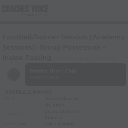
Football/Soccer Session (Academy
Sessions): Group Possession -
Inside Passing
(Start Time:
16-Apr-2016 12:00
)
Premier Users' Club
Joseph Muscari
PROFILE SUMMARY
Joseph Muscari
NAME:
Mt. Kisco
CITY:
United States of
COUNTRY:
America
Adult Member
MEMBERSHIP: