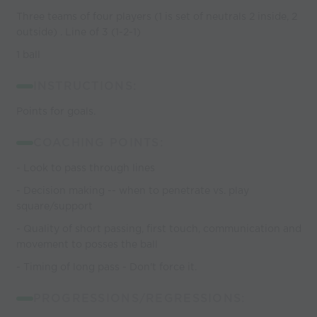
Three teams of four players (1 is set of neutrals 2 inside, 2
outside) . Line of 3 (1-2-1)
1 ball
INSTRUCTIONS:
Points for goals.
COACHING POINTS:
- Look to pass through lines
- Decision making -- when to penetrate vs. play
square/support
- Quality of short passing, first touch, communication and
movement to posses the ball
- Timing of long pass - Don't force it.
PROGRESSIONS/REGRESSIONS: