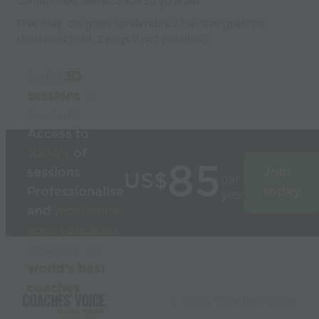
Conditioned Game: 2 30x30 yd areas
Free play: On goals (preferably 2 full-size goals on
shortened field; 2 pugs if not possible)
Build
3D
sessions
in
seconds
Access to
1000’s
of
85
sessions
Join
US$
per
Professionalise
today
year
and
modernise
your coaching
Used by the
world’s best
coaches
© 2026 Coaches Voice