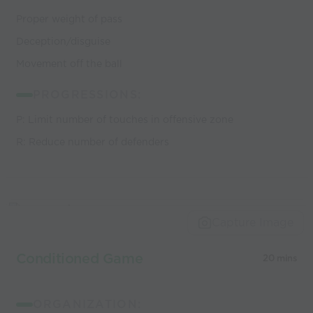
Proper weight of pass
Deception/disguise
Movement off the ball
PROGRESSIONS:
P: Limit number of touches in offensive zone
R: Reduce number of defenders
Capture Image
Conditioned Game
20 mins
ORGANIZATION: