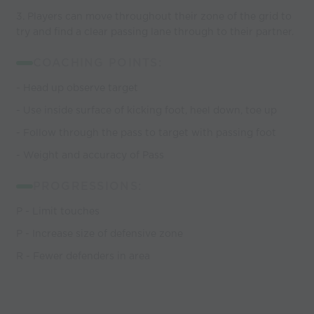
3. Players can move throughout their zone of the grid to
try and find a clear passing lane through to their partner.
COACHING POINTS:
- Head up observe target
- Use inside surface of kicking foot, heel down, toe up
- Follow through the pass to target with passing foot
- Weight and accuracy of Pass
PROGRESSIONS:
P - Limit touches
P - Increase size of defensive zone
R - Fewer defenders in area