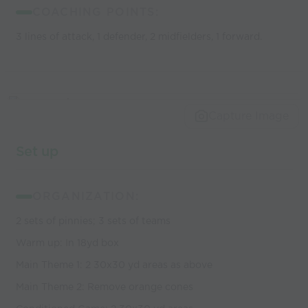
COACHING POINTS:
3 lines of attack, 1 defender, 2 midfielders, 1 forward.
Capture Image
Set up
ORGANIZATION:
2 sets of pinnies; 3 sets of teams
Warm up: In 18yd box
Main Theme 1: 2 30x30 yd areas as above
Main Theme 2: Remove orange cones