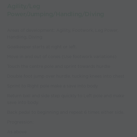
Agility/Leg
Power/Jumping/Handling/Diving
Areas of development: Agility, Footwork, Leg Power,
Handling, Diving
Goalkeeper starts at right or left.
Move in and out of cones (Use footwork variations)
Touch the centre pole and sprint towards hurdle
Double foot jump over hurdle, tucking knees into chest
Sprint to Right pole make a save into body
Return ball and side step quickly to Left pole and make
save into body.
Back pedal to beginning and repeat 6 times either side.
Progression:
As above