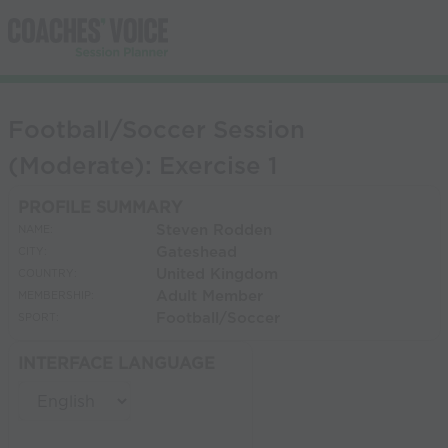
Football/Soccer Session
(Moderate): Exercise 1
PROFILE SUMMARY
Steven Rodden
NAME:
Gateshead
CITY:
United Kingdom
COUNTRY:
Adult Member
MEMBERSHIP:
Football/Soccer
SPORT:
INTERFACE LANGUAGE