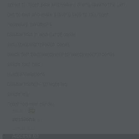
Sprint to Right pole and make a diving save to the Left
Get to feet and make a diving save to the Right
Footwork Variations:
Double foot in and out of cones
Side stepping through cones
Quick feet backwards and forwards around cones
Single foot hop
Hurdle Variations:
Double footed - straight leg
Single leg
Front roll over hurdle
Build
3D
sessions
in
seconds
Access to