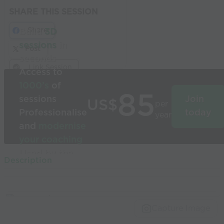
SHARE THIS SESSION
Share
Build
3D
sessions
in
Post
seconds
Link Session
Access to
1000’s
of
85
sessions
Join
US$
per
Professionalise
today
year
and
modernise
your coaching
Used by the
Description
world’s best
coaches
Capture Image