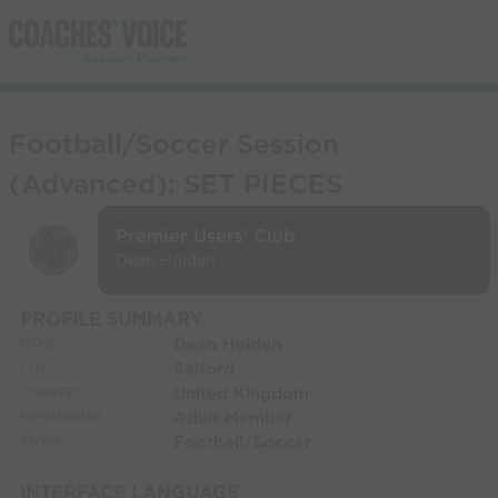
Football/Soccer Session
(Advanced): SET PIECES
Premier Users' Club
Dean Holden
PROFILE SUMMARY
Dean Holden
NAME:
Salford
CITY:
United Kingdom
COUNTRY:
Adult Member
MEMBERSHIP:
Football/Soccer
SPORT:
INTERFACE LANGUAGE