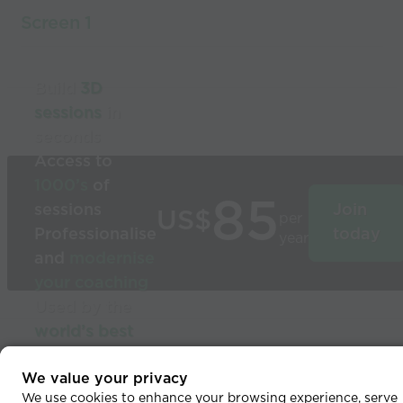
Screen 1
Build
3D
sessions
in
seconds
Access to
1000’s
of
85
sessions
Join
US$
per
Professionalise
today
year
and
modernise
your coaching
Used by the
world’s best
coaches
© 2026 Coaches Voice
We value your privacy
We use cookies to enhance your browsing experience, serve