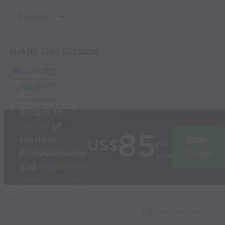
SHARE THIS SESSION
Share
Build
3D
sessions
in
Post
seconds
Link Session
Access to
1000’s
of
85
sessions
Join
US$
per
Professionalise
today
year
and
modernise
your coaching
Used by the
world’s best
Capture Image
coaches