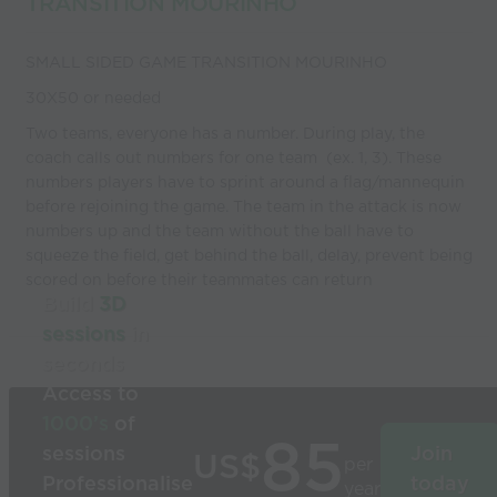
TRANSITION MOURINHO
SMALL SIDED GAME TRANSITION MOURINHO
30X50 or needed
Two teams, everyone has a number. During play, the
coach calls out numbers for one team (ex. 1, 3). These
numbers players have to sprint around a flag/mannequin
before rejoining the game. The team in the attack is now
numbers up and the team without the ball have to
squeeze the field, get behind the ball, delay, prevent being
scored on before their teammates can return
Build
3D
sessions
in
seconds
Access to
1000’s
of
85
sessions
Join
US$
per
Professionalise
today
year