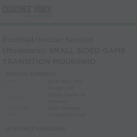
Football/Soccer Session
(Moderate): SMALL SIDED GAME
TRANSITION MOURINHO
PROFILE SUMMARY
RICK MULLINS
NAME:
Casper, WY
CITY:
United States of
COUNTRY:
America
Adult Member
MEMBERSHIP:
Football/Soccer
SPORT:
INTERFACE LANGUAGE