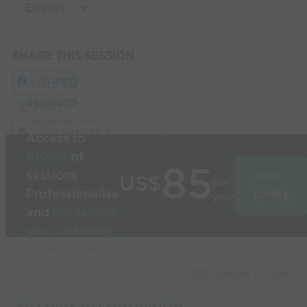
SHARE THIS SESSION
Share
Build
3D
sessions
in
Post
seconds
Link Session
Access to
1000’s
of
85
sessions
Join
US$
per
Professionalise
today
year
and
modernise
your coaching
Used by the
world’s best
Capture Image
coaches