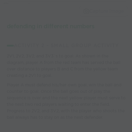
Capture Image
defending in different numbers
ACTIVITY 2 - SMALL GROUP ACTIVITY
2V1, 2V2, 3V2, and 3V3´s to goal. As shown in the
diagram, player A from the red team has served the ball
over distance to players B and C from the yellow team
creating a 2V1 to goal.
Player A must defend his/her own goal, win the ball and
counter to goal. Once the ball goes out of play the
sequence is over and the next yellow player must serve to
the next two red players waiting to enter the field.
Progress to 2V2, and 3V2, with the player who shoots the
ball always has to stay on as the next defender.