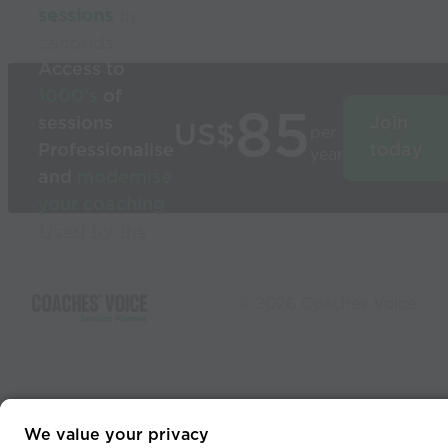
sessions
in
seconds
Access to
1000’s
of
85
sessions
Join
US$
per
Professionalise
today
year
and
modernise
your coaching
Used by the
world’s best
coaches
© 2026 Coaches Voice
We value your privacy