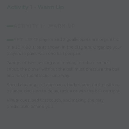
Activity 1 - Warm Up
ACTIVITY 1 - WARM UP
SET UP:
12 players and 2 goalkeepers are organized
in a 30 X 30 area as shown in the diagram. Organize your
players in pairs with one ball per pair.
Groups of two passing and moving; on the coaches
shout, the player without the ball must pressure the ball
and force the attacker one way.
Speed and angle of approach, body shape, foot position,
balance, decision to delay, tackle or win the ball outright.
Visual cues, bad first touch, and making the play
predictable behind you.