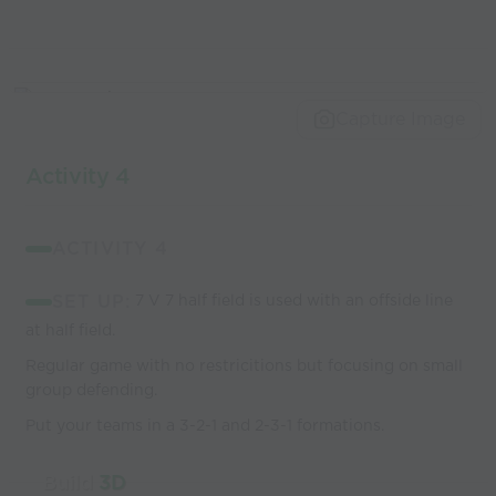
Capture Image
Activity 4
ACTIVITY 4
SET UP:
7 V 7 half field is used with an offside line
at half field.
Regular game with no restricitions but focusing on small
group defending.
Put your teams in a 3-2-1 and 2-3-1 formations.
Build
3D