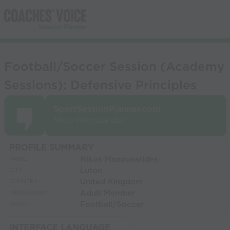
Football/Soccer Session (Academy
Sessions): Defensive Principles
SportSessionPlanner.com
Nikos Manousarides
PROFILE SUMMARY
Nikos Manousarides
NAME:
Luton
CITY:
United Kingdom
COUNTRY:
Adult Member
MEMBERSHIP:
Football/Soccer
SPORT:
INTERFACE LANGUAGE