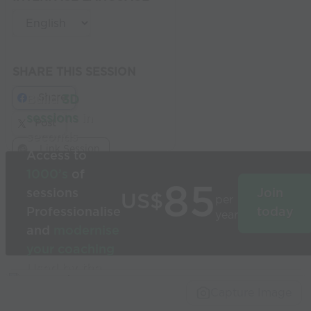
SHARE THIS SESSION
Share
Build
3D
sessions
in
Post
seconds
Link Session
Access to
1000’s
of
85
sessions
Join
US$
per
Professionalise
today
year
and
modernise
your coaching
Used by the
world’s best
Capture Image
coaches