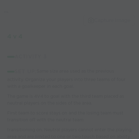
Capture Image
4 v 4
ACTIVITY 3
SET UP:
Same size area used as the previous
activity. Organize your players into three teams of four
with a goalkeeper in each goal.
The game is 4V4 to goal with the third team placed as
neutral players on the sides of the area.
First team to score stays on and the losing team must
transition off with the neutral team
transitioning on. Neutral players cannot enter the playing
area and are limited to one or two touch based on ability.