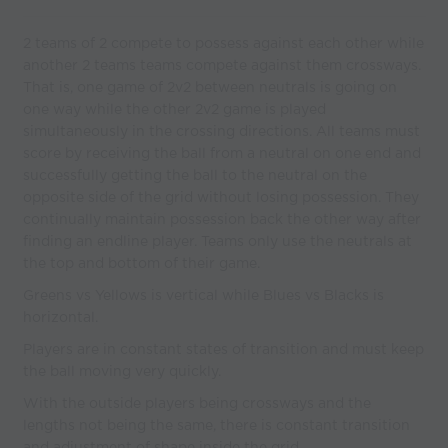
2 teams of 2 compete to possess against each other while
another 2 teams teams compete against them crossways.
That is, one game of 2v2 between neutrals is going on
one way while the other 2v2 game is played
simultaneously in the crossing directions. All teams must
score by receiving the ball from a neutral on one end and
successfully getting the ball to the neutral on the
opposite side of the grid without losing possession. They
continually maintain possession back the other way after
finding an endline player. Teams only use the neutrals at
the top and bottom of their game.
Greens vs Yellows is vertical while Blues vs Blacks is
horizontal.
Players are in constant states of transition and must keep
the ball moving very quickly.
With the outside players being crossways and the
lengths not being the same, there is constant transition
and adjustment of shape inside the grid.