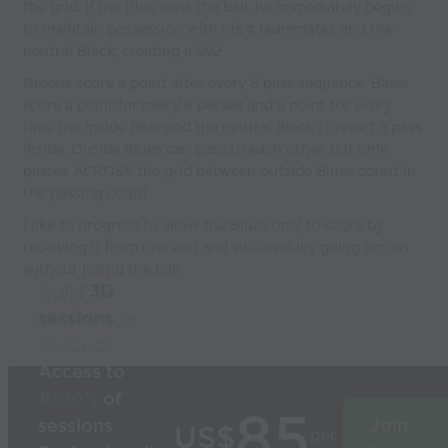
the grid. If the Blue wins the ball, he immediately begins
to maintain possession with his 4 teammates and the
neutral Black, creating a 6v2.
Greens score a point after every 6 pass sequence. Blues
score a point for every 6 passes and a point for every
time the inside Blue and the neutral Black connect a pass
inside. Ouside Blues can pass to each other, but only
passes ACROSS the grid between outside Blues count in
the passing count.
I like to progress to allow the Blues only to score by
receiving it from one end and successfully going across
without losing the ball.
Build
3D
sessions
in
seconds
Access to
1000’s
of
85
sessions
Join
US$
per