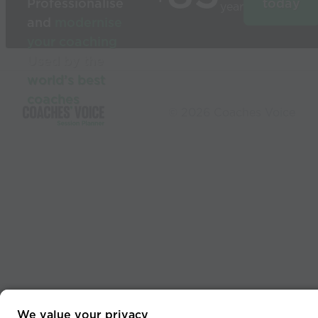
Professionalise
today
year
and
modernise
your coaching
Used by the
world’s best
coaches
© 2026 Coaches Voice
We value your privacy