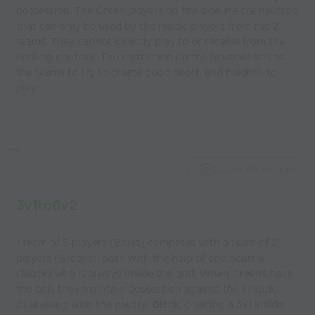
possession. The Green players on the sideline are neutrals
that can only be used by the inside players from the 2
teams. They cannot directly play to or receive from the
endling neutrals. The restriction on the neutrals forces
the teams to try to create good depth and heighth to
play.
Capture Image
3v1to6v2
1 team of 5 players (Blues) competes with a team of 2
players (Greens), both with the help of one neutral
(Black) who is always inside the grid. When Greens have
the ball, they maintain possession against the 1 inside
Blue along with the neutral Black, creating a 3v1 inside