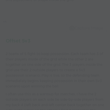
Capture Image
Offset 5v3
2 teams of 5 fight to keep possession. Each team has 3 of
their players inside of the grid while the other 2 are
together on one side of the grid. The 3 players inside the
grid use their 2 outside players to create a 5v3
possession scenario. Play is live, so the defending team
immediately begins keeping possession in their own 5v3
scenario upon winning the ball.
I often use this as a warmup for matches. I have the 2
outside players on each side be side-by-side players from
my back 4 (left back and left center back together on one