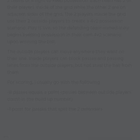
2 teams of 4 fight to keep possession. Each team has 2 of
their players inside of the grid while the other 2 are on
adjacent sides of the grid. The 2 players inside the grid
use their 2 outside players to create a 4v2 possession
scenario. Play is live, so the defending team immediately
begins keeping possession in their own 4v2 scenario
upon winning the ball.
The outside players can move anywhere they want on
their line. Inside players can block passes and passing
lanes from the outside players, but not steal the ball from
them.
For scoring, I usually go with the following:
-6 passes equals a point (passes between outside players
count in the build up number)
-1 point for passes that split the 2 defenders