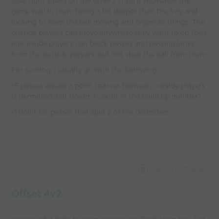
side, right siders on the other). I find it replicates the
game well in them being a bit deeper than the fray and
looking to keep the ball moving and organize things. The
outside players can move anywhere they want to on their
line. Inside players can block passes and passing lanes
from the outside players, but not steal the ball from them.
For scoring, I usually go with the following:
-6 passes equals a point (passes between outside players
is permitted, but doesn`t count in the build up number)
-1 point for passes that split 2 of the defenders
Capture Image
Offset 4v2