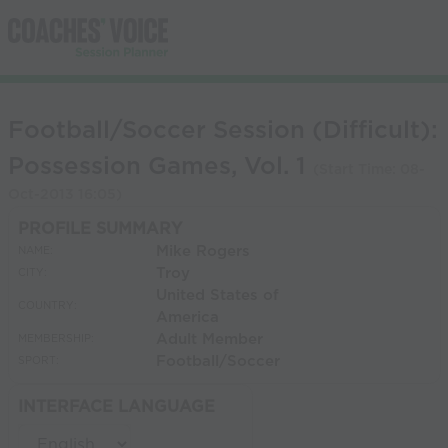
Football/Soccer Session (Difficult):
Possession Games, Vol. 1
(Start Time:
08-
Oct-2013 16:05
)
PROFILE SUMMARY
Mike Rogers
NAME:
Troy
CITY:
United States of
COUNTRY:
America
Adult Member
MEMBERSHIP:
Football/Soccer
SPORT:
INTERFACE LANGUAGE