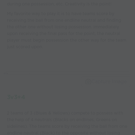
during one possession, etc. Creativity is the point!
My favorite way to play it is to have teams score by
receiving the ball from one endline neutral and finding
the other one without losing possession. Immediately
upon receiving the final pass for the point, the neutral
player must begin possession the other way for the team
just scored upon.
Capture Image
3v3+4
2 teams of 3 (Blues & Yellows) compete to possess with
the help of 4 neutrals (Blacks on endlines, Greens on
sidelines). The teams score by receiving the ball from one
endline neutral (Black) to the opposite without losing