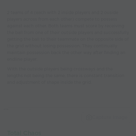
2 teams of 4 (each with 2 inside players and 2 ouside
players across from each other) compete to possess
against each other. Both teams must score by receiving
the ball from one of their outside players and successfully
getting the ball to their teammate on the opposite side of
the grid without losing possession. They continually
maintain possession back the other way after finding an
endline player.
With the outside players being crossways and the
lengths not being the same, there is constant transition
and adjustment of shape inside the grid.
Capture Image
Total Chaos