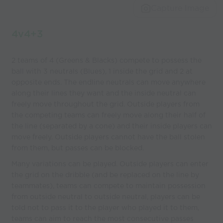
Capture Image
4v4+3
2 teams of 4 (Greens & Blacks) compete to possess the
ball with 3 neutrals (Blues), 1 inside the grid and 2 at
opposite ends. The endline neutrals can move anywhere
along their lines they want and the inside neutral can
freely move throughout the grid. Outside players from
the competing teams can freely move along their half of
the line (separated by a cone) and their inside players can
move freely. Outside players cannot have the ball stolen
from them, but passes can be blocked.
Many variations can be played. Outside players can enter
the grid on the dribble (and be replaced on the line by
teammates), teams can compete to maintain possession
from outside neutral to outside neutral, players can be
told not to pass it to the player who played it to them,
teams can aim to reach the most consecutive passes