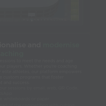
ionalise and
modernise
oaching
 sessions to meet the needs and age
our players. Whether you’re coaching
 elite athletes, our platform empowers
te custom programs that foster
 and success.
our sessions by email, web, QR Code,
tsApp
e whiteboards or paper
ead of the competition with cutting