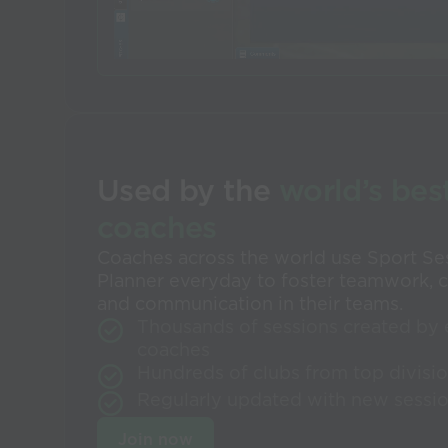
Used by the
world’s bes
coaches
Coaches across the world use Sport Se
Planner everyday to foster teamwork, c
and communication in their teams.
Thousands of sessions created by 
coaches
Hundreds of clubs from top divisi
Regularly updated with new sessi
Join now