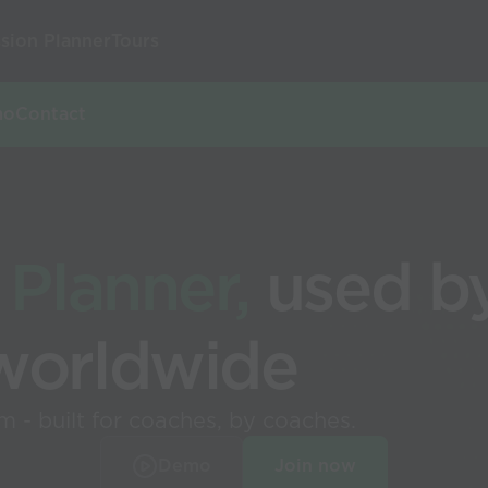
sion Planner
Tours
mo
Contact
 Planner,
used by
worldwide
 - built for coaches, by coaches.
Demo
Join now