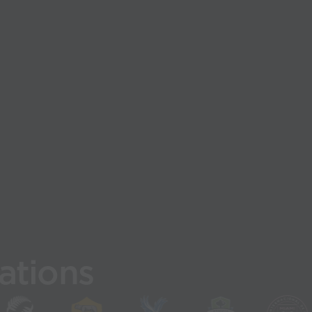
ations