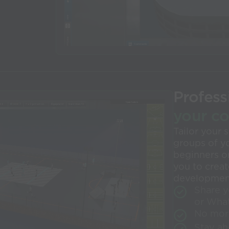
Profess
your c
Tailor your
groups of y
beginners or
you to crea
development
Share y
or Wha
No mor
Stay ah