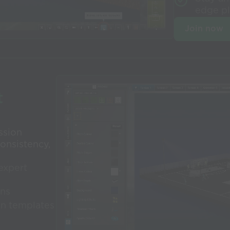
edge p
Join now
t
ssion
onsistency,
expert
ons
on templates