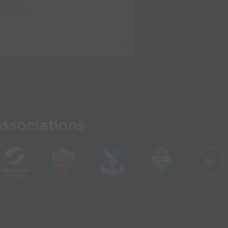
associations