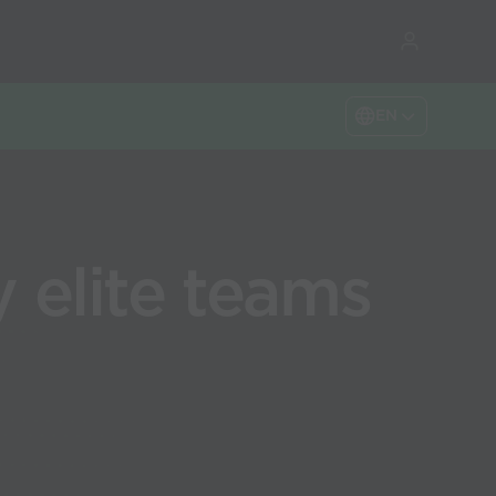
EN
 elite teams