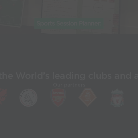
the World’s leading clubs and 
Our partners