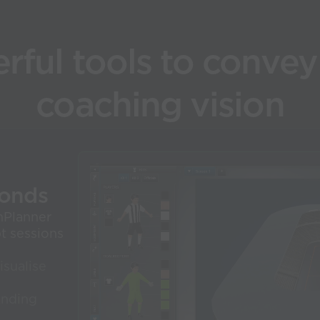
rful tools to convey
coaching vision
conds
nPlanner
pt sessions
isualise
anding