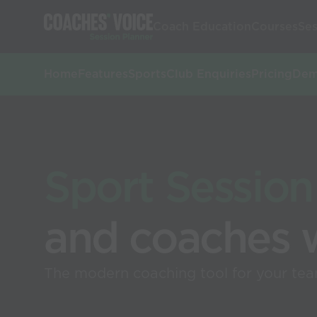
Coach Education
Courses
Ses
Home
Features
Sports
Club Enquiries
Pricing
De
Sport Session
and coaches 
The modern coaching tool for your team