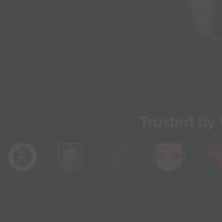
Trusted by 