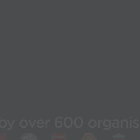
by over 600 organis