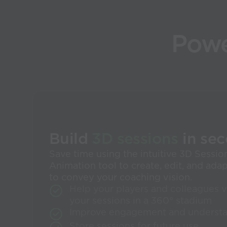
Powe
Build
3D sessions
in se
Save time using the intuitive 3D Sessio
Animation tool to create, edit, and ada
to convey your coaching vision.
Help your players and colleagues v
your sessions in a 360° stadium
Improve engagement and underst
Store sessions for future use