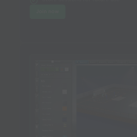
Join now