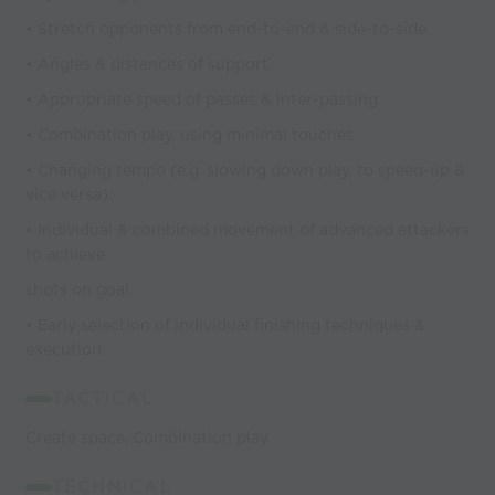
• Stretch opponents from end-to-end & side-to-side.
• Angles & distances of support.
• Appropriate speed of passes & inter-passing.
• Combination play, using minimal touches.
• Changing tempo (e.g. slowing down play, to speed-up &
vice versa).
• Individual & combined movement of advanced attackers
to achieve
shots on goal.
• Early selection of individual finishing techniques &
execution.
TACTICAL
Create space, Combination play
TECHNICAL