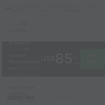
CAN I GET IN A POSITION TO GET ON
THE BALL AS MUCH AS POSSIBLE.
Build
3D
sessions
in
seconds
Access to
1000’s
of
85
sessions
Join
US$
per
Professionalise
today
year
and
modernise
your coaching
Used by the
world’s best
coaches
© 2026 Coaches Voice