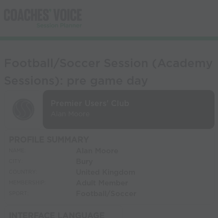
Football/Soccer Session (Academy
Sessions): pre game day
Premier Users' Club
Alan Moore
PROFILE SUMMARY
Alan Moore
NAME:
Bury
CITY:
United Kingdom
COUNTRY:
Adult Member
MEMBERSHIP:
Football/Soccer
SPORT:
INTERFACE LANGUAGE