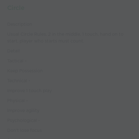
Circle
Description
Usual Circle Rules, 2 in the middle, 1 touch, hand on to
start, player who starts must count.
Detail
Tactical -
Keep Possession
Technical -
Improve 1 touch play
Physical -
Improve agility
Psychological -
Don't lose focus