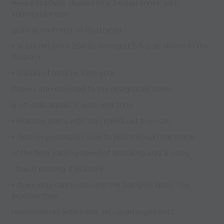
Area 60x40yds, divided into 3 equal zones, with
appropriate size
goals at each end, as illustrated.
• 16 players (incl. 2GK’s), arranged 2-3-2, as shown in the
diagram.
• Supply of balls by each goal.
Players are restricted to the designated zones
& off-side applies in each end zone.
• Practice starts with: ball rolled-out from GK.
• Team in possession, look to play through the thirds
of the field, varying speed of attacking play & using
1 touch passing, if possible.
• Open play continues until the ball goes dead. The
practice then
recommences with initial set-up arrangements.