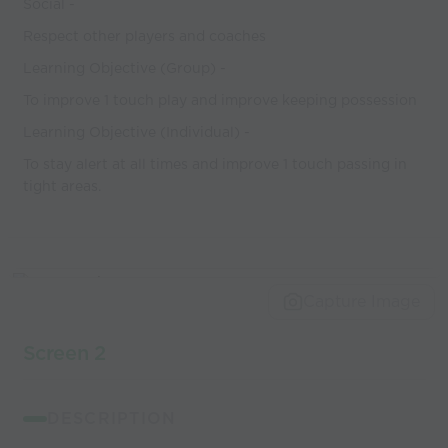
Social -
Respect other players and coaches
Learning Objective (Group) -
To improve 1 touch play and improve keeping possession
Learning Objective (Individual) -
To stay alert at all times and improve 1 touch passing in
tight areas.
Capture Image
Screen 2
DESCRIPTION