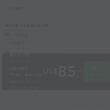
SHARE THIS SESSION
Share
Build
3D
sessions
in
Post
seconds
Link Session
Access to
1000’s
of
85
sessions
Join
US$
per
Professionalise
today
year
and
modernise
your coaching
Used by the
world’s best
Capture Image
coaches