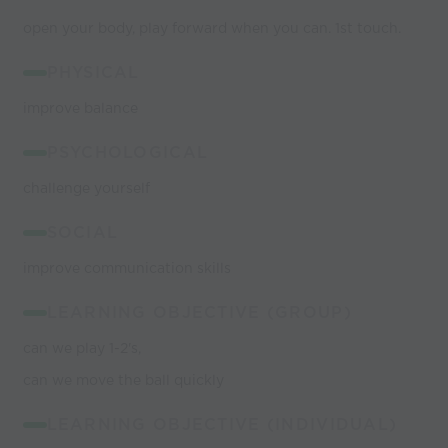
open your body, play forward when you can. 1st touch.
PHYSICAL
improve balance
PSYCHOLOGICAL
challenge yourself
SOCIAL
improve communication skills
LEARNING OBJECTIVE (GROUP)
can we play 1-2's,
can we move the ball quickly
LEARNING OBJECTIVE (INDIVIDUAL)