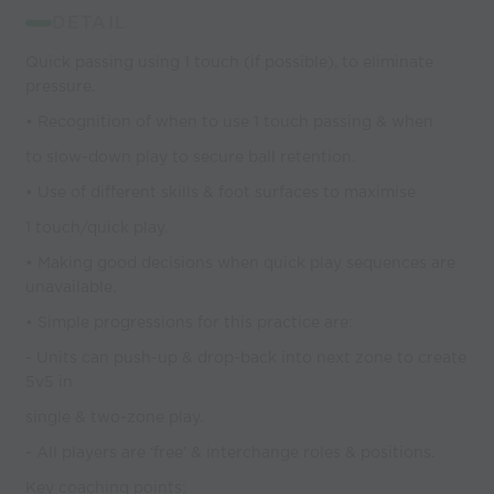
DETAIL
Quick passing using 1 touch (if possible), to eliminate
pressure.
• Recognition of when to use 1 touch passing & when
to slow-down play to secure ball retention.
• Use of different skills & foot surfaces to maximise
1 touch/quick play.
• Making good decisions when quick play sequences are
unavailable.
• Simple progressions for this practice are:
- Units can push-up & drop-back into next zone to create
5v5 in
single & two-zone play.
- All players are ‘free’ & interchange roles & positions.
Key coaching points: