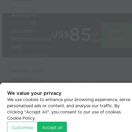
seconds
Access to
1000’s
of
85
sessions
Join
US$
per
Professionalise
today
year
and
modernise
your coaching
Used by the
world’s best
coaches
© 2026 Coaches Voice
We value your privacy
We use cookies to enhance your browsing experience, serve
personalised ads or content, and analyse our traffic. By
clicking "Accept All", you consent to our use of cookies.
Cookie Policy
.
Customise
Accept all