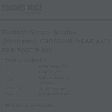
Football/Soccer Session
(Moderate): CROSSING: NEAR AND
FAR POST RUNS
PROFILE SUMMARY
RICK MULLINS
NAME:
Casper, WY
CITY:
United States of
COUNTRY:
America
Adult Member
MEMBERSHIP:
Football/Soccer
SPORT:
INTERFACE LANGUAGE