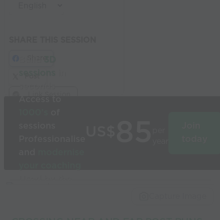
SHARE THIS SESSION
Share
Build
3D
sessions
in
Post
seconds
Link Session
Access to
1000’s
of
85
sessions
Join
US$
per
Professionalise
today
year
and
modernise
your coaching
Used by the
world’s best
Capture Image
coaches