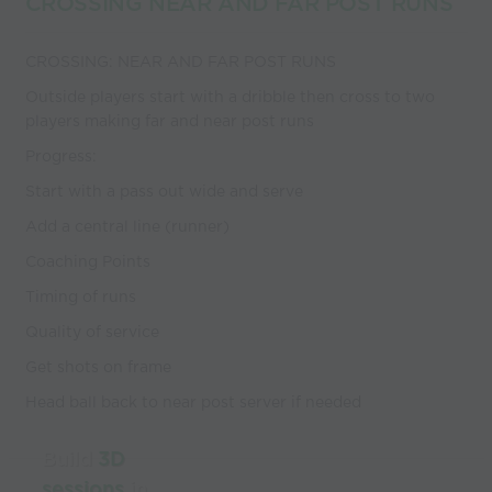
CROSSING NEAR AND FAR POST RUNS
CROSSING: NEAR AND FAR POST RUNS
Outside players start with a dribble then cross to two
players making far and near post runs
Progress:
Start with a pass out wide and serve
Add a central line (runner)
Coaching Points
Timing of runs
Quality of service
Get shots on frame
Head ball back to near post server if needed
Build
3D
sessions
in