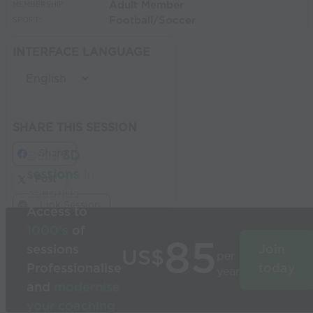
Adult Member
MEMBERSHIP:
Football/Soccer
SPORT:
INTERFACE LANGUAGE
SHARE THIS SESSION
Share
Build
3D
sessions
in
Post
seconds
Link Session
Access to
1000’s
of
85
sessions
Join
US$
per
Professionalise
today
year
and
modernise
your coaching