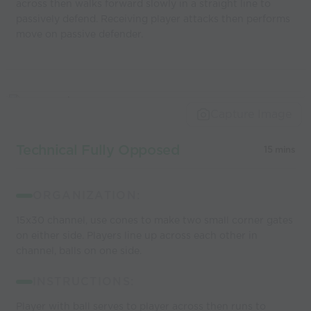
across then walks forward slowly in a straight line to
passively defend. Receiving player attacks then performs
move on passive defender.
Capture Image
Technical Fully Opposed
15 mins
ORGANIZATION:
15x30 channel, use cones to make two small corner gates
on either side. Players line up across each other in
channel, balls on one side.
INSTRUCTIONS:
Player with ball serves to player across then runs to