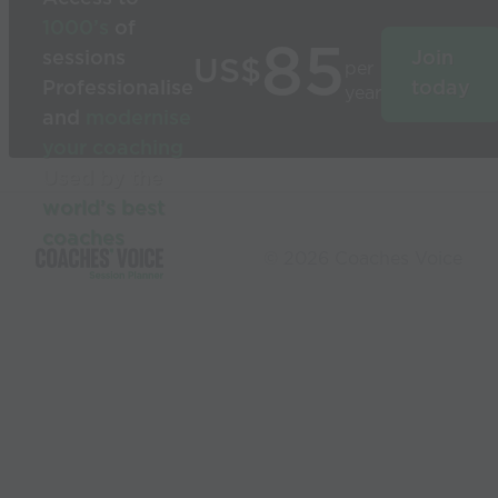
1000’s
of
85
sessions
Join
US$
per
Professionalise
today
year
and
modernise
your coaching
Used by the
world’s best
coaches
© 2026 Coaches Voice