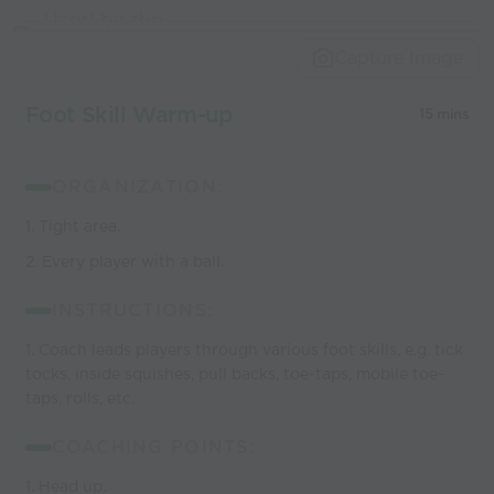
Used by the
world’s best
Capture Image
coaches
Foot Skill Warm-up
15 mins
ORGANIZATION:
1. Tight area.
2. Every player with a ball.
INSTRUCTIONS:
1. Coach leads players through various foot skills, e.g. tick
tocks, inside squishes, pull backs, toe-taps, mobile toe-
taps, rolls, etc.
COACHING POINTS:
1. Head up.