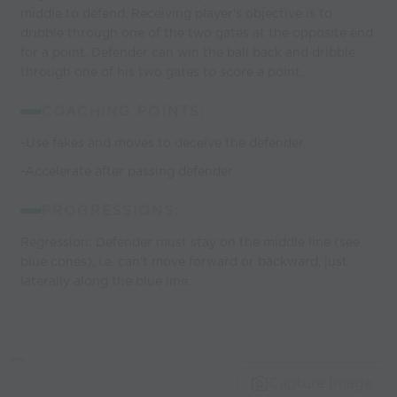
middle to defend. Receiving player's objective is to
dribble through one of the two gates at the opposite end
for a point. Defender can win the ball back and dribble
through one of his two gates to score a point.
COACHING POINTS:
-Use fakes and moves to deceive the defender.
-Accelerate after passing defender
PROGRESSIONS:
Regression: Defender must stay on the middle line (see
blue cones), i.e. can't move forward or backward, just
laterally along the blue line.
Capture Image