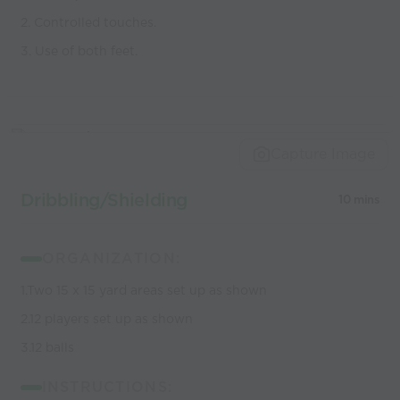
2. Controlled touches.
3. Use of both feet.
Capture Image
Dribbling/Shielding
10 mins
ORGANIZATION:
1.Two 15 x 15 yard areas set up as shown
2.12 players set up as shown
3.12 balls
INSTRUCTIONS: