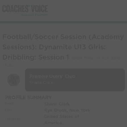
Football/Soccer Session (Academy
Sessions): Dynamite U13 Girls:
Dribbling: Session 1
(Start Time:
01-Apr-2016
17:00
)
Premier Users' Club
Shane Clark
PROFILE SUMMARY
Shane Clark
NAME:
Rye Brook, New York
CITY:
United States of
COUNTRY:
America