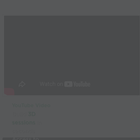
YouTube Video
Build
3D
sessions
in
seconds
Access to