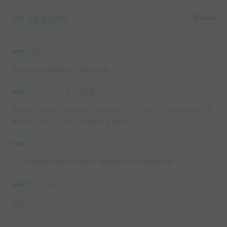
1v1 to goals
15 mins
ORGANIZATION:
As shown. Balls on one side.
INSTRUCTIONS:
Server passes then on receiver's first touch comes out to
defend. First to score gets a point.
COACHING POINTS:
-Use fakes and moves to deceive the defender.
PROGRESSIONS:
2v2