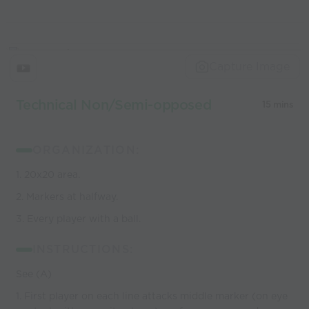
Capture Image
Technical Non/Semi-opposed
15 mins
ORGANIZATION:
1. 20x20 area.
2. Markers at halfway.
3. Every player with a ball.
INSTRUCTIONS:
See (A)
1. First player on each line attacks middle marker (on eye