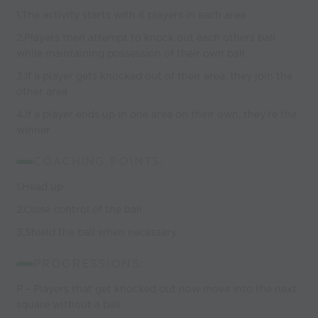
1.The activity starts with 6 players in each area
2.Players then attempt to knock out each others ball
while maintaining possession of their own ball
3.If a player gets knocked out of their area, they join the
other area
4.If a player ends up in one area on their own, they’re the
winner
COACHING POINTS:
1.Head up
2.Close control of the ball
3.Shield the ball when necessary
PROGRESSIONS:
P – Players that get knocked out now move into the next
square without a ball