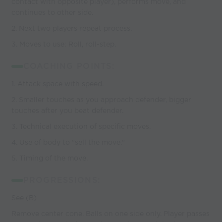
contact with opposite player), performs move, and
continues to other side.
2. Next two players repeat process.
3. Moves to use: Roll, roll-step.
COACHING POINTS:
1. Attack space with speed.
2. Smaller touches as you approach defender, bigger
touches after you beat defender.
3. Technical execution of specific moves.
4. Use of body to "sell the move."
5. Timing of the move.
PROGRESSIONS:
See (B)
Remove center cone. Balls on one side only. Player passes