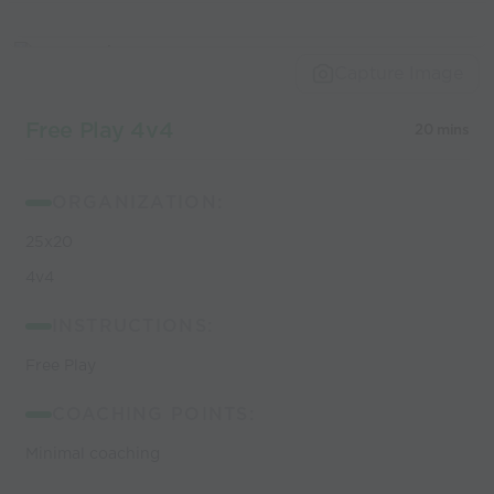
Capture Image
Free Play 4v4
20 mins
ORGANIZATION:
25x20
4v4
INSTRUCTIONS:
Free Play
COACHING POINTS:
Minimal coaching