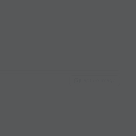
Capture Image