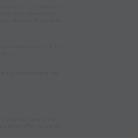
own using inside of foot this
er 45s then on command use
y increase ROM of players by
above hip hieght on finish turn
er foot.
n and find another ball still
k on floor passed with feet-
uin checks off to recieve the