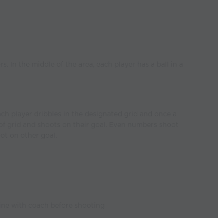
. In the middle of the area, each player has a ball in a
ach player dribbles in the designated grid and once a
 of grid and shoots on their goal. Even numbers shoot
ot on other goal.
ine with coach before shooting