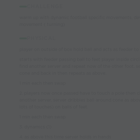
CHALLENGE
warm up with dynamic football specific movements, dev
movement ( turning)
PHYSICAL
player on outside of box hold ball and acts as feeder t
starts with feeder passing ball to feet player inside cir
find another server and repeat now of the other foot. s
cone and back in then repeats as above.
1 min each then swap
2. players now once passed have to touch a pole then c
another server, server dribbles ball around cone as abo
lots of touches) on balls of feet.
1 min each then swap
3. dynamics (1)
4. as above this time server holds in hands