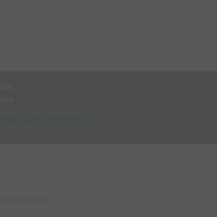
nds
ons
rnise your coaching
 coaches
chool17:00-18:30