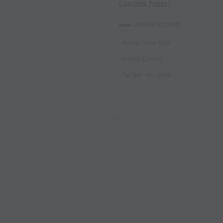
Coaching Points:
-
Ankle locked
-Knee over ball
-Head Down
-Target on goal