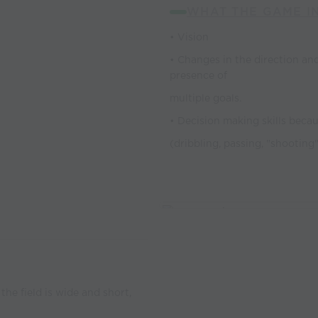
WHAT THE GAME I
• Vision
• Changes in the direction and
presence of
multiple goals.
• Decision making skills becau
(dribbling, passing, "shooting
the field is wide and short,