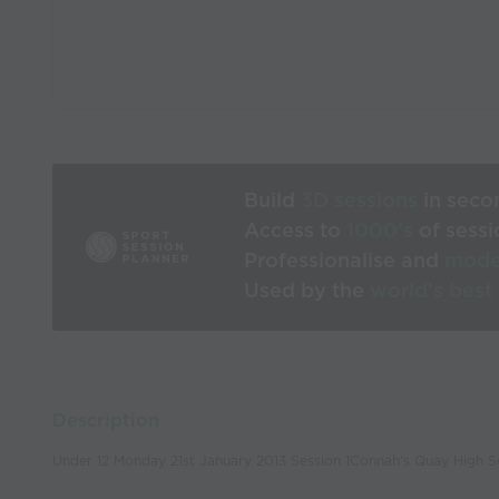
Build
3D sessions
in seco
Access to
1000’s
of sessi
Professionalise and
mode
Used by the
world’s best
Description
Under 12 Monday 21st January 2013 Session 1Connah's Quay High S