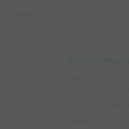
 now a longer pass and
4 v4 The Dribbling 
Capture Image
THE GAME
Same field as the "Line Soccer
ways.
Passing into an open goal or 
goals they are
attacking.