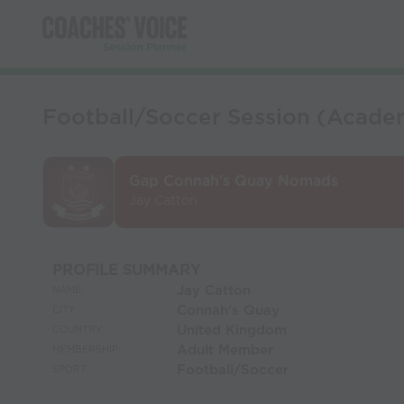
Football/Soccer Session (Acad
Gap Connah's Quay Nomads
Jay Catton
PROFILE SUMMARY
Jay Catton
NAME:
Connah's Quay
CITY:
United Kingdom
COUNTRY:
Adult Member
MEMBERSHIP:
Football/Soccer
SPORT: