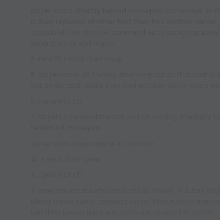
player stand directly behind manequin and volleys as sh
is then repeated of other foot then find another serv
outside of foot then on command laces servers gradual
serving wider and higher
2 mins 15 s each then swap
5. players now do 1 volley streching out so that foot is 
out go through poles then find another server using oth
6. dynamics (2)
7. players now head the ball and on landing imediatly tur
be behind manequin.
server does squat matrix in between
45 s each then swap
8. dynamics (3)
9. now players assume positions as shown in 2. ball bac
player inside starts opposite server then runs to maneq
ball then passes back and turns out to another server