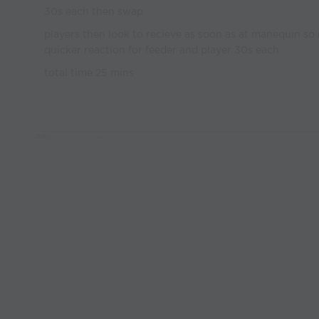
30s each then swap
players then look to recieve as soon as at manequin so
quicker reaction for feeder and player 30s each
total time 25 mins