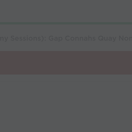
emy Sessions): Gap Connahs Quay N