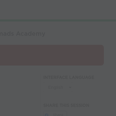
omads Academy
INTERFACE LANGUAGE
SHARE THIS SESSION
Share