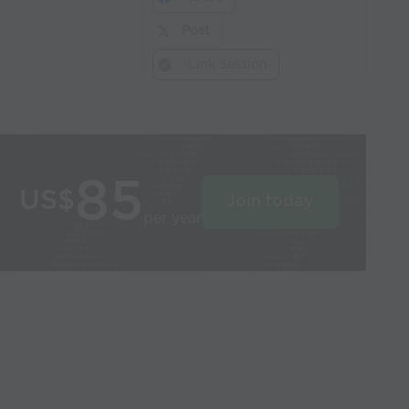
Post
Link Session
85
US$
Join today
per year