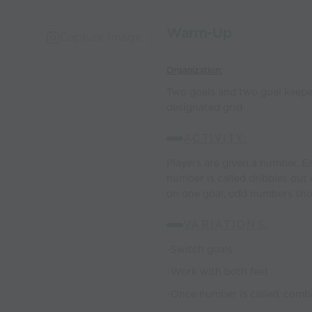
Warm-Up
Capture Image
Organization:
Two goals and two goal keepers
designated grid
ACTIVITY:
Players are given a number. E
number is called dribbles out
on one goal, odd numbers sho
VARIATIONS:
-Switch goals
-Work with both feet
-Once number is called, comb