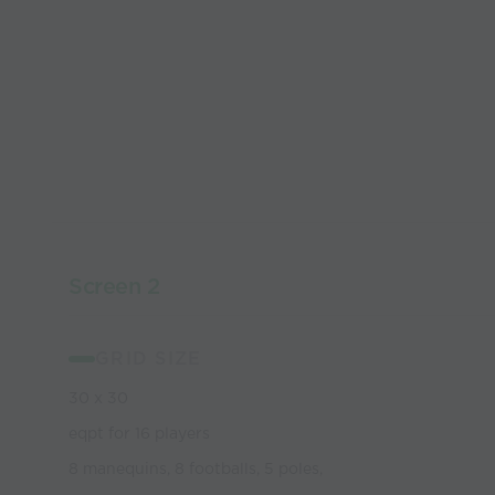
Screen 2
GRID SIZE
30 x 30
eqpt for 16 players
8 manequins, 8 footballs, 5 poles,