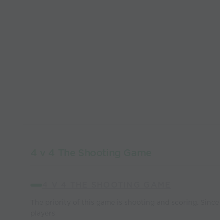
4 v 4 The Shooting Game
4 V 4 THE SHOOTING GAME
The priority of this game is shooting and scoring. Since 
players