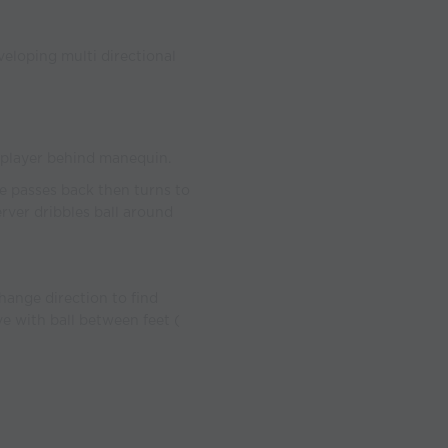
eloping multi directional
o player behind manequin.
cle passes back then turns to
erver dribbles ball around
hange direction to find
ve with ball between feet (