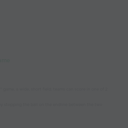
Game
" game, a wide, short field. teams can score in one of 2
by stopping the ball on the endline between the two