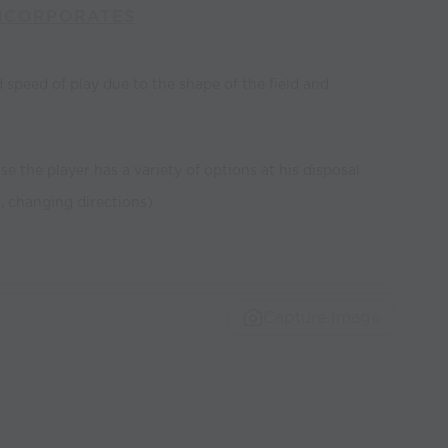
NCORPORATES
 speed of play due to the shape of the field and
se the player has a variety of options at his disposal
", changing directions)
Capture Image