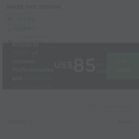
SHARE THIS SESSION
Share
Build
3D
sessions
in
Post
seconds
Link Session
Access to
1000’s
of
85
sessions
Join
US$
per
Professionalise
today
year
and
modernise
your coaching
Used by the
world’s best
Capture Image
coaches
Screen 1
15 mins