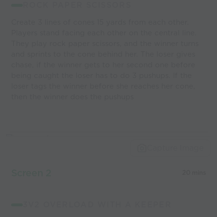
ROCK PAPER SCISSORS
Create 3 lines of cones 15 yards from each other.
Players stand facing each other on the central line.
They play rock paper scissors, and the winner turns
and sprints to the cone behind her. The loser gives
chase, if the winner gets to her second one before
being caught the loser has to do 3 pushups. If the
loser tags the winner before she reaches her cone,
then the winner does the pushups
Capture Image
Screen 2
20 mins
3V2 OVERLOAD WITH A KEEPER