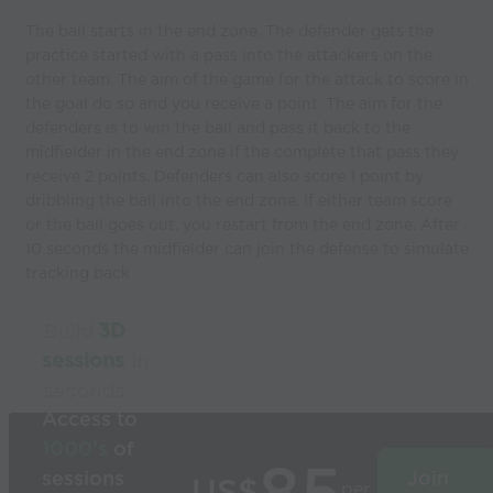
The ball starts in the end zone. The defender gets the
practice started with a pass into the attackers on the
other team. The aim of the game for the attack to score in
the goal do so and you receive a point. The aim for the
defenders is to win the ball and pass it back to the
midfielder in the end zone if the complete that pass they
receive 2 points. Defenders can also score 1 point by
dribbling the ball into the end zone. If either team score
or the ball goes out, you restart from the end zone. After
10 seconds the midfielder can join the defense to simulate
tracking back
Build
3D
sessions
in
seconds
Access to
1000’s
of
sessions
Join
per