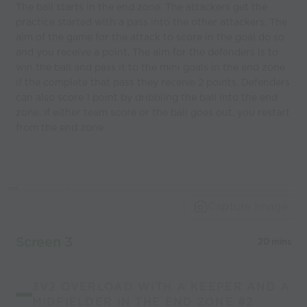
The ball starts in the end zone. The attackers get the
practice started with a pass into the other attackers. The
aim of the game for the attack to score in the goal do so
and you receive a point. The aim for the defenders is to
win the ball and pass it to the mini goals in the end zone
if the complete that pass they receive 2 points. Defenders
can also score 1 point by dribbling the ball into the end
zone. If either team score or the ball goes out, you restart
from the end zone
Capture Image
Screen 3
20 mins
3V2 OVERLOAD WITH A KEEPER AND A
MIDFIELDER IN THE END ZONE #2