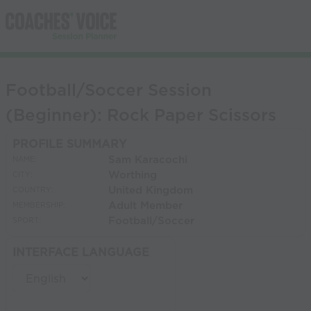
Football/Soccer Session
(Beginner): Rock Paper Scissors
PROFILE SUMMARY
Sam Karacochi
NAME:
Worthing
CITY:
United Kingdom
COUNTRY:
Adult Member
MEMBERSHIP:
Football/Soccer
SPORT:
INTERFACE LANGUAGE