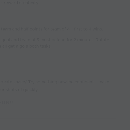
s – reward creativity
3
team and half points for team of 4 – first to 4 wins.
r goal and team of 3 must defend for 2 minutes. Rotate
 all get a go a both tasks.
 create space/ Try something new, be confident – make
ur shots of quickly.
FUN!!