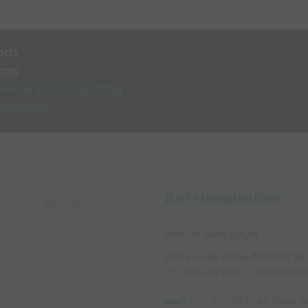
nds
ons
rnise your coaching
 coaches
Ball Manipulation
Capture Image
Balll for each player
Work on as many different skill
in", "fake to pass", "forward a
KEY POINT:
All Skills 