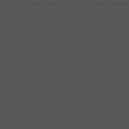
and direction, Running with the ball, Sudden stops and