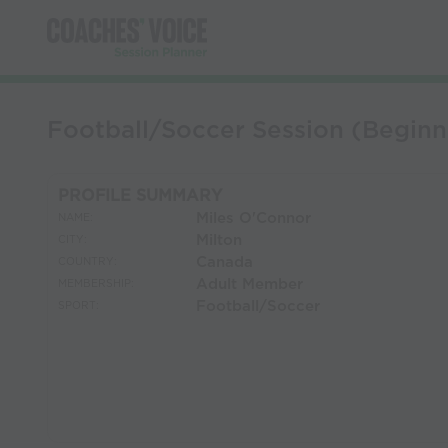
Football/Soccer Session (Beginn
PROFILE SUMMARY
Miles O'Connor
NAME:
Milton
CITY:
Canada
COUNTRY:
Adult Member
MEMBERSHIP:
Football/Soccer
SPORT: