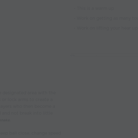
- This is a warm up
- Work on getting as many tou
- Work on lifting your hear up
he designated area with the
s or lock arms to create a
players who then become a
and not break into little
snake.
eep ball close, change speed