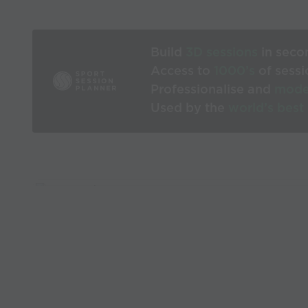
Build
3D sessions
in seco
Access to
1000’s
of sessi
Professionalise and
mode
Used by the
world’s best