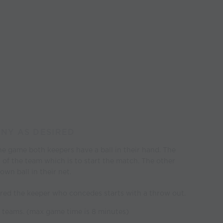
ANY AS DESIRED
he game both keepers have a ball in their hand. The
r of the team which is to start the match. The other
own ball in their net.
red the keeper who concedes starts with a throw out.
te teams. (max game time is 8 minutes)