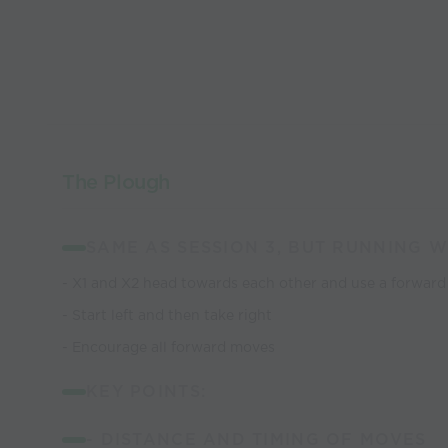
The Plough
SAME AS SESSION 3, BUT RUNNING W
- X1 and X2 head towards each other and use a forwar
- Start left and then take right
- Encourage all forward moves
KEY POINTS:
- DISTANCE AND TIMING OF MOVES