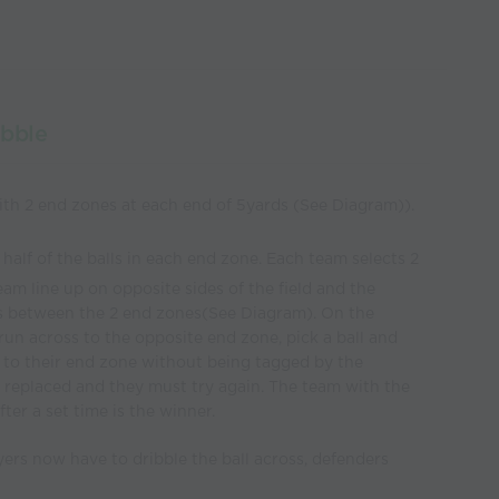
ibble
with 2 end zones at each end of 5yards (See Diagram)).
 half of the balls in each end zone. Each team selects 2
eam line up on opposite sides of the field and the
s between the 2 end zones(See Diagram). On the
n across to the opposite end zone, pick a ball and
k to their end zone without being tagged by the
is replaced and they must try again. The team with the
ter a set time is the winner.
ers now have to dribble the ball across, defenders