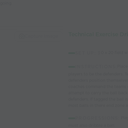
 going
Technical Exercise Dr
Capture Image
SET UP: 3
0 x 20 field 
INSTRUCTIONS:
Place
players to be the defenders. T
defenders position themselve
coaches command the teams ru
attempt to carry the ball bac
defenders. If tagged the ball 
most balls in there end zone af
PROGRESSIONS:
Play
must also dribble a ball.