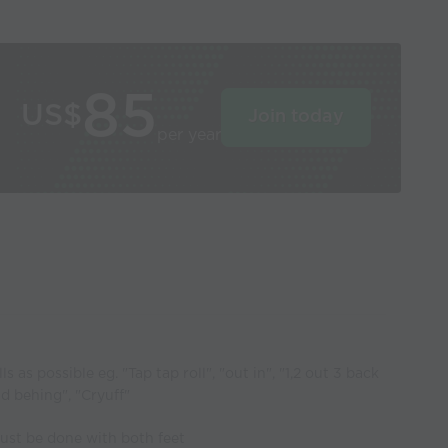
85
US$
Join today
per year
s as possible eg. "Tap tap roll", "out in", "1,2 out 3 back
nd behing", "Cryuff"
must be done with both feet