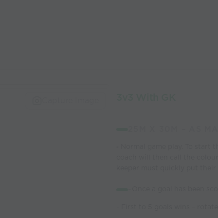
3v3 With GK
Capture Image
25M X 30M – AS M
Normal game play. To start t
-
coach will then
call the colou
keeper must quickly put their 
-
Once a goal has been sco
- First to 5 goals wins – rota