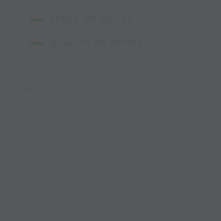
- SPEED OF MOVES
- QUALITY OF MOVES