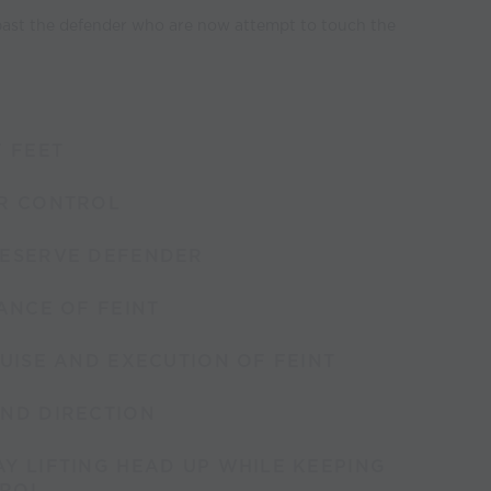
 past the defender who are now attempt to touch the
F FEET
ER CONTROL
BESERVE DEFENDER
TANCE OF FEINT
GUISE AND EXECUTION OF FEINT
AND DIRECTION
Y LIFTING HEAD UP WHILE KEEPING
TROL