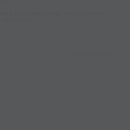
YERS TO DRIBBLE AND TAKE PLAYERS
 AVAILABLE.
Capture Image