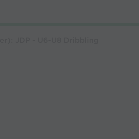
er): JDP - U6-U8 Dribbling