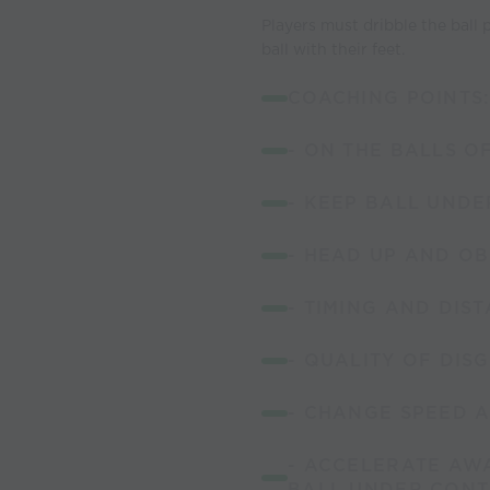
Players must dribble the ball
ball with their feet.
COACHING POINTS:
- ON THE BALLS O
- KEEP BALL UND
- HEAD UP AND O
- TIMING AND DIS
- QUALITY OF DIS
- CHANGE SPEED 
- ACCELERATE AWA
BALL UNDER CON