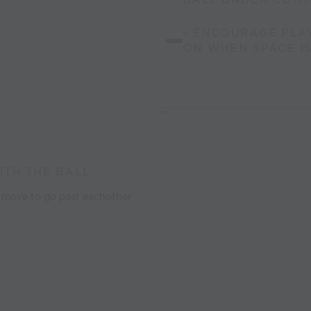
- ENCOURAGE PLA
ON WHEN SPACE IS
ITH THE BALL
d move to go past eachother