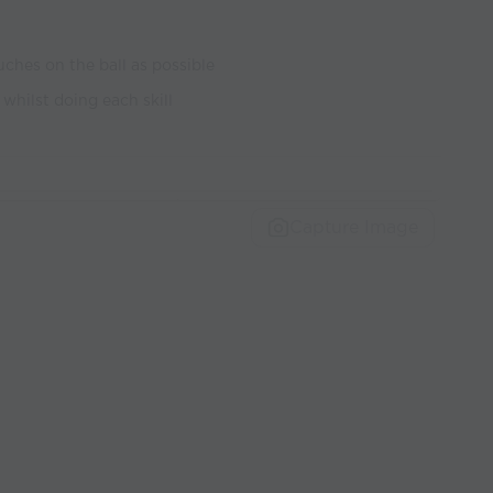
ches on the ball as possible
 whilst doing each skill
Capture Image