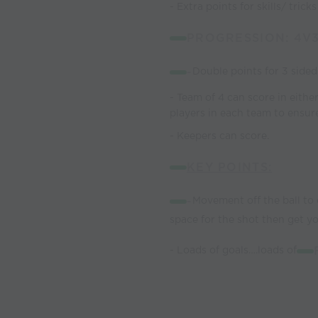
- Extra points for skills/ trick
PROGRESSION: 4V
-
Double points for 3 sided 
- Team of 4 can score in eithe
players in each team to ensure
- Keepers can score.
KEY POINTS:
-
Movement off the ball to
space for the shot then get yo
- Loads of goals….loads of