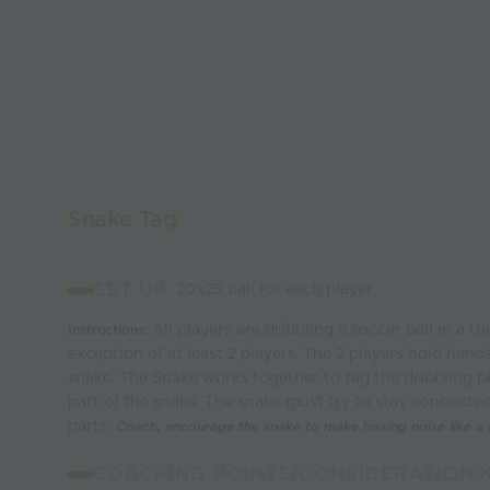
Snake Tag
SET UP
: 20x25 ball for each player
All players are dribbling a soccer ball in a t
Instructions:
exception of at least 2 players. The 2 players hold hand
snake. The Snake works together to tag the dribbling 
part of the snake. The snake must try to stay connected 
parts.
Coach, encourage the snake to make hissing noise like a 
COACHING POINTS/CONSIDERATION:
K