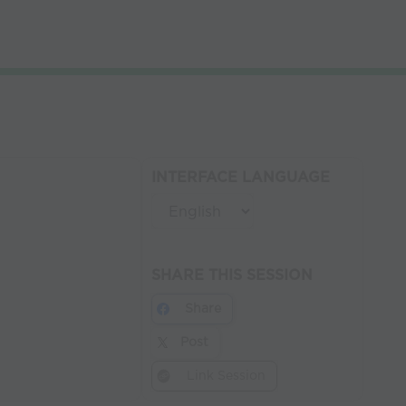
INTERFACE LANGUAGE
SHARE THIS SESSION
Share
Post
Link Session