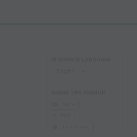
INTERFACE LANGUAGE
SHARE THIS SESSION
Share
Post
Link Session