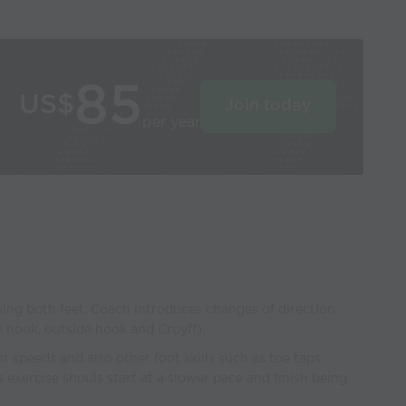
85
US$
Join today
per year
using both feet. Coach introduces changes of direction
de hook, outside hook and Cruyff).
t speeds and also other foot skills such as toe taps,
s exercise shouls start at a slower pace and finish being