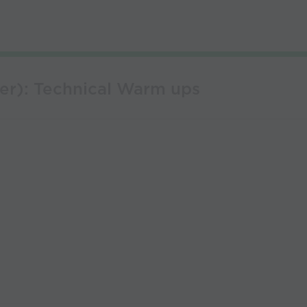
er): Technical Warm ups