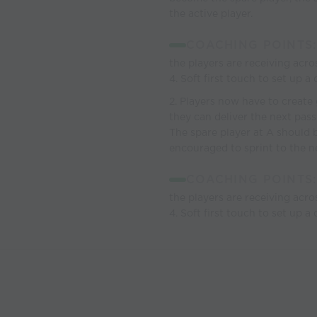
the active player.
COACHING POINTS:
the players are receiving acro
4. Soft first touch to set up a
2. Players now have to create 
they can deliver the next pass
The spare player at A should b
encouraged to sprint to the ne
COACHING POINTS:
the players are receiving acro
4. Soft first touch to set up a