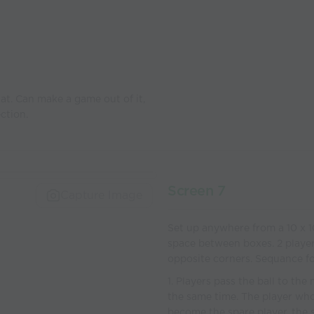
 at. Can make a game out of it,
ection.
Screen 7
Capture Image
Set up anywhere from a 10 x 1
space between boxes. 2 players
opposite corners. Sequance f
1. Players pass the ball to th
the same time. The player who
become the spare player, the