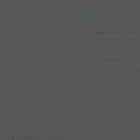
Screen 5
Capture Image
1. Players dribble into the ce
dribble back to their partner.
2. Same as above but with ins
3. Same as above but with out
4. Same as above but with the 
5. Increase the pace at which 
first team to finish 10 reps.
on using the pull back and then