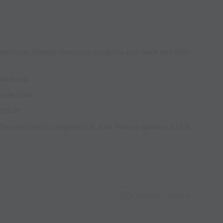
ntral cone, change direction using the pull back and then
ide hook.
side hook.
Cruff.
the exercise is completed at. Can make a game out of it,
Capture Image