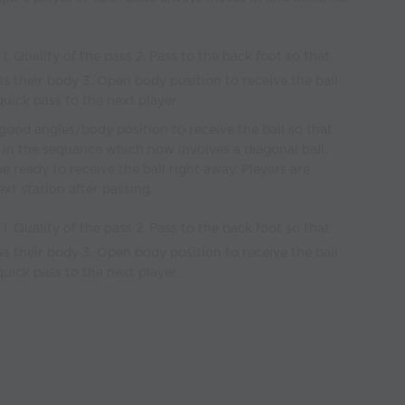
1. Quality of the pass 2. Pass to the back foot so that
ss their body 3. Open body position to receive the ball
 quick pass to the next player.
good angles/body position to receive the ball so that
 in the sequance which now involves a diagonal ball.
e ready to receive the ball right away. Players are
xt station after passing.
1. Quality of the pass 2. Pass to the back foot so that
ss their body 3. Open body position to receive the ball
 quick pass to the next player.