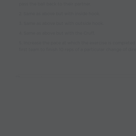
pass the ball back to their partner.
2. Same as above but with inside hook.
3. Same as above but with outside hook.
4. Same as above but with the Cruff.
5. Increase the pace at which the exercise is completed
first team to finish 10 reps of a particular change of dir