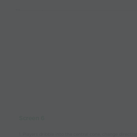
Screen 6
1. Players dribble into the central cone, change directi