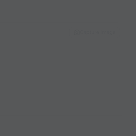
Capture Image