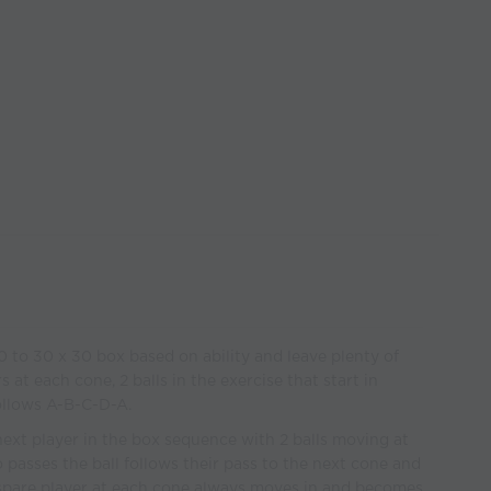
0 to 30 x 30 box based on ability and leave plenty of
 at each cone, 2 balls in the exercise that start in
ollows A-B-C-D-A.
e next player in the box sequence with 2 balls moving at
 passes the ball follows their pass to the next cone and
 spare player at each cone always moves in and becomes