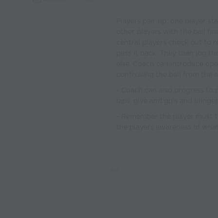
Players pair up; one player st
other players with the ball f
central players check out to r
pass it back. They then jog 
else. Coach can introduce ope
controlling the ball from the ai
- Coach can also progress to p
laps, give and go's and loinger
- Remember the player must tr
the players awareness of wha