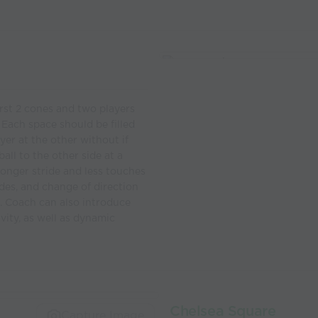
rst 2 cones and two players
 Each space should be filled
ayer at the other without if
all to the other side at a
longer stride and less touches
ides, and change of direction
e. Coach can also introduce
vity, as well as dynamic
Chelsea Square
Capture Image