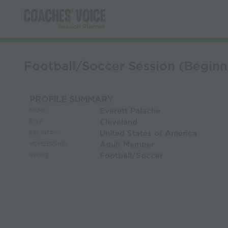
Football/Soccer Session (Beginn
PROFILE SUMMARY
Everett Palache
NAME:
Cleveland
CITY:
United States of America
COUNTRY:
Adult Member
MEMBERSHIP:
Football/Soccer
SPORT: