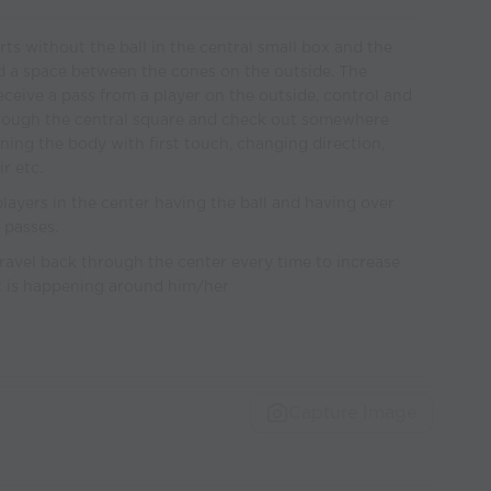
arts without the ball in the central small box and the
ind a space between the cones on the outside. The
eceive a pass from a player on the outside, control and
through the central square and check out somewhere
ning the body with first touch, changing direction,
r etc.
layers in the center having the ball and having over
 passes.
avel back through the center every time to increase
t is happening around him/her
Capture Image