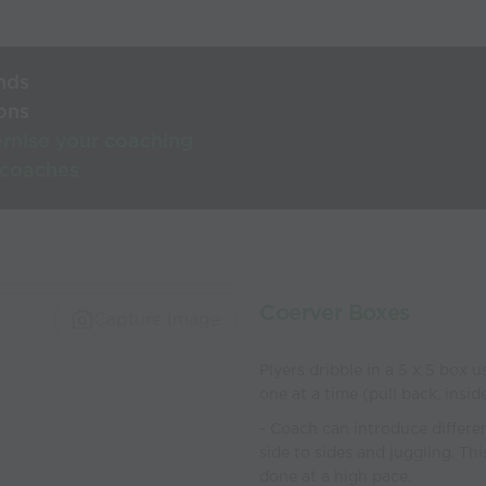
nds
ons
rnise your coaching
 coaches
Coerver Boxes
Capture Image
Plyers dribble in a 5 x 5 box 
one at a time (pull back, insi
- Coach can introduce differen
side to sides and juggling. Thi
done at a high pace.