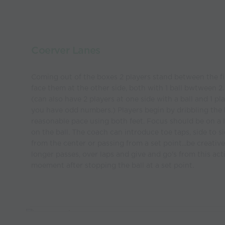
Coerver Lanes
Coming out of the boxes 2 players stand between the fi
face them at the other side, both with 1 ball bwtween 2.
(can also have 2 players at one side with a ball and 1 pl
you have odd numbers.) Players begin by dribbling the b
reasonable pace using both feet. Focus should be on a 
on the ball. The coach can introduce toe taps, side to s
from the center or passing from a set point...be creativ
longer passes, over laps and give and go's from this acti
moement after stopping the ball at a set point.