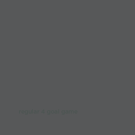
regular 4 goal game