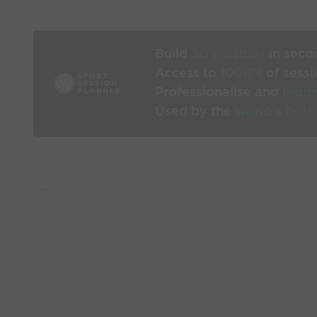
Build
3D sessions
in seco
Access to
1000’s
of sessi
Professionalise and
mode
Used by the
world’s best