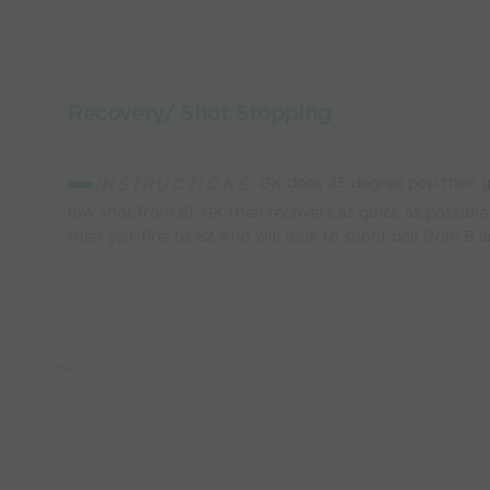
Recovery/ Shot Stopping
INSTRUCTIONS:
GK does 45 degree pop then ge
low shot from S1. GK then recovers as quick as possible 
then yell 'fire' to S2 who will look to shoot ball from B a