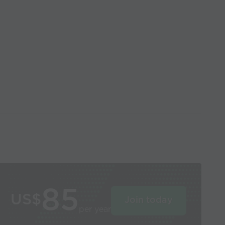
85
US$
Join today
per year