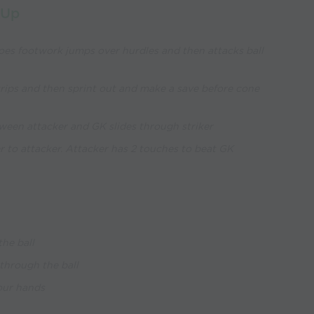
 Up
oes footwork jumps over hurdles and then attacks ball
ips and then sprint out and make a save before cone
ween attacker and GK slides through striker
er to attacker. Attacker has 2 touches to beat GK
the ball
 through the ball
your hands