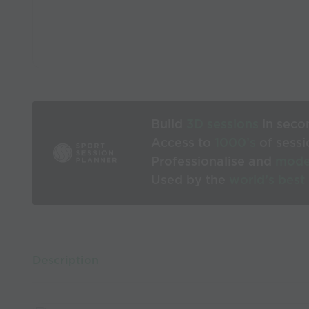
Build
3D sessions
in seco
Access to
1000’s
of sessi
Professionalise and
mode
Used by the
world’s best
Description