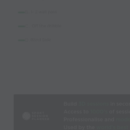
B
. 1- 2 wall pass
C.
Off the dribble
D.
Blind Side
Build
3D sessions
in seco
Access to
1000’s
of sessi
Professionalise and
mode
Used by the
world’s best