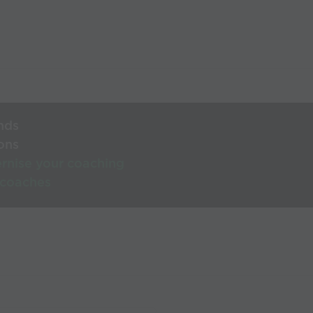
nds
ons
rnise your coaching
 coaches