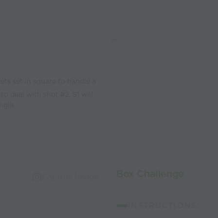
ts set in square to handle a
to deal with shot #2. S1 will
ngle.
Box Challenge
Capture Image
INSTRUCTIONS: