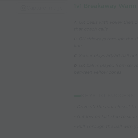
1v1 Breakaway Warm
Capture Image
GK deals with volley then d
A.
that coach calls
GK sideways through the str
B.
line
Server plays 50/50 ball bet
C.
GK ball is played from serv
D.
between yellow cones
KEYS TO SUCCESS:
- Drive off the foot closest to 
- Get low on last step to slide
- Pull Through the ball with 