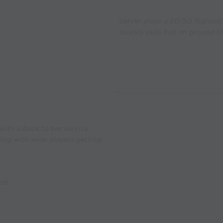
Server
plays a 50/50 flighted, 
quickly puts ball on ground fo
ith a back to bar service
ling with wide players getting
nds