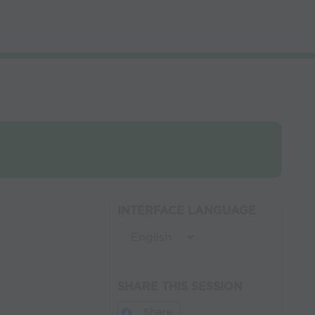
INTERFACE LANGUAGE
SHARE THIS SESSION
Share