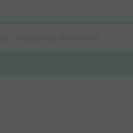
te): TroJans GK-ING 3/4/16