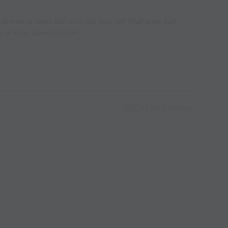
driven or bent ball into the box. GK that wins ball
r a 1v1 vs opposing GK.
Capture Image