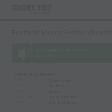
Football/Soccer Session (Modera
SportSessionPlanner.com
Shaul Hagiel
PROFILE SUMMARY
Shaul Hagiel
NAME:
Tel Aviv
CITY:
Israel
COUNTRY:
Adult Member
MEMBERSHIP:
Football/Soccer
SPORT: