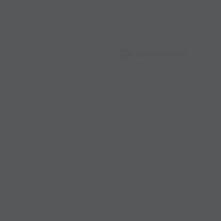
Capture Image