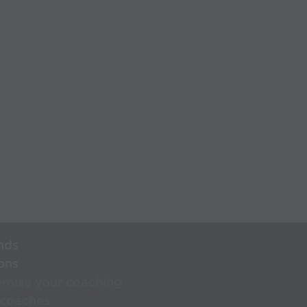
nds
ons
rnise your coaching
 coaches