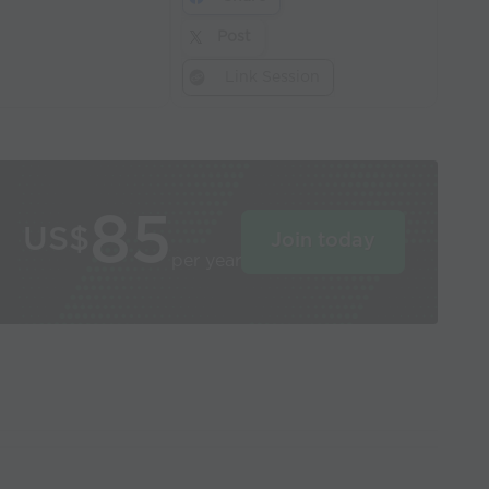
Post
Link Session
85
US$
Join today
per year