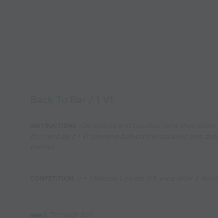
Back To Bar / 1 V1
:
GK sprints and touches cone then deals w
INSTRUCTIONS
followed by a 1 v1 scenario behind the backline and dea
behind.
5 = 1 Round. Lowest GA wins after 3 Rou
COMPETITION:
A
.Through Ball