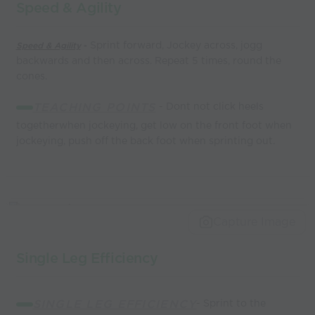
Speed & Agility
Sprint forward, Jockey across, jogg
Speed & Agility
-
backwards and then across. Repeat 5 times, round the
cones.
TEACHING POINTS
- Dont not click heels
togetherwhen jockeying, get low on the front foot when
jockeying, push off the back foot when sprinting out.
Capture Image
Single Leg Efficiency
SINGLE LEG EFFICIENCY
- Sprint to the