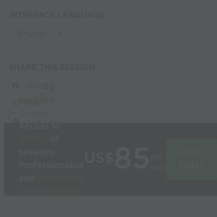
INTERFACE LANGUAGE
SHARE THIS SESSION
Share
Build
3D
sessions
in
Post
seconds
Link Session
Access to
1000’s
of
85
sessions
Join
US$
per
Professionalise
today
year
and
modernise
your coaching
Used by the