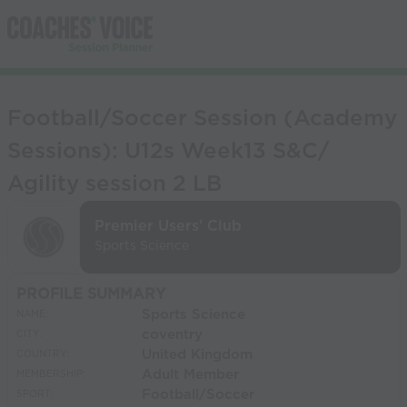
Football/Soccer Session (Academy
Sessions): U12s Week13 S&C/
Agility session 2 LB
Premier Users' Club
Sports Science
PROFILE SUMMARY
Sports Science
NAME:
coventry
CITY:
United Kingdom
COUNTRY:
Adult Member
MEMBERSHIP:
Football/Soccer
SPORT: