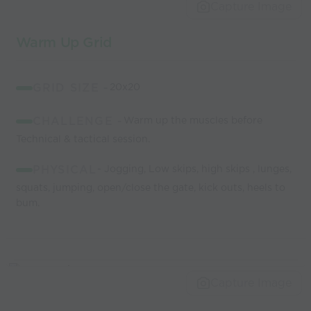
world’s best
Capture Image
coaches
Warm Up Grid
GRID SIZE -
20x20
CHALLENGE -
Warm up the muscles before
Technical & tactical session.
PHYSICAL
- Jogging, Low skips, high skips , lunges,
squats, jumping, open/close the gate, kick outs, heels to
bum.
Capture Image