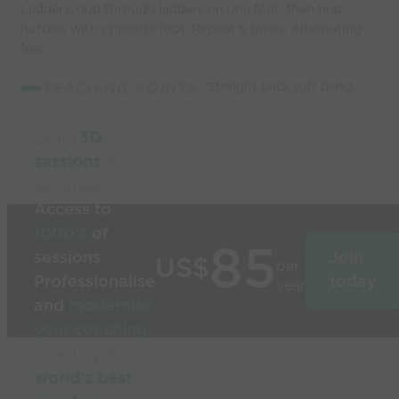
Ladders, hop through ladders on one foot, then hop
hurdles with opposite foot. Repeat 5 times, Alternating
feet.
TEACHING POINTS
- Straight back,soft bend.
Build
3D
sessions
in
seconds
Access to
1000’s
of
85
sessions
Join
US$
per
Professionalise
today
year
and
modernise
your coaching
Used by the
world’s best