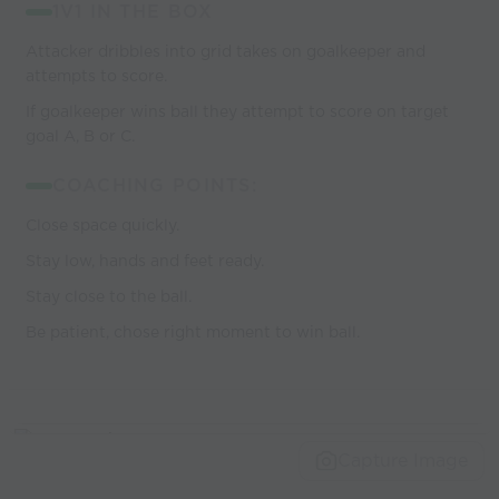
1V1 IN THE BOX
Attacker dribbles into grid takes on goalkeeper and
attempts to score.
If goalkeeper wins ball they attempt to score on target
goal A, B or C.
COACHING POINTS:
Close space quickly.
Stay low, hands and feet ready.
Stay close to the ball.
Be patient, chose right moment to win ball.
Capture Image