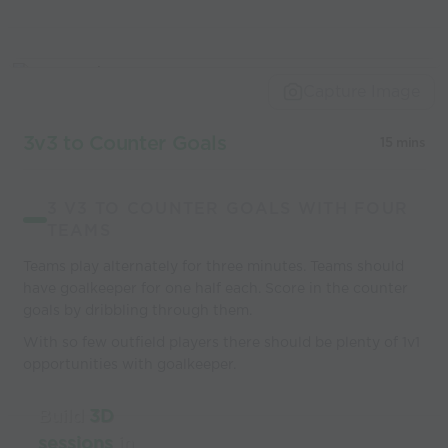
Capture Image
3v3 to Counter Goals
15 mins
3 V3 TO COUNTER GOALS WITH FOUR
TEAMS
Teams play alternately for three minutes. Teams should
have goalkeeper for one half each. Score in the counter
goals by dribbling through them.
With so few outfield players there should be plenty of 1v1
opportunities with goalkeeper.
Build
3D
sessions
in