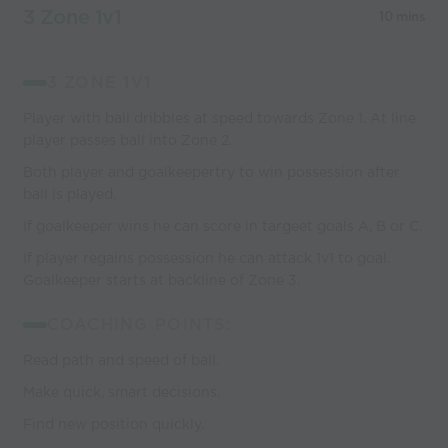
3 Zone 1v1
10 mins
3 ZONE 1V1
Player with ball dribbles at speed towards Zone 1. At line
player passes ball into Zone 2.
Both player and goalkeepertry to win possession after
ball is played.
If goalkeeper wins he can score in targeet goals A, B or C.
If player regains possession he can attack 1v1 to goal.
Goalkeeper starts at backline of Zone 3.
COACHING POINTS:
Read path and speed of ball.
Make quick, smart decisions.
Find new position quickly.