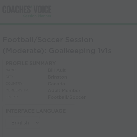
Football/Soccer Session
(Moderate): Goalkeeping 1v1s
PROFILE SUMMARY
Bill Ault
NAME:
Brinston
CITY:
Canada
COUNTRY:
Adult Member
MEMBERSHIP:
Football/Soccer
SPORT:
INTERFACE LANGUAGE