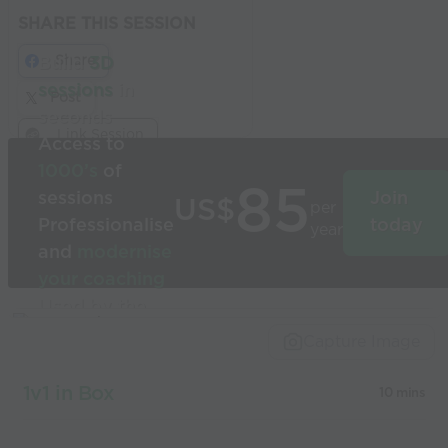
SHARE THIS SESSION
Share
Build
3D
sessions
in
Post
seconds
Link Session
Access to
1000’s
of
85
sessions
Join
US$
per
Professionalise
today
year
and
modernise
your coaching
Used by the
world’s best
Capture Image
coaches
1v1 in Box
10 mins