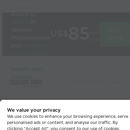
seconds
Access to
1000’s
of
85
sessions
Join
US$
per
Professionalise
today
year
and
modernise
your coaching
Used by the
world’s best
coaches
© 2026 Coaches Voice
We value your privacy
We use cookies to enhance your browsing experience, serve
personalised ads or content, and analyse our traffic. By
clicking "Accept All", you consent to our use of cookies.