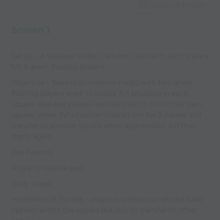
world’s best
Capture Image
coaches
Screen 1
Set up - 4 Squares 10x10, 1 red and 1 yellow in each square
1v1, 2 green floating players
Objective - Team in possession (reds) with two green
floating players work to create 3v1 situation in each
square. Red and yellows are resticted to 1v1 in their own
square. when 3v1 situation created aim for 3 passes and
trensfer to another square when appropriate. 3v1 then
starts again.
Key Factors.
Angle to receive pass
Body shape
Movement of the ball - player in possession should have
options within the square but also to transfer to other