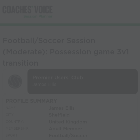
Football/Soccer Session
(Moderate): Possession game 3v1
transition
Premier Users' Club
James Ellis
PROFILE SUMMARY
James Ellis
NAME:
Sheffield
CITY:
United Kingdom
COUNTRY:
Adult Member
MEMBERSHIP:
Football/Soccer
SPORT: