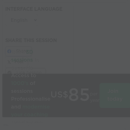
INTERFACE LANGUAGE
SHARE THIS SESSION
Share
Build
3D
sessions
in
Post
seconds
Link Session
Access to
1000’s
of
85
sessions
Join
US$
per
Professionalise
today
year
and
modernise
your coaching
Used by the