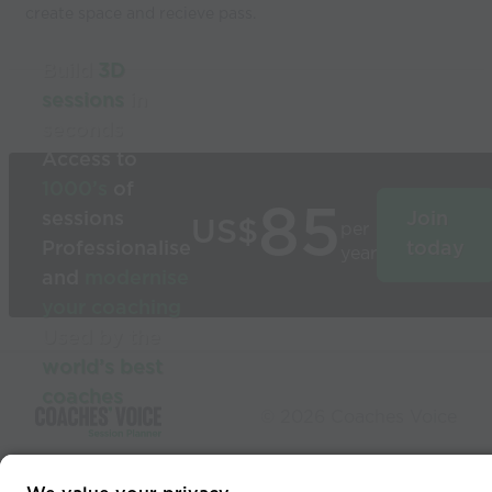
create space and recieve pass.
Build
3D
sessions
in
seconds
Access to
1000’s
of
85
sessions
Join
US$
per
Professionalise
today
year
and
modernise
your coaching
Used by the
world’s best
coaches
© 2026 Coaches Voice