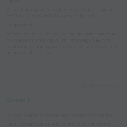
sqaure
Green floating players work on body shape / receiving
priorities to allow and be aware of tranistion.
Progressions:
Move to 4v4 with 2 floaters but players aren't restricted
to 1v1 squares ensuring you still encourage players to
create and maintain space so transition out of confined
areas can still take place.
Capture Image
Screen 2
3v1 now created in another square through tranisition.
Reds in other squares need to remain on the move to