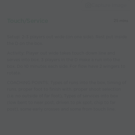
Capture Image
Touch/Service
25 mins
Setup: 2-3 players out wide (on one side). Rest put inside
the D on the box.
Activity: Player out wide takes touch down line and
serves into box. 3 players in the D make a run into the
box. Do 10 minutes each side. For flow have 2 wingers to
rotate.
COACHING POINTS: Types of runs into the box, timing of
runs, proper foot to finish with, proper shoot selection
(i.e. no outside of far foot), Types of services into box
(low bent to near post, driven to pk spot, chip to far
post), some early crosses and some from touch line.