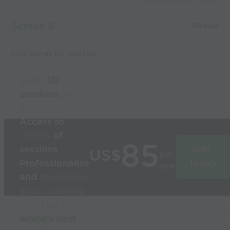
Screen 5
60 mins
Free Range for coaches
Build
3D
sessions
in
seconds
Access to
1000’s
of
85
sessions
Join
US$
per
Professionalise
today
year
and
modernise
your coaching
Used by the
world’s best