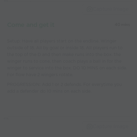
Capture Image
Come and get it
40 mins
Setup: Have all players start on the endline. Winger
outside of 18. All by goal or inside 18. All players run to
the top of the D and then make runs into the box. the
winger runs to cone, then coach plays a ball in for the
winger to service into the box. DO 10 MINS on each side.
For flow have 2 wingers rotate.
PROGRESSION: Add 1 or 2 defends. For everytime you
add a defender do 10 mins on each side.
Capture Image