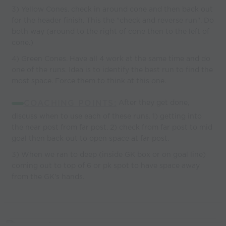
3) Yellow Cones. check in around cone and then back out
for the header finish. This the "check and reverse run". Do
both way (around to the right of cone then to the left of
cone.)
4) Green Cones. Have all 4 work at the same time and do
one of the runs. Idea is to identify the best run to find the
most space. Force them to think at this one.
COACHING POINTS:
After they get done,
discuss when to use each of these runs. 1) getting into
the near post from far post. 2) check from far post to mid
goal then back out to open space at far post.
3) When we ran to deep (inside GK box or on goal line)
coming out to top of 6 or pk spot to have space away
from the GK's hands.