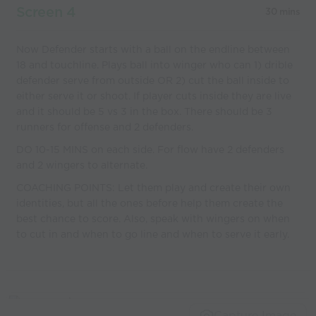
Screen 4
30 mins
Now Defender starts with a ball on the endline between
18 and touchline. Plays ball into winger who can 1) drible
defender serve from outside OR 2) cut the ball inside to
either serve it or shoot. If player cuts inside they are live
and it should be 5 vs 3 in the box. There should be 3
runners for offense and 2 defenders.
DO 10-15 MINS on each side. For flow have 2 defenders
and 2 wingers to alternate.
COACHING POINTS: Let them play and create their own
identities, but all the ones before help them create the
best chance to score. Also, speak with wingers on when
to cut in and when to go line and when to serve it early.
Capture Image