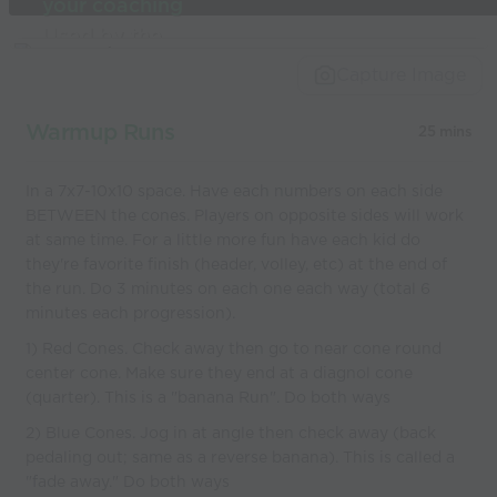
your coaching
Used by the
world’s best
Capture Image
coaches
Warmup Runs
25 mins
In a 7x7-10x10 space. Have each numbers on each side
BETWEEN the cones. Players on opposite sides will work
at same time. For a little more fun have each kid do
they're favorite finish (header, volley, etc) at the end of
the run. Do 3 minutes on each one each way (total 6
minutes each progression).
1) Red Cones. Check away then go to near cone round
center cone. Make sure they end at a diagnol cone
(quarter). This is a "banana Run". Do both ways
2) Blue Cones. Jog in at angle then check away (back
pedaling out; same as a reverse banana). This is called a
"fade away." Do both ways