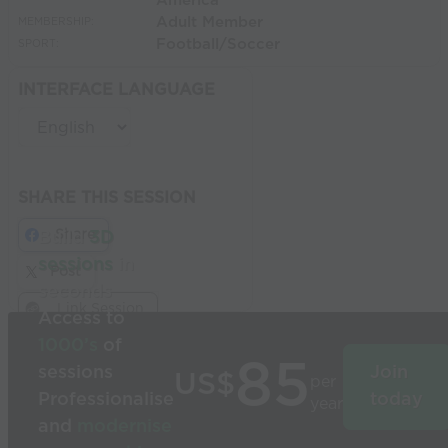
America
Adult Member
MEMBERSHIP:
Football/Soccer
SPORT:
INTERFACE LANGUAGE
SHARE THIS SESSION
Share
Build
3D
sessions
in
Post
seconds
Link Session
Access to
1000’s
of
85
sessions
Join
US$
per
Professionalise
today
year
and
modernise