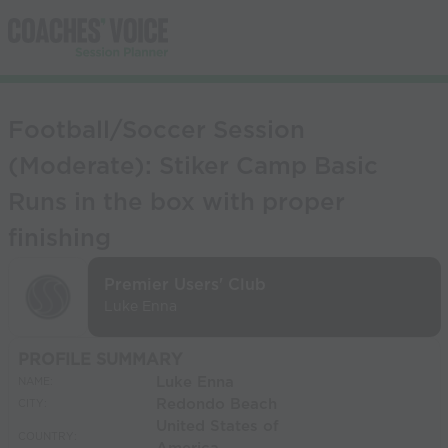
Football/Soccer Session
(Moderate): Stiker Camp Basic
Runs in the box with proper
finishing
Premier Users' Club
Luke Enna
PROFILE SUMMARY
Luke Enna
NAME:
Redondo Beach
CITY:
United States of
COUNTRY: