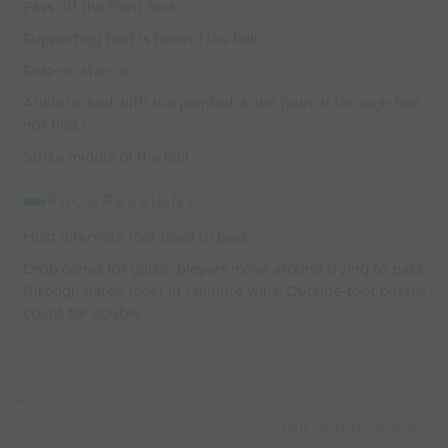
Pass off the front foot
Supporting foot is behind the ball
Side-on stance
Ankle locked with toe pointed down (punch through ball
not flick)
Strike middle of the ball
PROGRESSIONS:
Must alternate foot used to pass.
Drop cones for gates: players move around trying to pass
through gates, most in 1 minute wins. Outside-foot passes
count for double.
Capture Image