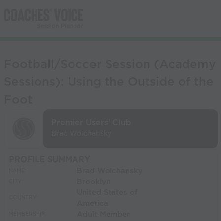
Football/Soccer Session (Academy
Sessions): Using the Outside of the
Foot
Premier Users' Club
Brad Wolchansky
PROFILE SUMMARY
Brad Wolchansky
NAME:
Brooklyn
CITY:
United States of
COUNTRY:
America
Adult Member
MEMBERSHIP: