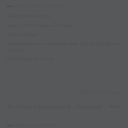
COACHING POINTS:
Pass off the front foot
Supporting foot is behind the ball
Side-on stance
Ankle locked with toe pointed down (punch through ball
not flick)
Strike middle of the ball
Capture Image
Technical Development - Opposed
15 mins
ORGANIZATION: