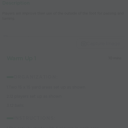
Description
world’s best
Players will improve their use of the outside of the foot for passing and
coaches
turning.
Capture Image
Warm Up 1
10 mins
ORGANIZATION:
1.Two 15 x 15 yard areas set up as shown
2.12 players set up as shown
3.12 balls
INSTRUCTIONS: