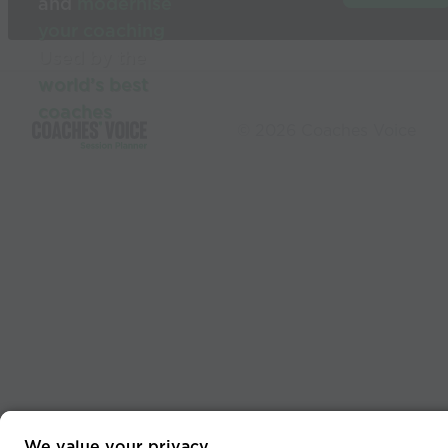
and
modernise
your coaching
Used by the
world’s best
coaches
© 2026 Coaches Voice
We value your privacy