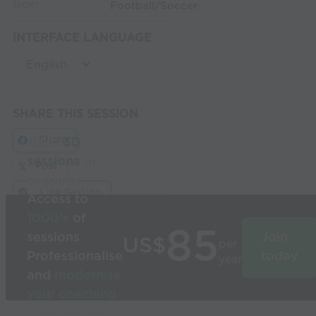
Football/Soccer
SPORT:
INTERFACE LANGUAGE
SHARE THIS SESSION
Share
Build
3D
sessions
in
Post
seconds
Link Session
Access to
1000’s
of
85
sessions
Join
US$
per
Professionalise
today
year
and
modernise
your coaching
Used by the