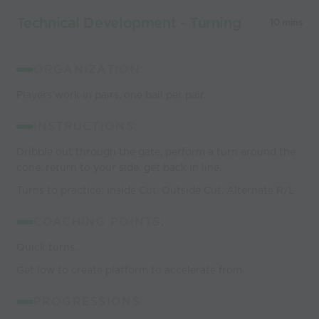
Technical Development - Turning
10 mins
ORGANIZATION:
Players work in pairs, one ball per pair.
INSTRUCTIONS:
Dribble out through the gate, perform a turn around the
cone, return to your side, get back in line.
Turns to practice: Inside Cut, Outside Cut. Alternate R/L
COACHING POINTS:
Quick turns.
Get low to create platform to accelerate from
PROGRESSIONS