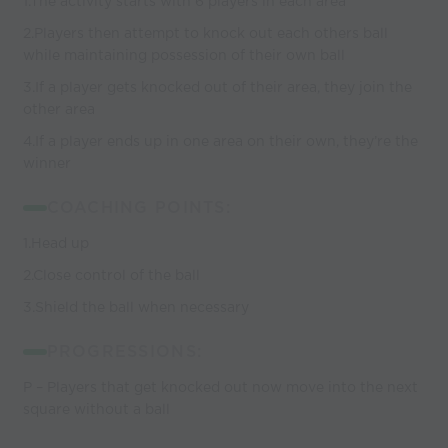
1.The activity starts with 6 players in each area
2.Players then attempt to knock out each others ball
while maintaining possession of their own ball
3.If a player gets knocked out of their area, they join the
other area
4.If a player ends up in one area on their own, they’re the
winner
COACHING POINTS:
1.Head up
2.Close control of the ball
3.Shield the ball when necessary
PROGRESSIONS:
P – Players that get knocked out now move into the next
square without a ball