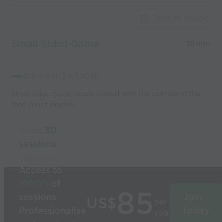
Capture Image
Small Sided Game
30 mins
ORGANIZATION:
Small sided game. Goals scored with the outside of the
foot count double.
Build
3D
sessions
in
seconds
Access to
1000’s
of
85
sessions
Join
US$
per
Professionalise
today
year