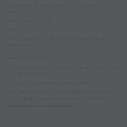
2.Importance of using 1st touch to move away from
pressure
3.Keep the ball moving
4.Awareness of space
5.Combination play to keep defenders moving and
unbalanced
PROGRESSION:
1.P - Add 3rd defender if attacking team keep both balls
for a set period of time
2.R – Send only one player over to defend to play 5v1
3.R - Use only one ball. Possessing team gets a point if
they complete 5 consecutive passes during the 6v2.
Outside foot passes count double.