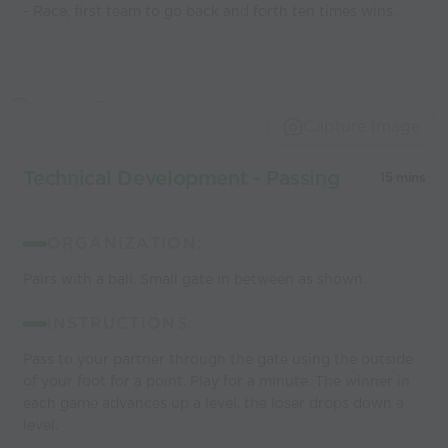
- Race, first team to go back and forth ten times wins.
Capture Image
Technical Development - Passing
15 mins
ORGANIZATION:
Pairs with a ball. Small gate in between as shown.
INSTRUCTIONS:
Pass to your partner through the gate using the outside
of your foot for a point. Play for a minute. The winner in
each game advances up a level, the loser drops down a
level.