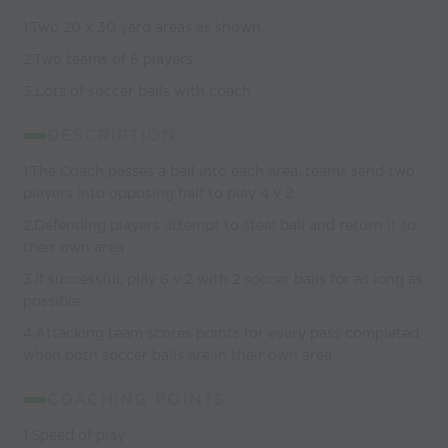
1.Two 20 x 30 yard areas as shown
2.Two teams of 6 players
3.Lots of soccer balls with coach
DESCRIPTION:
1.The Coach passes a ball into each area, teams send two
players into opposing half to play 4 v 2
2.Defending players attempt to steal ball and return it to
their own area
3.If successful, play 6 v 2 with 2 soccer balls for as long as
possible
4.Attacking team scores points for every pass completed
when both soccer balls are in their own area
COACHING POINTS:
1.Speed of play