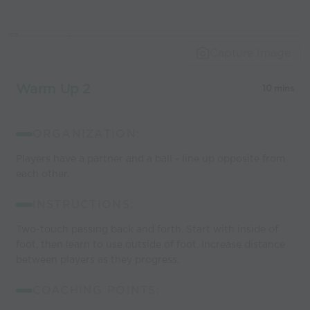
Capture Image
Warm Up 2
10 mins
ORGANIZATION:
Players have a partner and a ball - line up opposite from
each other.
INSTRUCTIONS:
Two-touch passing back and forth. Start with inside of
foot, then learn to use outside of foot. Increase distance
between players as they progress.
COACHING POINTS: