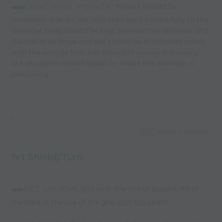
COACHING POINTS
: Players should be
somewhat side on, not with their back turned fully to the
defender, body should be kept between the defender and
the ball at all times and ball should be in constant touch
with the outside foot, ball shouldn't remain stationary,
but should be moved based on where the defender is
pressuring.
Capture Image
1v1 Shield/Turn
SET UP
: 10x15 grid with one line of players. All of
the balls at the top of the grid with the coach.