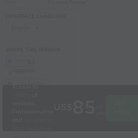
Football/Soccer
SPORT:
INTERFACE LANGUAGE
SHARE THIS SESSION
Share
Build
3D
sessions
in
Post
seconds
Link Session
Access to
1000’s
of
85
sessions
Join
US$
per
Professionalise
today
year
and
modernise
your coaching
Used by the