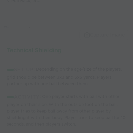
V Pull Back, etc.
Capture Image
Technical Shielding
SET UP
: Depending on the age/size of the players,
grid should be between 3x3 and 5x5 yards. Players
partner up with one ball between them.
ACTIVITY
: One player starts with ball with other
player on their side. With the outside foot on the ball,
player tries to keep ball away from other player by
shielding it with their body. Player tries to keep ball for 10
seconds, and then players switch.