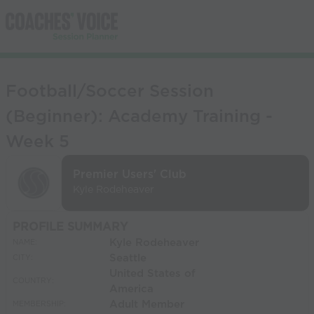
Football/Soccer Session
(Beginner): Academy Training -
Week 5
Premier Users' Club
Kyle Rodeheaver
PROFILE SUMMARY
Kyle Rodeheaver
NAME:
Seattle
CITY:
United States of
COUNTRY:
America
Adult Member
MEMBERSHIP: