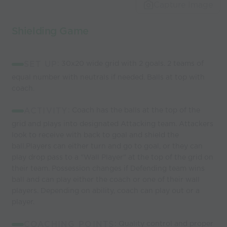
Capture Image
Shielding Game
SET UP
: 30x20 wide grid with 2 goals. 2 teams of
equal number with neutrals if needed. Balls at top with
coach.
ACTIVITY
: Coach has the balls at the top of the
grid and plays into designated Attacking team. Attackers
look to receive with back to goal and shield the
ball.Players can either turn and go to goal, or they can
play drop pass to a "Wall Player" at the top of the grid on
their team. Possession changes if Defending team wins
ball and can play either the coach or one of their wall
players. Depending on ability, coach can play out or a
player.
COACHING POINTS
: Quality control and proper