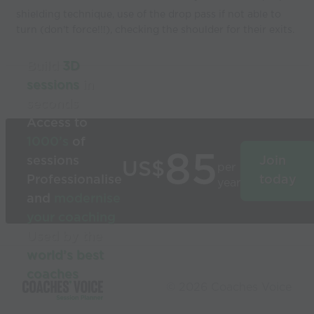
shielding technique, use of the drop pass if not able to
turn (don't force!!!), checking the shoulder for their exits.
Build
3D
sessions
in
seconds
Access to
1000’s
of
85
sessions
Join
US$
per
Professionalise
today
year
and
modernise
your coaching
Used by the
world’s best
coaches
© 2026 Coaches Voice