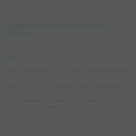
world’s best
Capture Image
coaches
Dynamic Movements and Technical
Footwork
DYNAMIC MOVEMENTS & TECHNICAL
WARM-UP
Set up: Every player has a ball. Grid as large as needed for
players to have ample space.
Session: On coach's command, all players dribble around
the grid performing specific technical footwork (dribble
cuts, base system, roll overs, etc). On next command,
players will perform specific dynamic movement to the
next open ball (high knees, lunges, quad flex, etc). Once
at open ball, players then go back to technical footwork.
Footwork: Dribble Cuts, Scissors, Step Overs, Cruyff Turn,