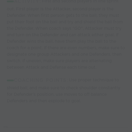
ACTIVITY
: First and second players in line sprint
out. First player is the Attacker, second player is the
Defender. When first person gets to the ball, they must
put their foot on the ball and try and shield the ball from
the Defender. When coach says "GO", Attacker must try
and turn on the Defender and can attack either goal. If
Defender wins the ball, have them play the ball to the
coach for a point. If there are even numbers, make sure to
designate one group Attackers and one Defenders, then
switch. If uneven, make sure players are alternating
between Attack and Defense each time out.
COACHING POINTS
: Use proper technique to
shield ball, and make sure to check shoulder constantly
for Defender's position, use moves to off balance
Defenders and then explode to goal.