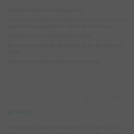
Simple but effective finishing session
Server plays the ball to the striker to take two touches to
finish with composure from within the coned area
variation is a 1st time strike being clinical.
The server becomes the striker and striker becomes the
server.
Both sides of the field work at the same time.
Capture Image
Screen 2
Progression is player receives from Server and instead of