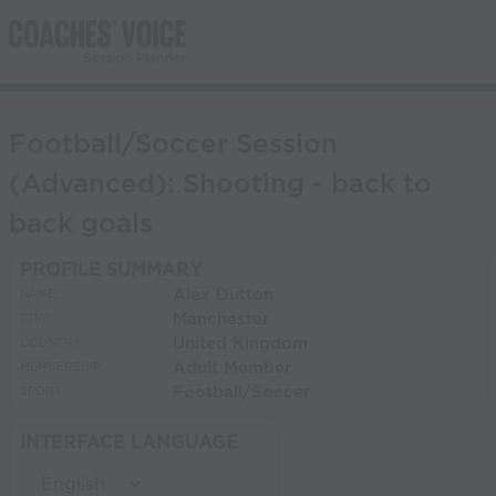
Football/Soccer Session
(Advanced): Shooting - back to
back goals
PROFILE SUMMARY
Alex Dutton
NAME:
Manchester
CITY:
United Kingdom
COUNTRY:
Adult Member
MEMBERSHIP:
Football/Soccer
SPORT:
INTERFACE LANGUAGE