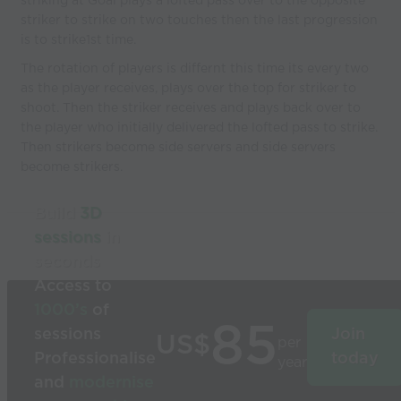
striking at Goal plays a lofted pass over to the opposite
striker to strike on two touches then the last progression
is to strike1st time.
The rotation of players is differnt this time its every two
as the player receives, plays over the top for striker to
shoot. Then the striker receives and plays back over to
the player who initially delivered the lofted pass to strike.
Then strikers become side servers and side servers
become strikers.
Build
3D
sessions
in
seconds
Access to
1000’s
of
85
sessions
Join
US$
per
Professionalise
today
year
and
modernise